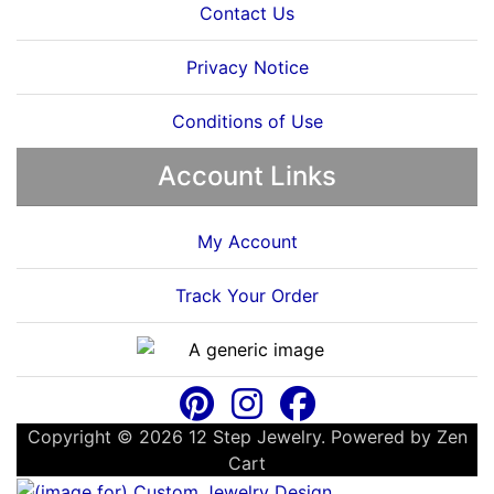
Contact Us
Privacy Notice
Conditions of Use
Account Links
My Account
Track Your Order
Copyright © 2026
12 Step Jewelry
. Powered by
Zen
Cart