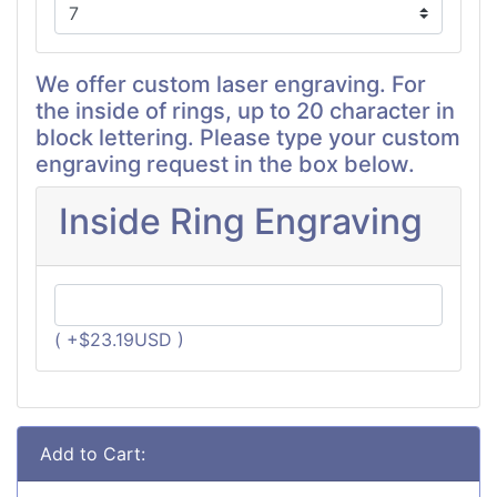
We offer custom laser engraving. For
the inside of rings, up to 20 character in
block lettering. Please type your custom
engraving request in the box below.
Inside Ring Engraving
( +$23.19USD )
Add to Cart: