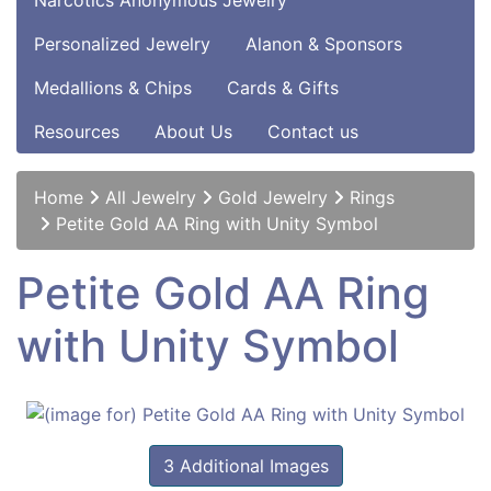
Narcotics Anonymous Jewelry
Personalized Jewelry
Alanon & Sponsors
Medallions & Chips
Cards & Gifts
Resources
About Us
Contact us
Home
All Jewelry
Gold Jewelry
Rings
Petite Gold AA Ring with Unity Symbol
Petite Gold AA Ring
with Unity Symbol
3 Additional Images