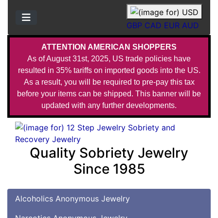
GBP
CAD
EUR
AUD
ATTENTION AMERICAN SHOPPERS
As of August 31st, 2025, US trade policies have
resulted in 35% tariffs on imported goods into the US.
As a result, you will be required to pre-pay this tax
before your items can be shipped. This banner will be
updated with any further developments.
Quality Sobriety Jewelry
Since 1985
Alcoholics Anonymous Jewelry