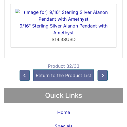
9/16" Sterling Silver Alanon Pendant with
Amethyst
$19.33USD
Product 32/33
Return to the Product List
Quick Links
Home
Specials