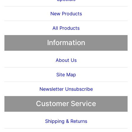
New Products
All Products
Information
About Us
Site Map
Newsletter Unsubscribe
Customer Service
Shipping & Returns