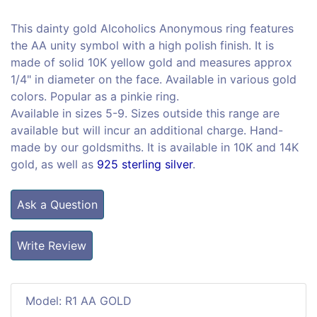
This dainty gold Alcoholics Anonymous ring features
the AA unity symbol with a high polish finish. It is
made of solid 10K yellow gold and measures approx
1/4" in diameter on the face. Available in various gold
colors. Popular as a pinkie ring.
Available in sizes 5-9. Sizes outside this range are
available but will incur an additional charge. Hand-
made by our goldsmiths. It is available in 10K and 14K
gold, as well as
925 sterling silver
.
Ask a Question
Write Review
Model: R1 AA GOLD