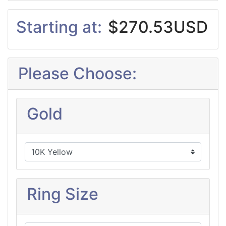
Starting at:
$270.53USD
Please Choose:
Gold
Ring Size