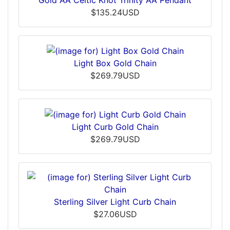
$135.24USD
Light Box Gold Chain
$269.79USD
Light Curb Gold Chain
$269.79USD
Sterling Silver Light Curb Chain
$27.06USD