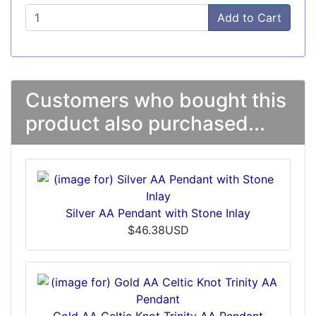
Add to Cart
Customers who bought this
product also purchased...
Silver AA Pendant with Stone Inlay
$46.38USD
Gold AA Celtic Knot Trinity AA Pendant