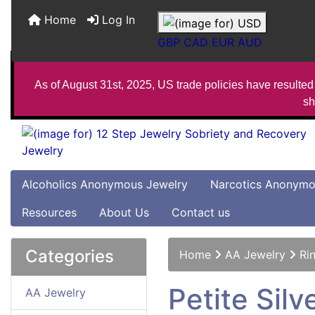
Home
Log In
GBP
CAD
EUR
AUD
As of August 31st, 2025, US trade policies have resulted 
sh
Alcoholics Anonymous Jewelry
Narcotics Anonymo
Resources
About Us
Contact us
Categories
Home
AA Jewelry
Ri
Petite Sil
AA Jewelry