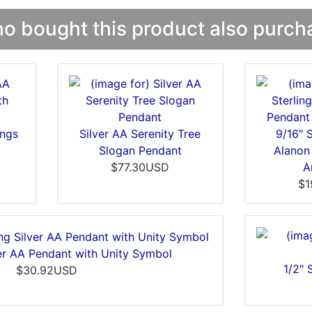
 bought this product also purcha
ings
Silver AA Serenity Tree
9/16" S
Slogan Pendant
Alanon
$77.30USD
A
$1
lver AA Pendant with Unity Symbol
1/2" 
$30.92USD