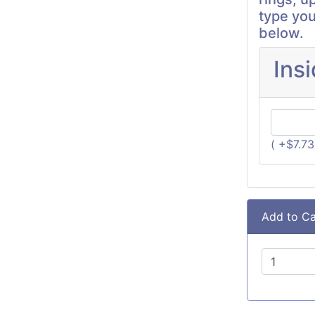
type you
below.
Ins
( +$7.7
Add to Ca