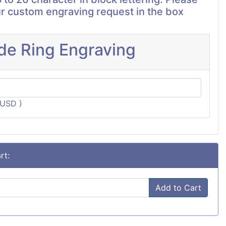
r custom engraving request in the box
ide Ring Engraving
3USD )
rt:
Add to Cart