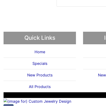
Quick Links
Home
Specials
New Products
News
All Products