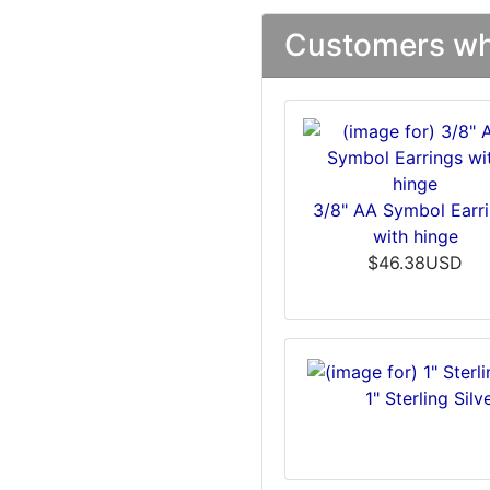
Customers who
3/8" AA Symbol Earr
with hinge
$46.38USD
1" Sterling Si