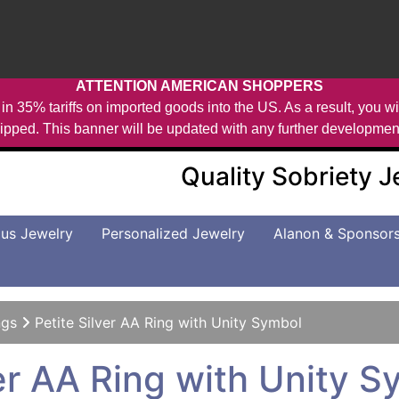
ATTENTION AMERICAN SHOPPERS
in 35% tariffs on imported goods into the US. As a result, you wil
ipped. This banner will be updated with any further developmen
Quality Sobriety 
us Jewelry
Personalized Jewelry
Alanon & Sponsor
ngs
Petite Silver AA Ring with Unity Symbol
ver AA Ring with Unity 