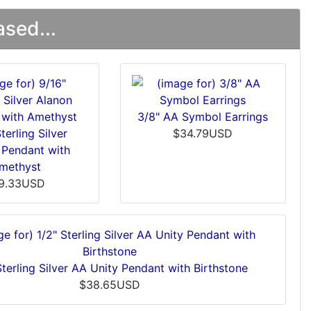
sed...
3/8" AA Symbol Earrings
terling Silver
$34.79USD
 Pendant with
methyst
9.33USD
Sterling Silver AA Unity Pendant with Birthstone
$38.65USD