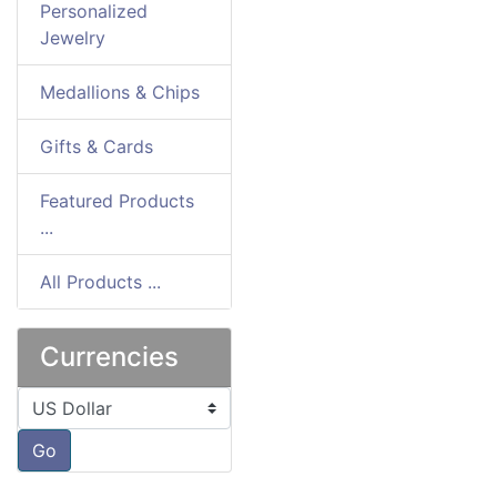
Personalized
Jewelry
Medallions & Chips
Gifts & Cards
Featured Products
...
All Products ...
Currencies
Please select ...
Go