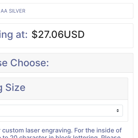
 AA SILVER
ing at:
$27.06USD
se Choose:
g Size
 custom laser engraving. For the inside of
p to 20 character in block lettering. Please