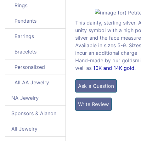
Rings
Pendants
This dainty, sterling silver
unity symbol with a high pol
Earrings
silver and the face measure
Available in sizes 5-9. Size
Bracelets
incur an additional charge
Hand-made by our goldsmiths
Personalized
well as
10K and 14K gold.
All AA Jewelry
Ask a Question
NA Jewelry
Write Review
Sponsors & Alanon
All Jewelry