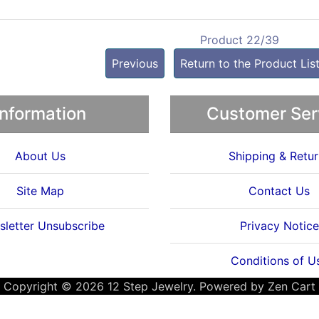
Product 22/39
Previous
Return to the Product Lis
Information
Customer Ser
About Us
Shipping & Retur
Site Map
Contact Us
letter Unsubscribe
Privacy Notice
Conditions of U
Copyright © 2026
12 Step Jewelry
. Powered by
Zen Cart