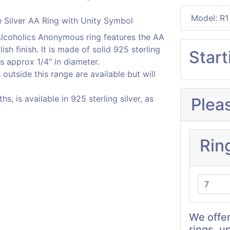
Model: R1
, Alcoholics Anonymous ring features the AA
ish finish. It is made of solid 925 sterling
Start
s approx 1/4" in diameter.
s outside this range are available but will
, is available in 925 sterling silver, as
Plea
Rin
We offer
rings, u