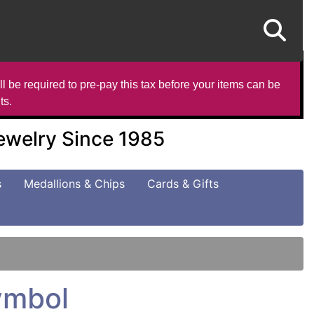
l be required to pre-pay this tax before your items can be
ts.
Jewelry Since 1985
s
Medallions & Chips
Cards & Gifts
Symbol