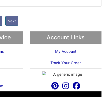
t
Next
vice
Account Links
ns
My Account
Track Your Order
se