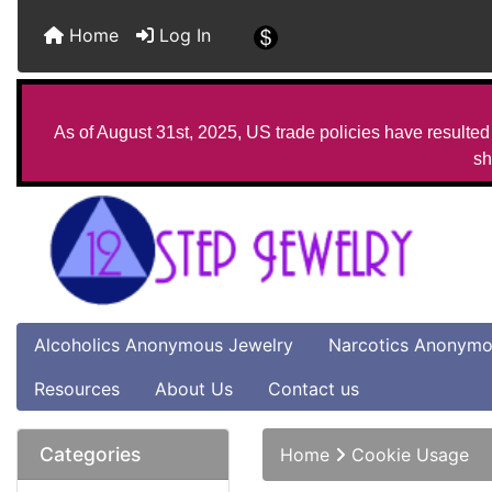
Home
Log In
As of August 31st, 2025, US trade policies have resulted 
sh
Alcoholics Anonymous Jewelry
Narcotics Anonymo
Resources
About Us
Contact us
Categories
Home
Cookie Usage