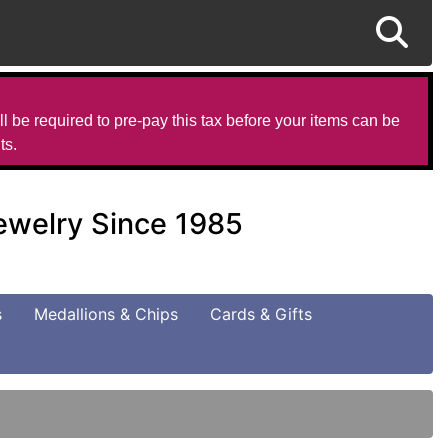
l be required to pre-pay this tax before your items can be
ts.
Jewelry Since 1985
s
Medallions & Chips
Cards & Gifts