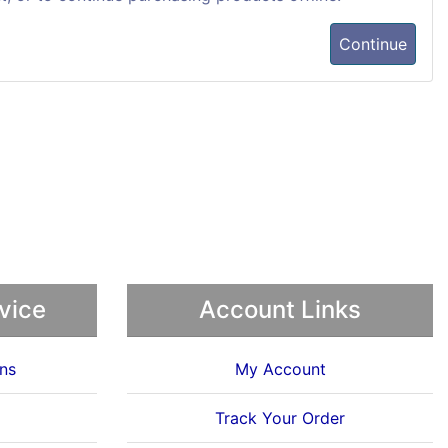
Continue
vice
Account Links
ns
My Account
Track Your Order