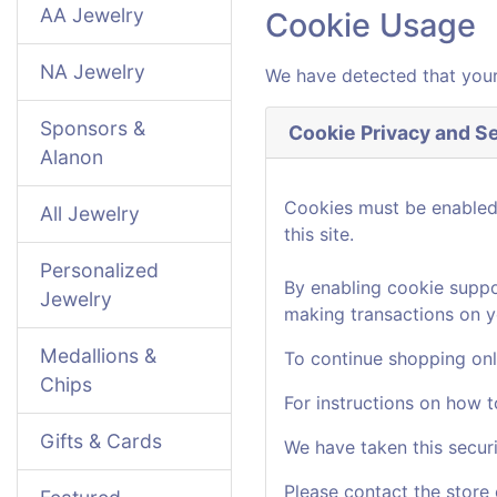
AA Jewelry
Cookie Usage
NA Jewelry
We have detected that your
Sponsors &
Cookie Privacy and Se
Alanon
Cookies must be enabled t
All Jewelry
this site.
Personalized
By enabling cookie suppo
Jewelry
making transactions on y
Medallions &
To continue shopping onl
Chips
For instructions on how 
Gifts & Cards
We have taken this secur
Please contact the store 