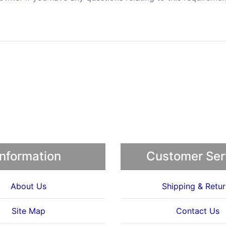
Information
Customer Ser
About Us
Shipping & Retur
Site Map
Contact Us