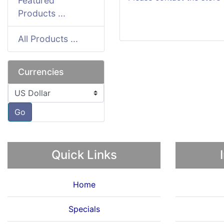
Featured
Products ...
All Products ...
Currencies
Please select ...
Go
Quick Links
Home
Specials