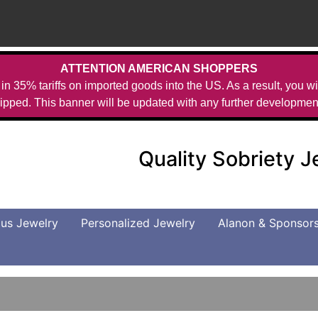
ATTENTION AMERICAN SHOPPERS
in 35% tariffs on imported goods into the US. As a result, you wil
ipped. This banner will be updated with any further developmen
Quality Sobriety 
us Jewelry
Personalized Jewelry
Alanon & Sponsor