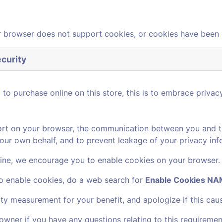
 browser does not support cookies, or cookies have been 
curity
o purchase online on this store, this is to embrace privacy
rt on your browser, the communication between you and this
our own behalf, and to prevent leakage of your privacy inf
ine, we encourage you to enable cookies on your browser.
to enable cookies, do a web search for
Enable Cookies 
ity measurement for your benefit, and apologize if this cau
owner if you have any questions relating to this requiremen