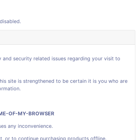
disabled.
 and security related issues regarding your visit to
 site is strengthened to be certain it is you who are
ormation.
NAME-OF-MY-BROWSER
ses any inconvenience.
t, or to continue purchasing products offline.