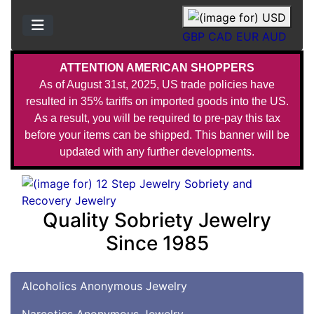
GBP
CAD
EUR
AUD
ATTENTION AMERICAN SHOPPERS
As of August 31st, 2025, US trade policies have
resulted in 35% tariffs on imported goods into the US.
As a result, you will be required to pre-pay this tax
before your items can be shipped. This banner will be
updated with any further developments.
Quality Sobriety Jewelry
Since 1985
Alcoholics Anonymous Jewelry