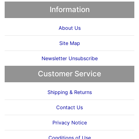
Information
About Us
Site Map
Newsletter Unsubscribe
Customer Service
Shipping & Returns
Contact Us
Privacy Notice
Conditions of Use