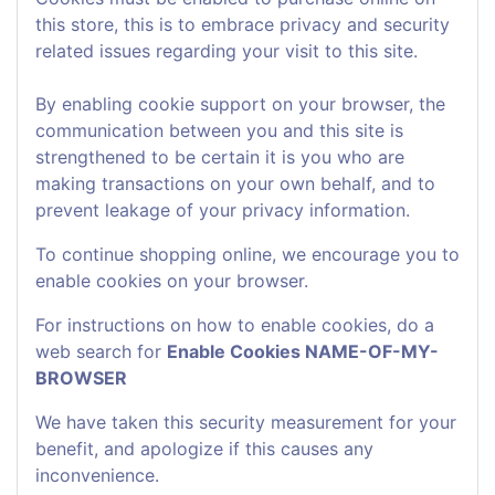
this store, this is to embrace privacy and security
related issues regarding your visit to this site.
By enabling cookie support on your browser, the
communication between you and this site is
strengthened to be certain it is you who are
making transactions on your own behalf, and to
prevent leakage of your privacy information.
To continue shopping online, we encourage you to
enable cookies on your browser.
For instructions on how to enable cookies, do a
web search for
Enable Cookies NAME-OF-MY-
BROWSER
We have taken this security measurement for your
benefit, and apologize if this causes any
inconvenience.