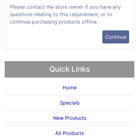
Please contact the store owner if you have any
questions relating to this requirement, or to
continue purchasing products offline.
Continue
Quick Links
Home
Specials
New Products
All Products