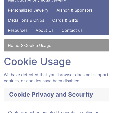
Narcotics Anonymous Jewelry
Personalized Jewelry
Alanon & Sponsors
Medallions & Chips
Cards & Gifts
Resources
About Us
Contact us
Home
Cookie Usage
Cookie Usage
We have detected that your browser does not support
cookies, or cookies have been disabled.
Cookie Privacy and Security
Cookies must be enabled to purchase online on