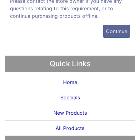
Please contact the store owner if you have any
questions relating to this requirement, or to
continue purchasing products offline.
Continue
Quick Links
Home
Specials
New Products
All Products