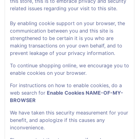
this store, this is to embrace privacy and security
related issues regarding your visit to this site.
By enabling cookie support on your browser, the
communication between you and this site is
strengthened to be certain it is you who are
making transactions on your own behalf, and to
prevent leakage of your privacy information.
To continue shopping online, we encourage you to
enable cookies on your browser.
For instructions on how to enable cookies, do a
web search for
Enable Cookies NAME-OF-MY-
BROWSER
We have taken this security measurement for your
benefit, and apologize if this causes any
inconvenience.