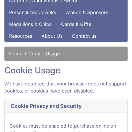
Narcotics Anonymous Jewelry
Personalized Jewelry
Alanon & Sponsors
Medallions & Chips
Cards & Gifts
Resources
About Us
Contact us
Home
Cookie Usage
Cookie Usage
We have detected that your browser does not support
cookies, or cookies have been disabled.
Cookie Privacy and Security
Cookies must be enabled to purchase online on