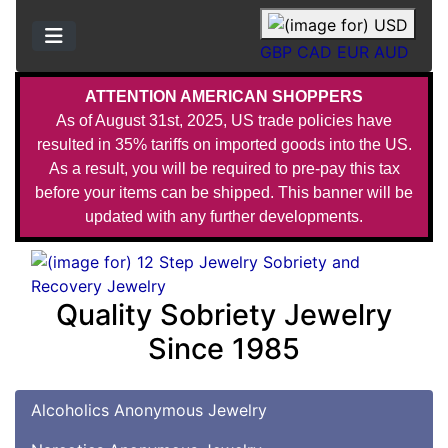
GBP
CAD
EUR
AUD
ATTENTION AMERICAN SHOPPERS
As of August 31st, 2025, US trade policies have
resulted in 35% tariffs on imported goods into the US.
As a result, you will be required to pre-pay this tax
before your items can be shipped. This banner will be
updated with any further developments.
Quality Sobriety Jewelry
Since 1985
Alcoholics Anonymous Jewelry