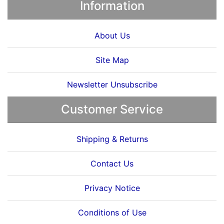
Information
About Us
Site Map
Newsletter Unsubscribe
Customer Service
Shipping & Returns
Contact Us
Privacy Notice
Conditions of Use