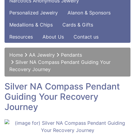
Narcotics Anonymous Jewelry
Personalized Jewelry
Alanon & Sponsors
Medallions & Chips
Cards & Gifts
Resources
About Us
Contact us
Home
AA Jewelry
Pendants
Silver NA Compass Pendant Guiding Your
Recovery Journey
Silver NA Compass Pendant
Guiding Your Recovery
Journey