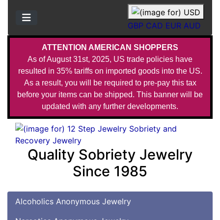
GBP
CAD
EUR
AUD
ATTENTION AMERICAN SHOPPERS
As of August 31st, 2025, US trade policies have
resulted in 35% tariffs on imported goods into the US.
As a result, you will be required to pre-pay this tax
before your items can be shipped. This banner will be
updated with any further developments.
Quality Sobriety Jewelry
Since 1985
Alcoholics Anonymous Jewelry