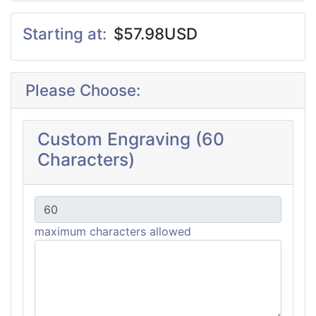
Starting at:
$57.98USD
Please Choose:
Custom Engraving (60
Characters)
maximum characters allowed