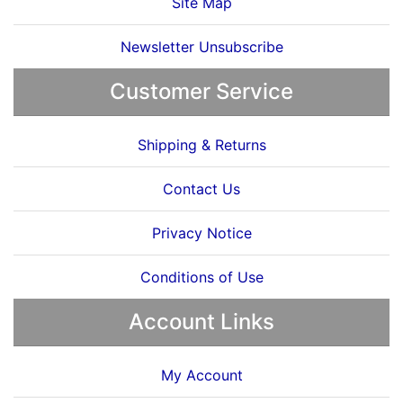
Site Map
Newsletter Unsubscribe
Customer Service
Shipping & Returns
Contact Us
Privacy Notice
Conditions of Use
Account Links
My Account