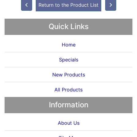
Return to the Product List
Quick Links
Home
Specials
New Products
All Products
Information
About Us