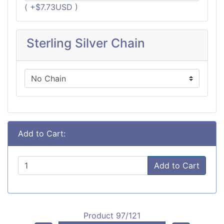
( +$7.73USD )
Sterling Silver Chain
Add to Cart:
Add to Cart
Product 97/121