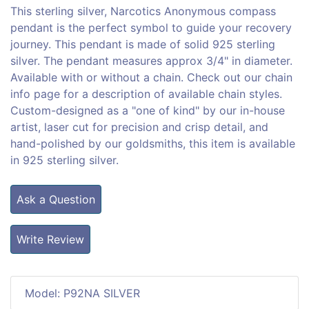
This sterling silver, Narcotics Anonymous compass
pendant is the perfect symbol to guide your recovery
journey. This pendant is made of solid 925 sterling
silver. The pendant measures approx 3/4" in diameter.
Available with or without a chain. Check out our chain
info page for a description of available chain styles.
Custom-designed as a "one of kind" by our in-house
artist, laser cut for precision and crisp detail, and
hand-polished by our goldsmiths, this item is available
in 925 sterling silver.
Ask a Question
Write Review
Model: P92NA SILVER