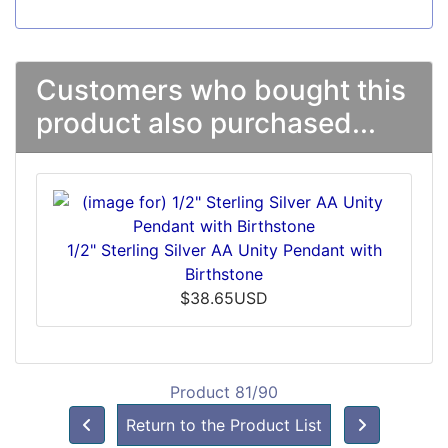
Customers who bought this
product also purchased...
1/2" Sterling Silver AA Unity Pendant with
Birthstone
$38.65USD
Product 81/90
Return to the Product List