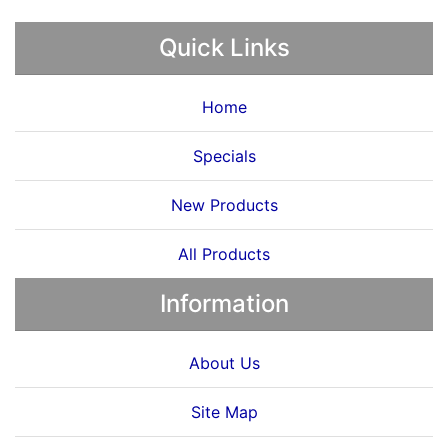
Quick Links
Home
Specials
New Products
All Products
Information
About Us
Site Map