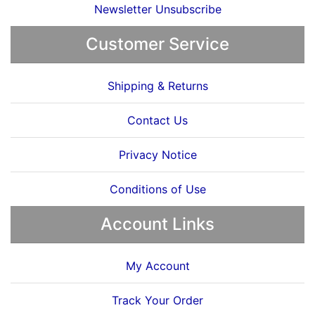
Newsletter Unsubscribe
Customer Service
Shipping & Returns
Contact Us
Privacy Notice
Conditions of Use
Account Links
My Account
Track Your Order