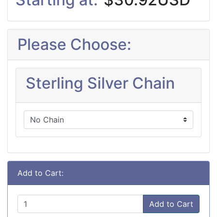
Please Choose:
Sterling Silver Chain
Add to Cart:
Add to Cart