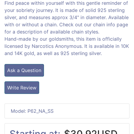
Find peace within yourself with this gentle reminder of
your sobriety journey. It is made of solid 925 sterling
silver, and measures approx 3/4" in diameter. Available
with or without a chain. Check out our chain info page
for a description of available chain styles.
Hand-made by our goldsmiths, this item is officially
licensed by Narcotics Anonymous. It is available in 10K
and 14K gold, as well as 925 sterling silver.
Ask a Question
Write Review
Model: P62_NA_SS
Starting at:
$30.92USD