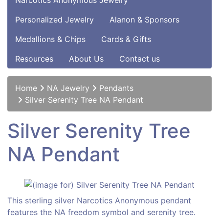
Narcotics Anonymous Jewelry
Personalized Jewelry
Alanon & Sponsors
Medallions & Chips
Cards & Gifts
Resources
About Us
Contact us
Home
NA Jewelry
Pendants
Silver Serenity Tree NA Pendant
Silver Serenity Tree
NA Pendant
This sterling silver Narcotics Anonymous pendant
features the NA freedom symbol and serenity tree.