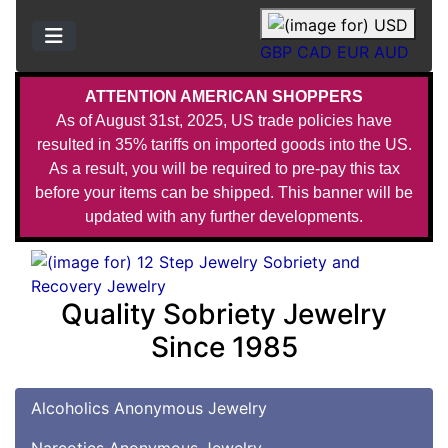
GBP
CAD
EUR
AUD
ATTENTION AMERICAN SHOPPERS
As of August 31st, 2025, US trade policies have
resulted in 35% tariffs on imported goods into the US.
As a result, you will be required to pre-pay this tax
before your items can be shipped. This banner will be
updated with any further developments.
Quality Sobriety Jewelry
Since 1985
Alcoholics Anonymous Jewelry