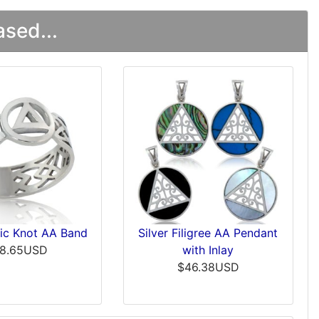
sed...
tic Knot AA Band
Silver Filigree AA Pendant
8.65USD
with Inlay
$46.38USD