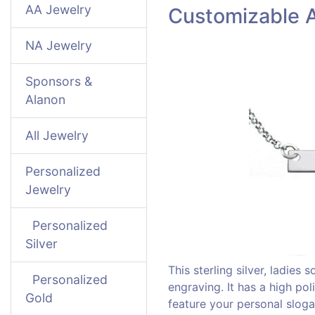
AA Jewelry
Customizable A
NA Jewelry
Sponsors &
Alanon
All Jewelry
Personalized
Jewelry
Personalized
Silver
This sterling silver, ladies
Personalized
engraving. It has a high po
Gold
feature your personal slog