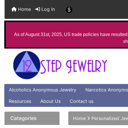
Home
Log In
As of August 31st, 2025, US trade policies have resulted 
sh
Alcoholics Anonymous Jewelry
Narcotics Anonymo
Resources
About Us
Contact us
Categories
Home
Personalized Je