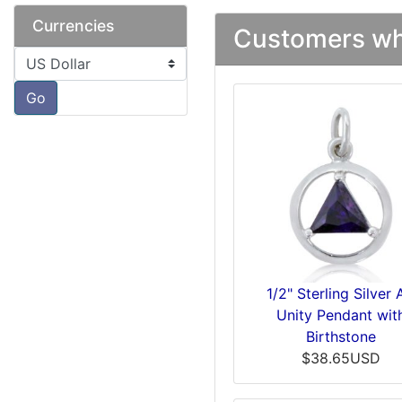
Currencies
Customers who
Please select ...
Go
1/2" Sterling Silver
Unity Pendant wit
Birthstone
$38.65USD