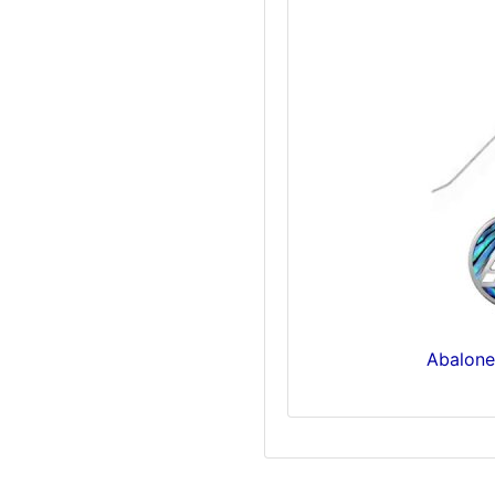
Abalone