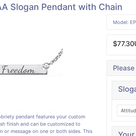
A Slogan Pendant with Chain
Model: E
$77.3
Please
Slog
 sobriety pendant features your custom
lish finish and can be customized to
an or message on one or both sides. This
Your