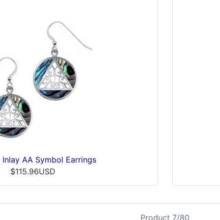
 Inlay AA Symbol Earrings
$115.96USD
Product 7/80