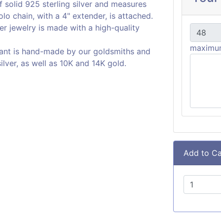
 solid 925 sterling silver and measures
olo chain, with a 4" extender, is attached.
er jewelry is made with a high-quality
maximum
ant is hand-made by our goldsmiths and
silver, as well as 10K and 14K gold.
Add to Ca