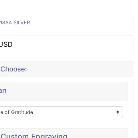
P18AA SILVER
0USD
 Choose:
an
 Custom Engraving