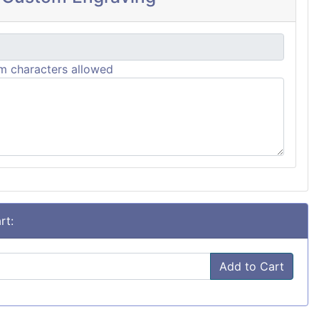
 characters allowed
rt:
Add to Cart