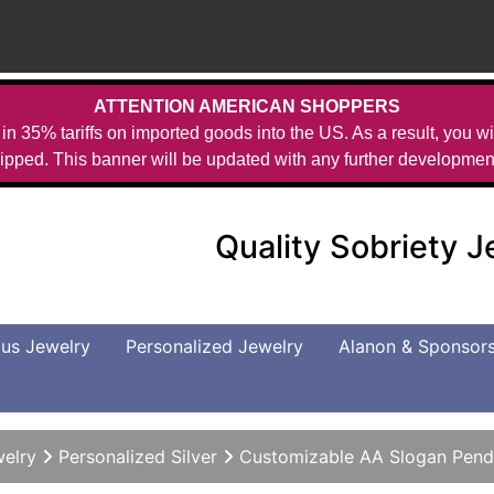
ATTENTION AMERICAN SHOPPERS
in 35% tariffs on imported goods into the US. As a result, you wil
ipped. This banner will be updated with any further developmen
Quality Sobriety 
us Jewelry
Personalized Jewelry
Alanon & Sponsor
welry
Personalized Silver
Customizable AA Slogan Pend