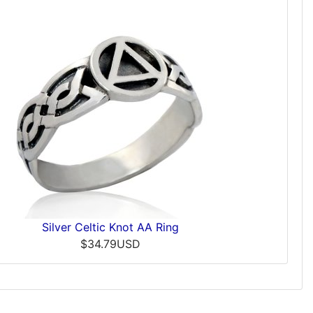
Silver Celtic Knot AA Ring
$34.79USD