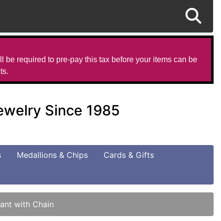
l be required to pre-pay this tax before your items can be
ts.
Jewelry Since 1985
s
Medallions & Chips
Cards & Gifts
ant with Chain