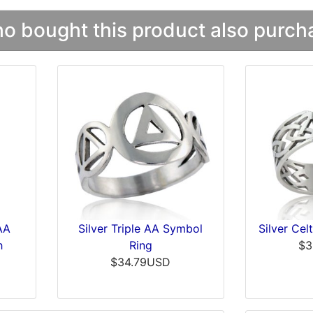
 bought this product also purcha
 AA
Silver Triple AA Symbol
Silver Cel
h
Ring
$3
$34.79USD