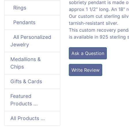
sobriety pendant is made of
Rings
approx 1 1/2" long. An 18" r
Our custom cut sterling silv
Pendants
tarnish-resistant silver.
This custom recovery pend
All Personalized
is available in 925 sterling 
Jewelry
Ask a Question
Medallions &
Chips
Write Review
Gifts & Cards
Featured
Products ...
All Products ...