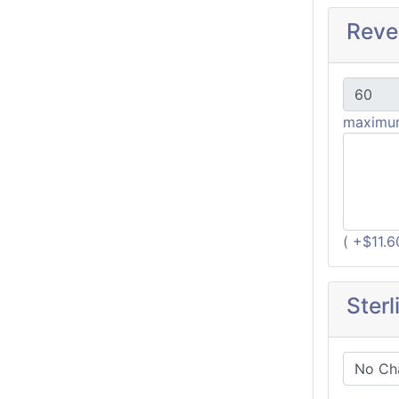
Reve
maximum
( +$11.
Sterl