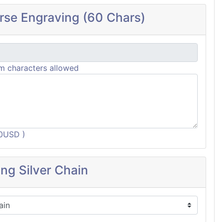
rse Engraving (60 Chars)
 characters allowed
60USD )
ing Silver Chain