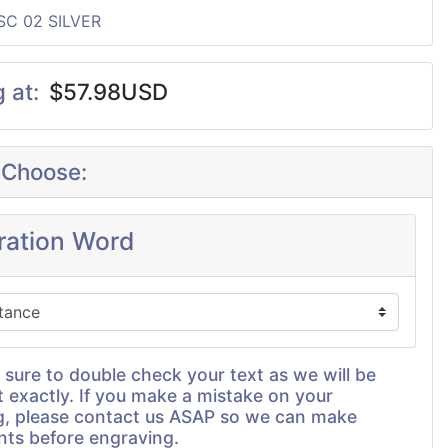
SC 02 SILVER
g at:
$57.98USD
 Choose:
iration Word
 sure to double check your text as we will be
t exactly. If you make a mistake on your
g, please contact us ASAP so we can make
nts before engraving.