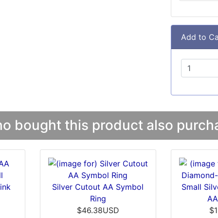
Add to Ca
 bought this product also purcha
ink
Silver Cutout AA Symbol
Small Sil
Ring
AA
$46.38USD
$