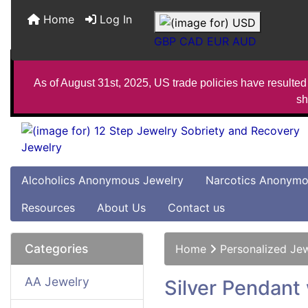
Home
Log In
GBP
CAD
EUR
AUD
As of August 31st, 2025, US trade policies have resulted 
sh
Alcoholics Anonymous Jewelry
Narcotics Anonymo
Resources
About Us
Contact us
Categories
Home
Personalized Je
AA Jewelry
Silver Pendant 