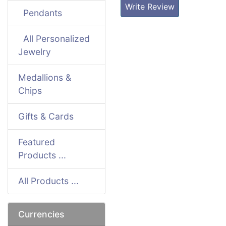
Write Review
Pendants
All Personalized
Jewelry
Medallions &
Chips
Gifts & Cards
Featured
Products ...
All Products ...
Currencies