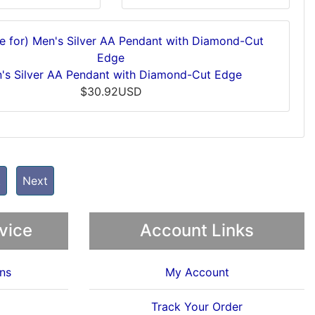
's Silver AA Pendant with Diamond-Cut Edge
$30.92USD
t
Next
vice
Account Links
ns
My Account
Track Your Order