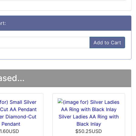
rt:
Add to Cart
sed...
ver Diamond-Cut
Silver Ladies AA Ring with
 Pendant
Black Inlay
11.60USD
$50.25USD