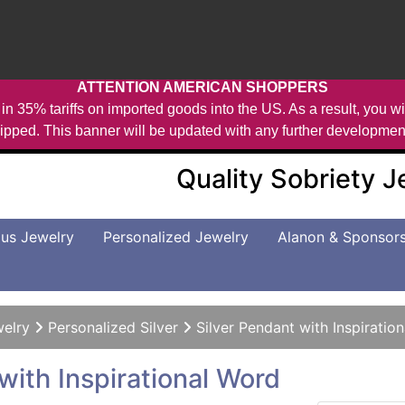
ATTENTION AMERICAN SHOPPERS
in 35% tariffs on imported goods into the US. As a result, you wil
ipped. This banner will be updated with any further developmen
Quality Sobriety 
us Jewelry
Personalized Jewelry
Alanon & Sponsor
welry
Personalized Silver
Silver Pendant with Inspiratio
with Inspirational Word