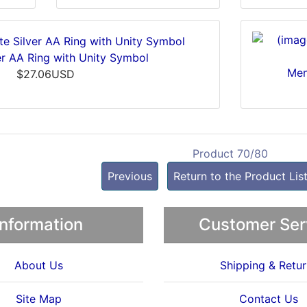
ver AA Ring with Unity Symbol
Men
$27.06USD
Product 70/80
Previous
Return to the Product Lis
Information
Customer Ser
About Us
Shipping & Retur
Site Map
Contact Us