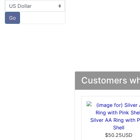
Please select ...
Go
Customers who
Silver AA Ring with P
Shell
$50.25USD