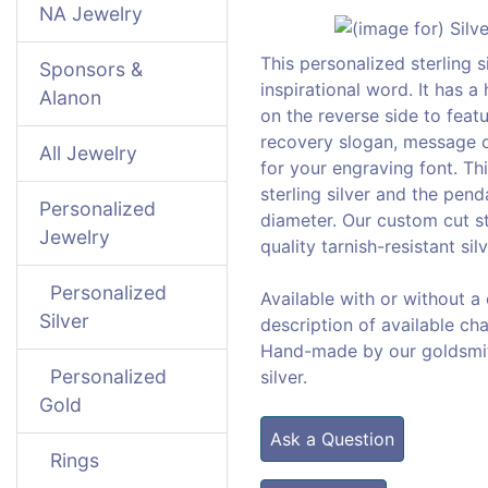
NA Jewelry
This personalized sterling s
Sponsors &
inspirational word. It has a
Alanon
on the reverse side to feat
recovery slogan, message o
All Jewelry
for your engraving font. Th
sterling silver and the pe
Personalized
diameter. Our custom cut st
Jewelry
quality tarnish-resistant silv
Personalized
Available with or without a
Silver
description of available cha
Hand-made by our goldsmiths
Personalized
silver.
Gold
Ask a Question
Rings