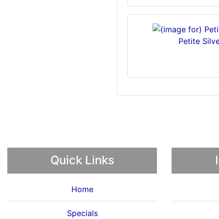
Petite Sil
Quick Links
Home
Specials