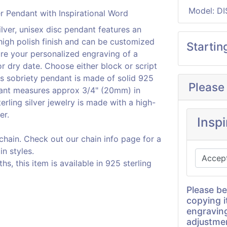
Model: DI
ilver, unisex disc pendant features an
 high polish finish and can be customized
Startin
ure your personalized engraving of a
r dry date. Choose either block or script
is sobriety pendant is made of solid 925
Please
ndant measures approx 3/4" (20mm) in
erling silver jewelry is made with a high-
er.
Insp
 chain. Check out our chain info page for a
in styles.
, this item is available in 925 sterling
Please be
copying i
engravin
adjustme