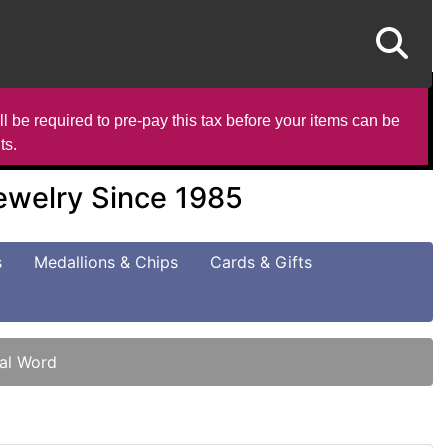
l be required to pre-pay this tax before your items can be
ts.
Jewelry Since 1985
s
Medallions & Chips
Cards & Gifts
nal Word