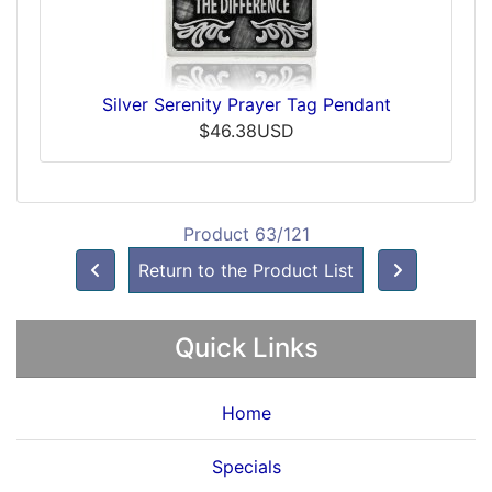
Silver Serenity Prayer Tag Pendant
$46.38USD
Product 63/121
Return to the Product List
Quick Links
Home
Specials