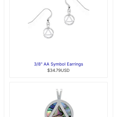
3/8" AA Symbol Earrings
$34.79USD