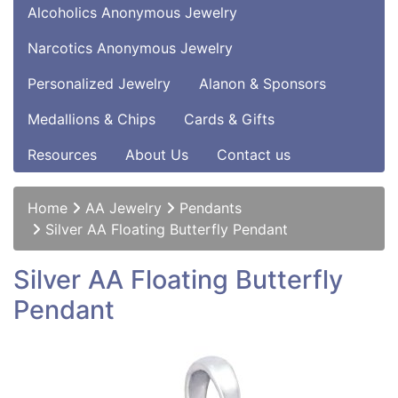
Alcoholics Anonymous Jewelry
Narcotics Anonymous Jewelry
Personalized Jewelry
Alanon & Sponsors
Medallions & Chips
Cards & Gifts
Resources
About Us
Contact us
Home
AA Jewelry
Pendants
Silver AA Floating Butterfly Pendant
Silver AA Floating Butterfly
Pendant