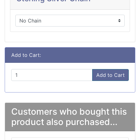
Add to Cart:
Add to Cart
Customers who bought this
product also purchased...