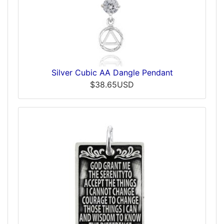
Silver Cubic AA Dangle Pendant
$38.65USD