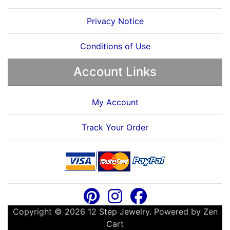
Privacy Notice
Conditions of Use
Account Links
My Account
Track Your Order
Copyright © 2026
12 Step Jewelry
. Powered by
Zen
Cart