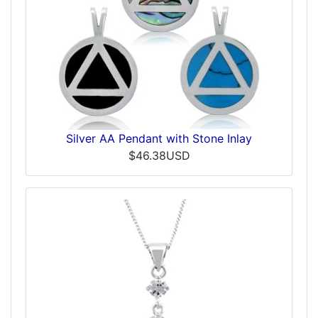
Silver AA Pendant with Stone Inlay
$46.38USD