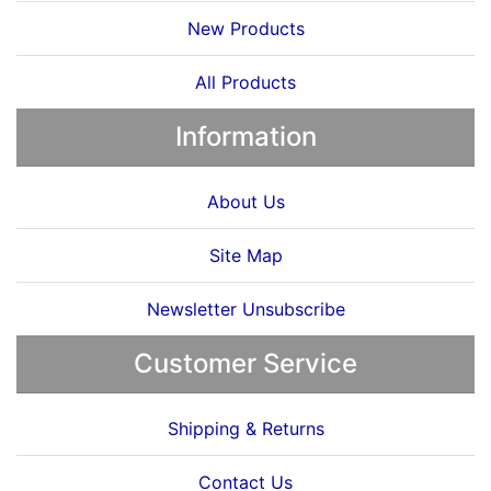
New Products
All Products
Information
About Us
Site Map
Newsletter Unsubscribe
Customer Service
Shipping & Returns
Contact Us