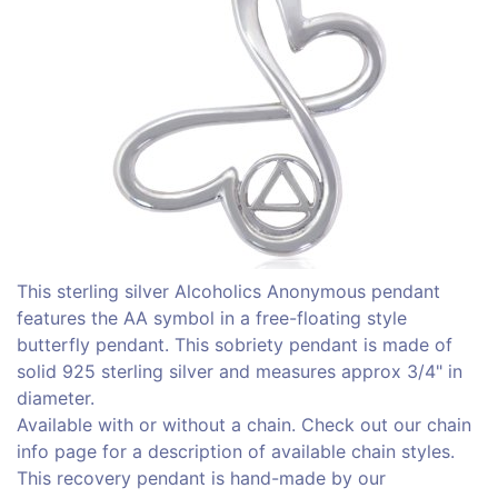
This sterling silver Alcoholics Anonymous pendant
features the AA symbol in a free-floating style
butterfly pendant. This sobriety pendant is made of
solid 925 sterling silver and measures approx 3/4" in
diameter.
Available with or without a chain. Check out our chain
info page for a description of available chain styles.
This recovery pendant is hand-made by our