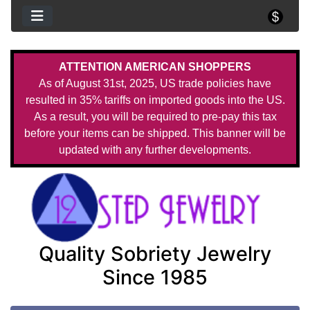
ATTENTION AMERICAN SHOPPERS
As of August 31st, 2025, US trade policies have
resulted in 35% tariffs on imported goods into the US.
As a result, you will be required to pre-pay this tax
before your items can be shipped. This banner will be
updated with any further developments.
Quality Sobriety Jewelry
Since 1985