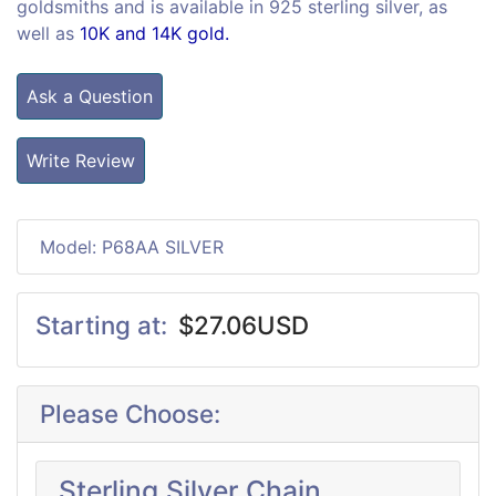
goldsmiths and is available in 925 sterling silver, as
well as
10K and 14K gold.
Ask a Question
Write Review
Model: P68AA SILVER
Starting at:
$27.06USD
Please Choose:
Sterling Silver Chain