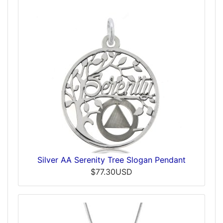
Silver AA Serenity Tree Slogan Pendant
$77.30USD