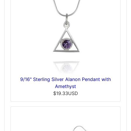
9/16" Sterling Silver Alanon Pendant with
Amethyst
$19.33USD