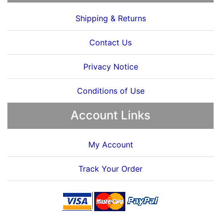
Shipping & Returns
Contact Us
Privacy Notice
Conditions of Use
Account Links
My Account
Track Your Order