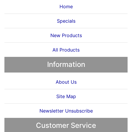
Home
Specials
New Products
All Products
Information
About Us
Site Map
Newsletter Unsubscribe
Customer Service