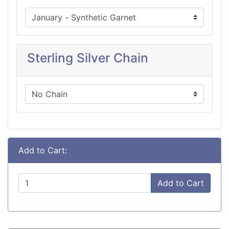
Sterling Silver Chain
Add to Cart:
Add to Cart