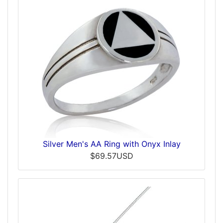
Silver Men's AA Ring with Onyx Inlay
$69.57USD