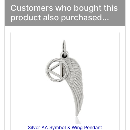
Customers who bought this
product also purchased...
Silver AA Symbol & Wing Pendant