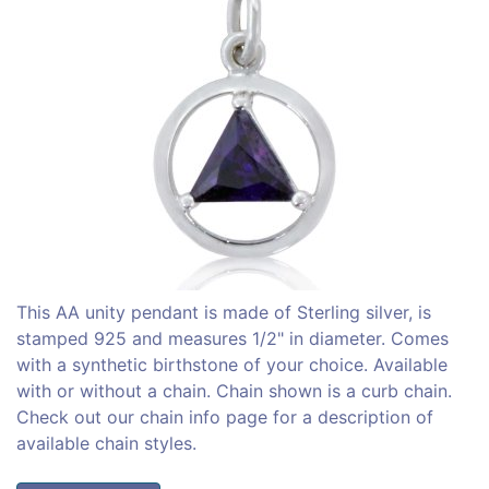
This AA unity pendant is made of Sterling silver, is
stamped 925 and measures 1/2" in diameter. Comes
with a synthetic birthstone of your choice. Available
with or without a chain. Chain shown is a curb chain.
Check out our chain info page for a description of
available chain styles.