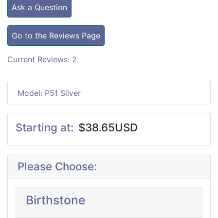
Ask a Question
Go to the Reviews Page
Current Reviews: 2
Model: P51 Silver
Starting at:
$38.65USD
Please Choose:
Birthstone