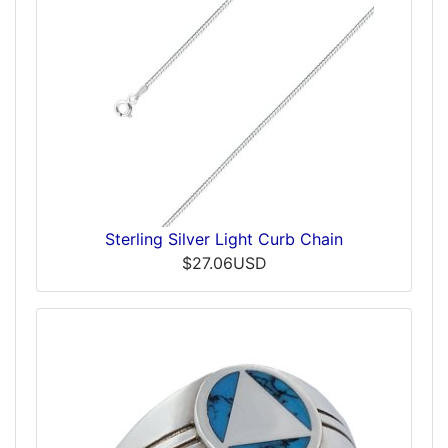
Sterling Silver Light Curb Chain
$27.06USD