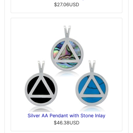
$27.06USD
Silver AA Pendant with Stone Inlay
$46.38USD