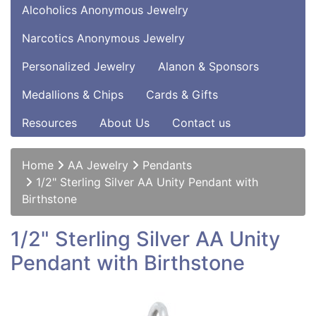
Alcoholics Anonymous Jewelry
Narcotics Anonymous Jewelry
Personalized Jewelry
Alanon & Sponsors
Medallions & Chips
Cards & Gifts
Resources
About Us
Contact us
Home
AA Jewelry
Pendants
1/2" Sterling Silver AA Unity Pendant with
Birthstone
1/2" Sterling Silver AA Unity
Pendant with Birthstone