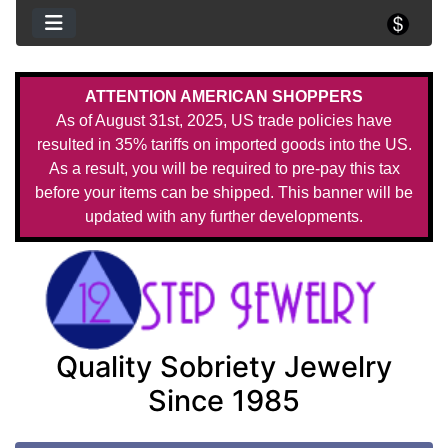
ATTENTION AMERICAN SHOPPERS
As of August 31st, 2025, US trade policies have
resulted in 35% tariffs on imported goods into the US.
As a result, you will be required to pre-pay this tax
before your items can be shipped. This banner will be
updated with any further developments.
Quality Sobriety Jewelry
Since 1985