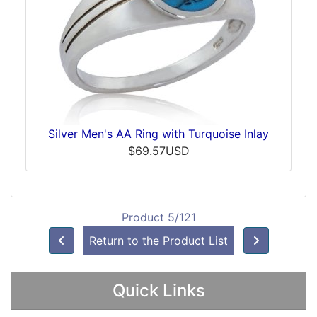
Silver Men's AA Ring with Turquoise Inlay
$69.57USD
Product 5/121
Return to the Product List
Quick Links