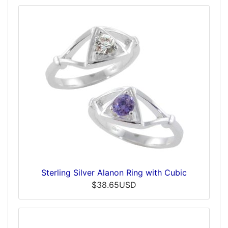
Sterling Silver Alanon Ring with Cubic
$38.65USD