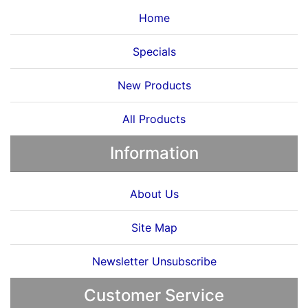
Home
Specials
New Products
All Products
Information
About Us
Site Map
Newsletter Unsubscribe
Customer Service