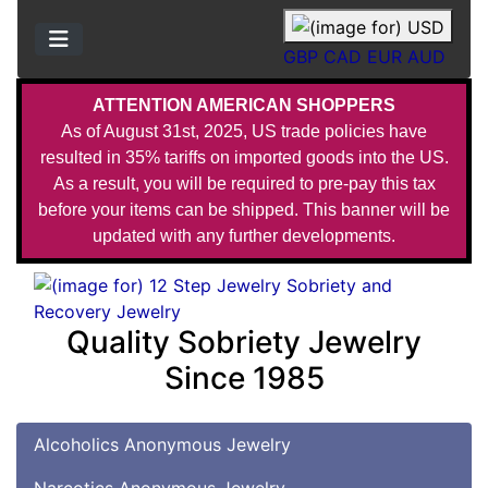
GBP
CAD
EUR
AUD
ATTENTION AMERICAN SHOPPERS
As of August 31st, 2025, US trade policies have
resulted in 35% tariffs on imported goods into the US.
As a result, you will be required to pre-pay this tax
before your items can be shipped. This banner will be
updated with any further developments.
Quality Sobriety Jewelry
Since 1985
Alcoholics Anonymous Jewelry