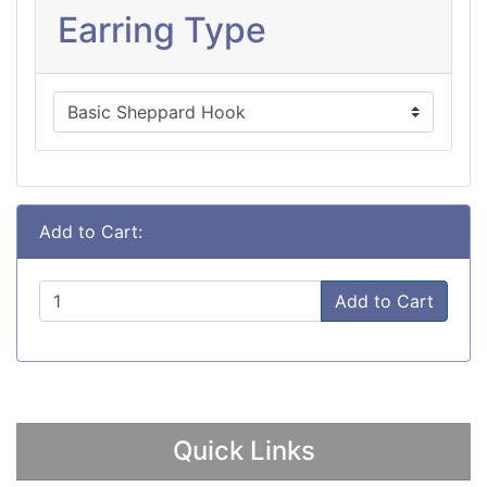
Earring Type
Add to Cart:
Add to Cart
Quick Links