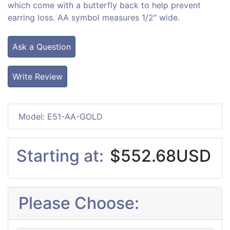
which come with a butterfly back to help prevent
earring loss. AA symbol measures 1/2" wide.
Ask a Question
Write Review
Model: E51-AA-GOLD
Starting at:
$552.68USD
Please Choose: