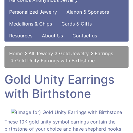
Narcotics Anonymous Jewelry
Personalized Jewelry
Alanon & Sponsors
Medallions & Chips
Cards & Gifts
Resources
About Us
Contact us
Home
All Jewelry
Gold Jewelry
Earrings
Gold Unity Earrings with Birthstone
Gold Unity Earrings
with Birthstone
These 10K gold unity symbol earrings contain the
birthstone of your choice and have shepherd hooks