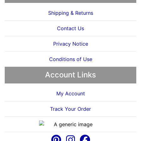
Shipping & Returns
Contact Us
Privacy Notice
Conditions of Use
Account Links
My Account
Track Your Order