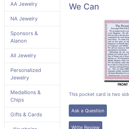
AA Jewelry
We Can
NA Jewelry
Sponsors &
Alanon
All Jewelry
Personalized
Jewelry
Medallions &
This pocket card is two sid
Chips
Ask a Question
Gifts & Cards
Write Review