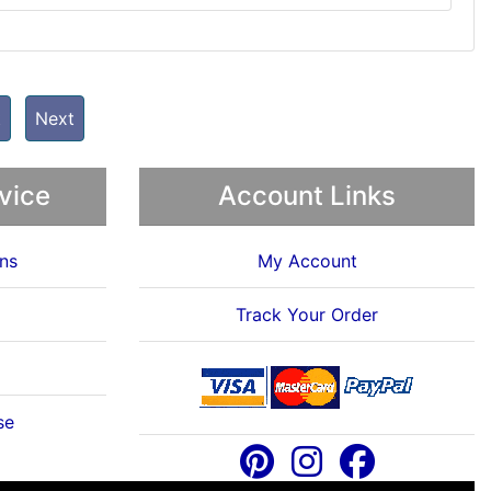
t
Next
vice
Account Links
ns
My Account
Track Your Order
se