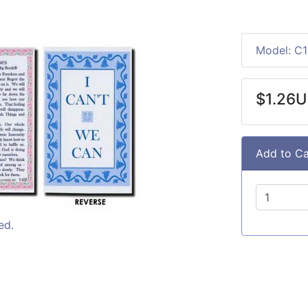
Model: C
$1.26
Add to Ca
ed.