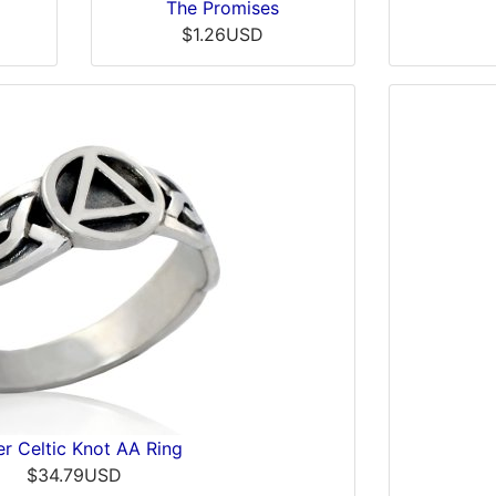
The Promises
$1.26USD
er Celtic Knot AA Ring
$34.79USD