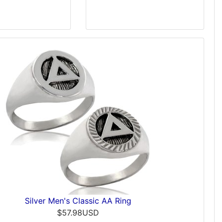
Silver Men's Classic AA Ring
$57.98USD