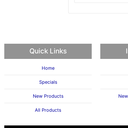
Quick Links
Home
Specials
New Products
News
All Products