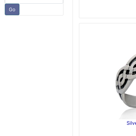
Go
Silv