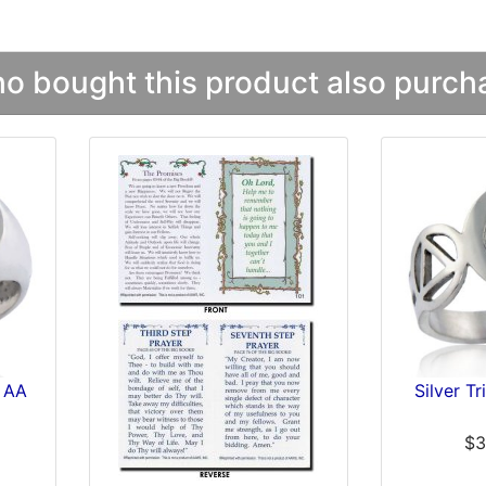
 bought this product also purcha
s AA
Silver T
$3