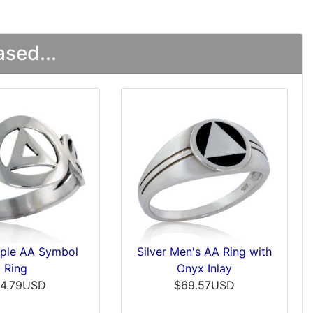
sed...
riple AA Symbol
Silver Men's AA Ring with
Ring
Onyx Inlay
4.79USD
$69.57USD