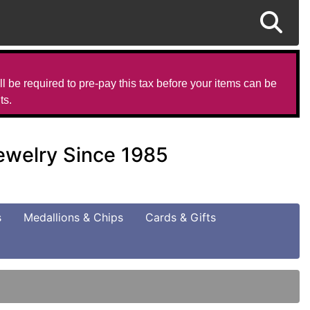
l be required to pre-pay this tax before your items can be
ts.
Jewelry Since 1985
s
Medallions & Chips
Cards & Gifts