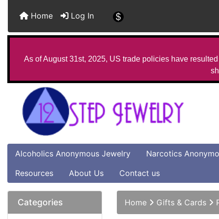
Home
Log In
As of August 31st, 2025, US trade policies have resulted 
sh
Alcoholics Anonymous Jewelry
Narcotics Anonymo
Resources
About Us
Contact us
Categories
Home
Gifts & Cards