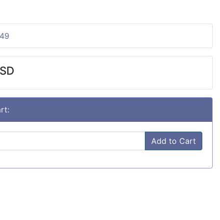
149
USD
rt:
Add to Cart