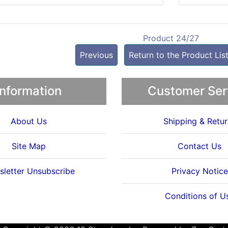
Product 24/27
Previous
Return to the Product Lis
Information
Customer Ser
About Us
Shipping & Retur
Site Map
Contact Us
letter Unsubscribe
Privacy Notice
Conditions of U