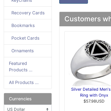
Keychains
Recovery Cards
Customers who
Bookmarks
Pocket Cards
Ornaments
Featured
Products ...
All Products ...
Silver Detailed Men'
Ring with Onyx
Currencies
$57.98USD
Please select ...