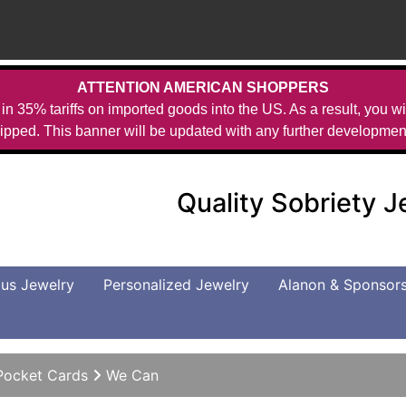
ATTENTION AMERICAN SHOPPERS
in 35% tariffs on imported goods into the US. As a result, you wil
ipped. This banner will be updated with any further developmen
Quality Sobriety 
us Jewelry
Personalized Jewelry
Alanon & Sponsor
Pocket Cards
We Can