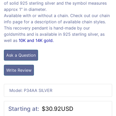
of solid 925 sterling silver and the symbol measures
approx 1" in diameter.
Available with or without a chain. Check out our chain
info page for a description of available chain styles.
This recovery pendant is hand-made by our
goldsmiths and is available in 925 sterling silver, as
well as
10K and 14K gold.
Ask a Question
Write Review
Model: P34AA SILVER
Starting at:
$30.92USD