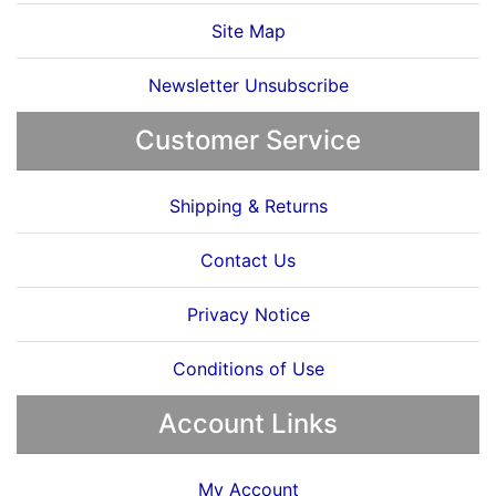
Site Map
Newsletter Unsubscribe
Customer Service
Shipping & Returns
Contact Us
Privacy Notice
Conditions of Use
Account Links
My Account