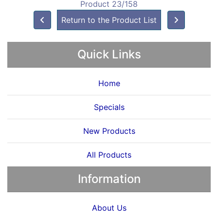
Product 23/158
Return to the Product List
Quick Links
Home
Specials
New Products
All Products
Information
About Us