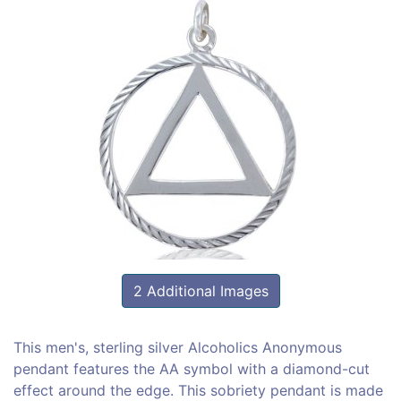
2 Additional Images
This men's, sterling silver Alcoholics Anonymous
pendant features the AA symbol with a diamond-cut
effect around the edge. This sobriety pendant is made