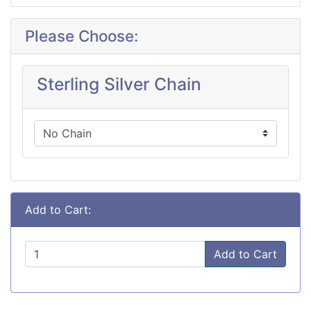
Please Choose:
Sterling Silver Chain
Add to Cart:
Add to Cart