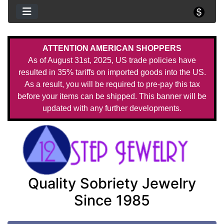
ATTENTION AMERICAN SHOPPERS
As of August 31st, 2025, US trade policies have
resulted in 35% tariffs on imported goods into the US.
As a result, you will be required to pre-pay this tax
before your items can be shipped. This banner will be
updated with any further developments.
Quality Sobriety Jewelry
Since 1985