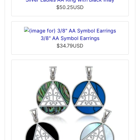
$50.25USD
3/8" AA Symbol Earrings
$34.79USD