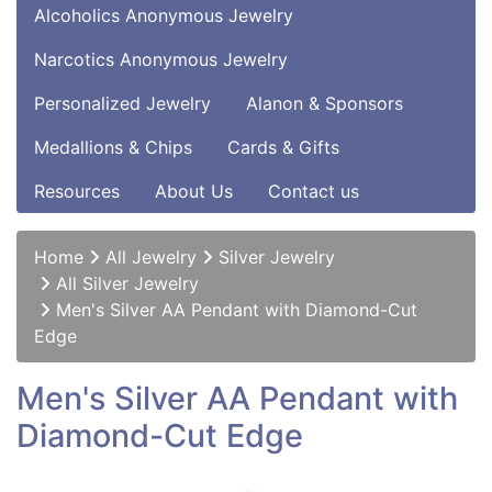
Alcoholics Anonymous Jewelry
Narcotics Anonymous Jewelry
Personalized Jewelry
Alanon & Sponsors
Medallions & Chips
Cards & Gifts
Resources
About Us
Contact us
Home
All Jewelry
Silver Jewelry
All Silver Jewelry
Men's Silver AA Pendant with Diamond-Cut
Edge
Men's Silver AA Pendant with
Diamond-Cut Edge