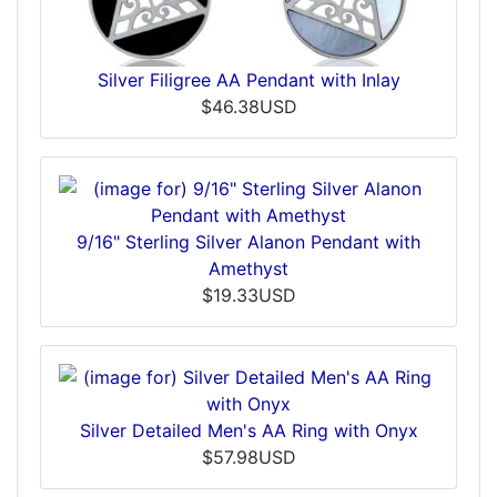
Silver Filigree AA Pendant with Inlay
$46.38USD
9/16" Sterling Silver Alanon Pendant with
Amethyst
$19.33USD
Silver Detailed Men's AA Ring with Onyx
$57.98USD