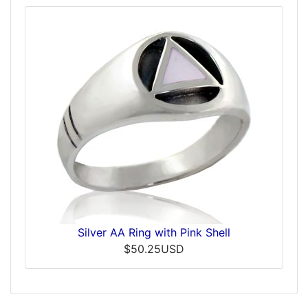
Silver AA Ring with Pink Shell
$50.25USD