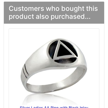
Customers who bought this
product also purchased...
Silver Ladies AA Ring with Black Inlay