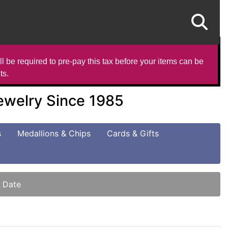
l be required to pre-pay this tax before your items can be
ts.
Jewelry Since 1985
s
Medallions & Chips
Cards & Gifts
t Date