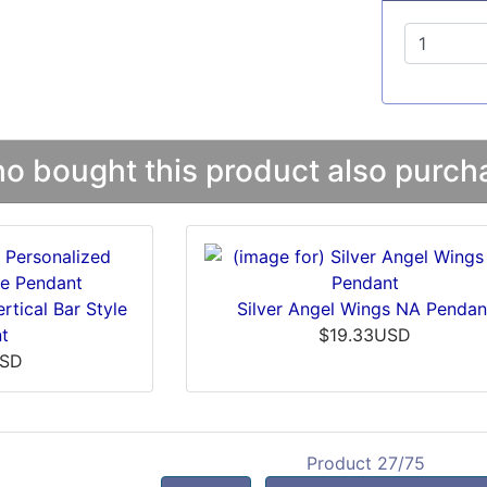
 bought this product also purcha
rtical Bar Style
Silver Angel Wings NA Pendan
t
$19.33USD
USD
Product 27/75