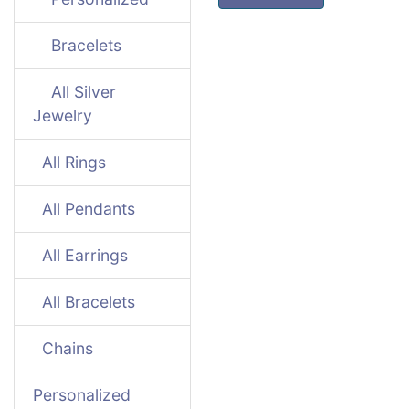
Bracelets
All Silver
Jewelry
All Rings
All Pendants
All Earrings
All Bracelets
Chains
Personalized