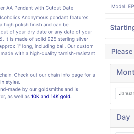
Model: E
x Alcoholics Anonymous pendant features
a high polish finish and can be
Startin
out of your dry date or any date of your
It is made of solid 925 sterling silver
pprox 1" long, including bail. Our custom
Please
is made with a high-quality tarnish-resistant
Mon
 chain. Check out our chain info page for a
in styles.
and-made by our goldsmiths and is
ver, as well as
10K and 14K gold.
Day