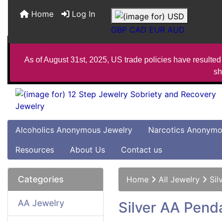
Home
Log In
GBP
CAD
EUR
AUD
As of August 31st, 2025, US trade policies have resulted 
sh
Alcoholics Anonymous Jewelry
Narcotics Anonymo
Resources
About Us
Contact us
Categories
Home
All Jewelry
Sil
AA Jewelry
Silver AA Pend