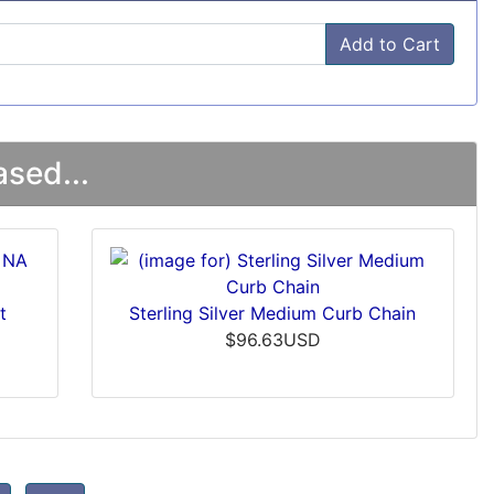
Add to Cart
sed...
t
Sterling Silver Medium Curb Chain
$96.63USD