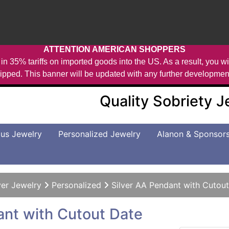
ATTENTION AMERICAN SHOPPERS
in 35% tariffs on imported goods into the US. As a result, you wil
ipped. This banner will be updated with any further developmen
Quality Sobriety 
us Jewelry
Personalized Jewelry
Alanon & Sponsor
ver Jewelry
Personalized
Silver AA Pendant with Cutou
ant with Cutout Date