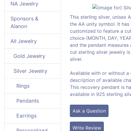
NA Jewelry
This sterling silver, unise
Sponsors &
the AA unity symbol. It has 
Alanon
customized to feature a cut
choice (MONTH, DAY, YEAR). 
All Jewelry
and the pendant measures a
cut sterling silver jewelry 
Gold Jewelry
silver.
Silver Jewelry
Available with or without a
description of available cha
Rings
This recovery pendant is h
available in 925 sterling sil
Pendants
Ask a Question
Earrings
Write Review
Personalized