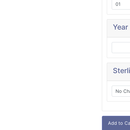
Year
Sterl
Add to Ca