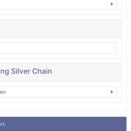
ing Silver Chain
rt: