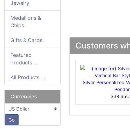
Jewelry
Medallions &
Chips
Gifts & Cards
Customers who
Featured
Products ...
All Products ...
Silver Personalized Ve
Pendan
Currencies
$38.65
Please select ...
Go