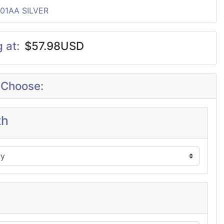
P01AA SILVER
g at:
$57.98USD
 Choose:
th