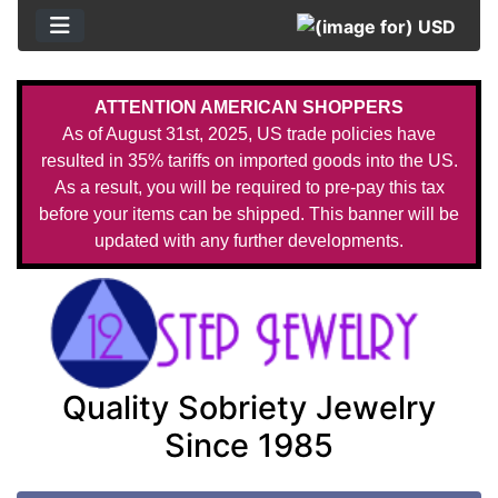
ATTENTION AMERICAN SHOPPERS
As of August 31st, 2025, US trade policies have
resulted in 35% tariffs on imported goods into the US.
As a result, you will be required to pre-pay this tax
before your items can be shipped. This banner will be
updated with any further developments.
Quality Sobriety Jewelry
Since 1985