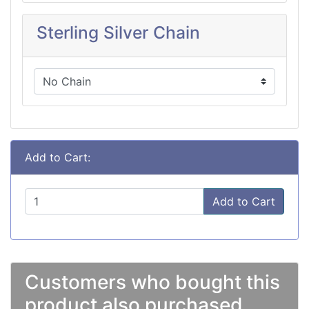
Sterling Silver Chain
Add to Cart:
Add to Cart
Customers who bought this
product also purchased...