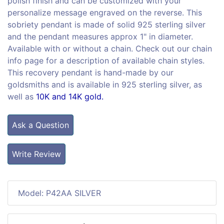
polish finish and can be customized with your
personalize message engraved on the reverse. This
sobriety pendant is made of solid 925 sterling silver
and the pendant measures approx 1" in diameter.
Available with or without a chain. Check out our chain
info page for a description of available chain styles.
This recovery pendant is hand-made by our
goldsmiths and is available in 925 sterling silver, as
well as
10K and 14K gold.
Ask a Question
Write Review
Model: P42AA SILVER