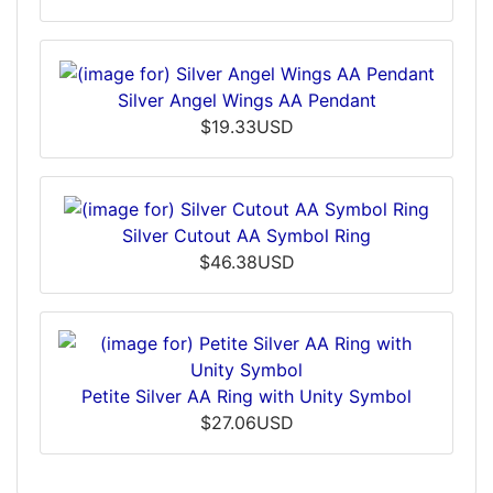
Silver Angel Wings AA Pendant
$19.33USD
Silver Cutout AA Symbol Ring
$46.38USD
Petite Silver AA Ring with Unity Symbol
$27.06USD