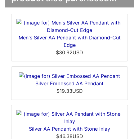
Men's Silver AA Pendant with Diamond-Cut
Edge
$30.92USD
Silver Embossed AA Pendant
$19.33USD
Silver AA Pendant with Stone Inlay
$46.38USD