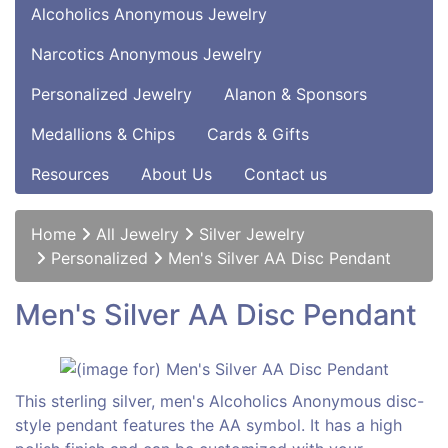
Alcoholics Anonymous Jewelry
Narcotics Anonymous Jewelry
Personalized Jewelry
Alanon & Sponsors
Medallions & Chips
Cards & Gifts
Resources
About Us
Contact us
Home
All Jewelry
Silver Jewelry
Personalized
Men's Silver AA Disc Pendant
Men's Silver AA Disc Pendant
This sterling silver, men's Alcoholics Anonymous disc-
style pendant features the AA symbol. It has a high