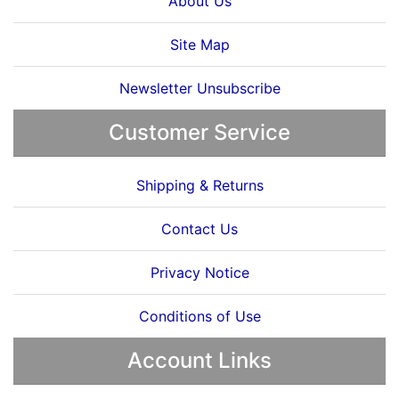
About Us
Site Map
Newsletter Unsubscribe
Customer Service
Shipping & Returns
Contact Us
Privacy Notice
Conditions of Use
Account Links