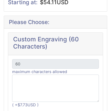
Starting at:
$54.11USD
Please Choose:
Custom Engraving (60
Characters)
maximum characters allowed
( +$7.73USD )