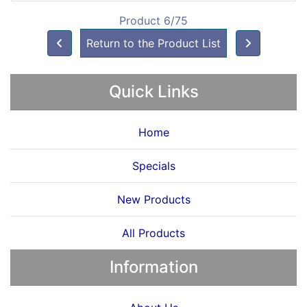
Product 6/75
Return to the Product List
Quick Links
Home
Specials
New Products
All Products
Information