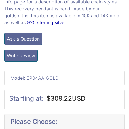
info page for a description of available chain styles.
This recovery pendant is hand-made by our
goldsmiths, this item is available in 10K and 14K gold,
as well as
925 sterling silver.
Ask a Question
Write Review
Model: EP04AA GOLD
Starting at:
$309.22USD
Please Choose: