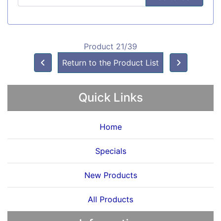
Product 21/39
Return to the Product List
Quick Links
Home
Specials
New Products
All Products