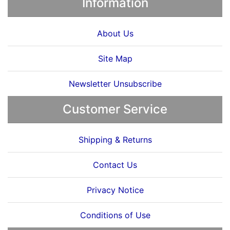
Information
About Us
Site Map
Newsletter Unsubscribe
Customer Service
Shipping & Returns
Contact Us
Privacy Notice
Conditions of Use