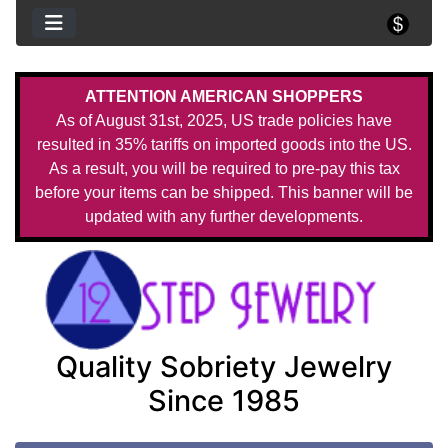
ATTENTION AMERICAN SHOPPERS
As of August 31st, 2025, US trade policies have
resulted in 35% tariffs on imported goods into the US.
As a result, you will be required to pre-pay this tax
before your items can be shipped. This banner will be
updated with any further developments.
Quality Sobriety Jewelry
Since 1985