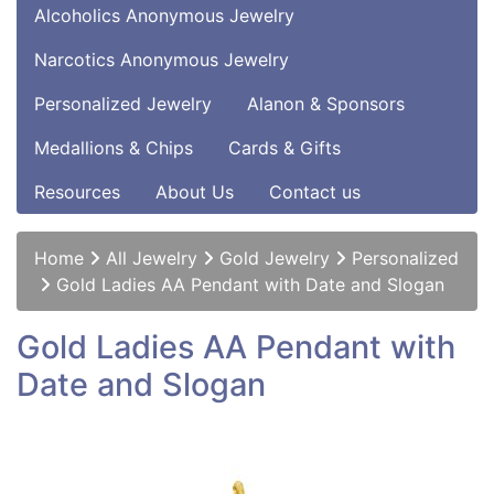
Alcoholics Anonymous Jewelry
Narcotics Anonymous Jewelry
Personalized Jewelry
Alanon & Sponsors
Medallions & Chips
Cards & Gifts
Resources
About Us
Contact us
Home
All Jewelry
Gold Jewelry
Personalized
Gold Ladies AA Pendant with Date and Slogan
Gold Ladies AA Pendant with
Date and Slogan