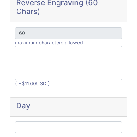
Reverse Engraving (60
Chars)
maximum characters allowed
( +$11.60USD )
Day