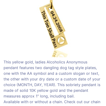
This yellow gold, ladies Alcoholics Anonymous
pendant features two dangling dog tag style plates,
one with the AA symbol and a custom slogan or text,
the other with your dry date or a custom date of your
choice (MONTH, DAY, YEAR). This sobriety pendant is
made of solid 10K yellow gold and the pendant
measures approx 1" long, including bail.
Available with or without a chain. Check out our chain