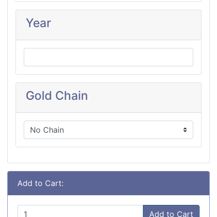
Year
Gold Chain
Add to Cart:
Add to Cart