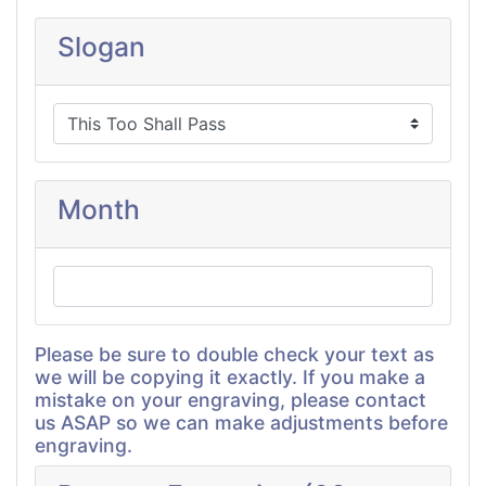
Slogan
Month
Please be sure to double check your text as
we will be copying it exactly. If you make a
mistake on your engraving, please contact
us ASAP so we can make adjustments before
engraving.