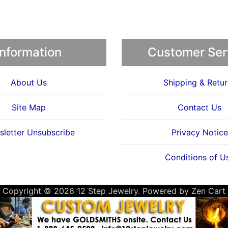
Information
Customer Ser
About Us
Shipping & Retur
Site Map
Contact Us
letter Unsubscribe
Privacy Notice
Conditions of U
Copyright © 2026
12 Step Jewelry
. Powered by
Zen Cart