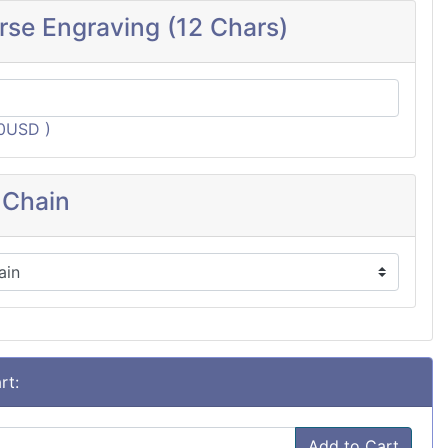
rse Engraving (12 Chars)
60USD )
 Chain
rt:
Add to Cart