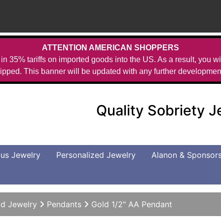
ATTENTION AMERICAN SHOPPERS
in 35% tariffs on imported goods into the US. As a result, you wil
ipped. This banner will be updated with any further developmen
Quality Sobriety 
us Jewelry
Personalized Jewelry
Alanon & Sponsor
d Jewelry
Pendants
Gold 1/2" AA Pendant