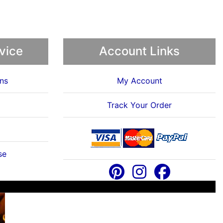
vice
Account Links
ns
My Account
Track Your Order
se