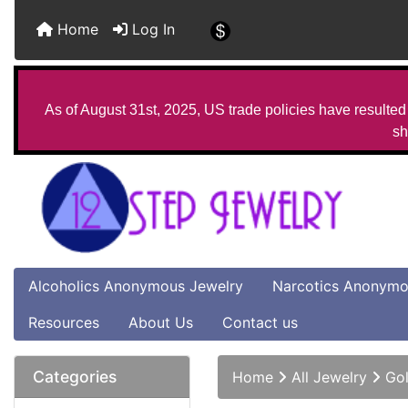
Home
Log In
As of August 31st, 2025, US trade policies have resulted 
sh
Alcoholics Anonymous Jewelry
Narcotics Anonymo
Resources
About Us
Contact us
Categories
Home
All Jewelry
Gol