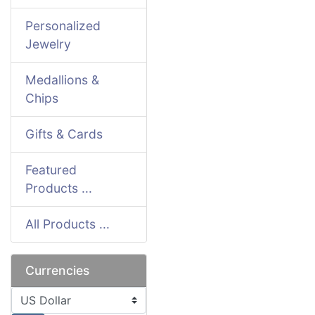
Personalized
Jewelry
Medallions &
Chips
Gifts & Cards
Featured
Products ...
All Products ...
Currencies
Please select ...