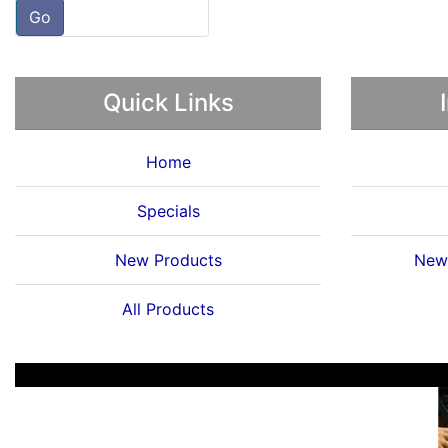
Go
Quick Links
Home
Specials
New Products
News
All Products