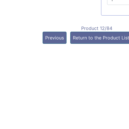
Product 12/84
Previous
Return to the Product Lis