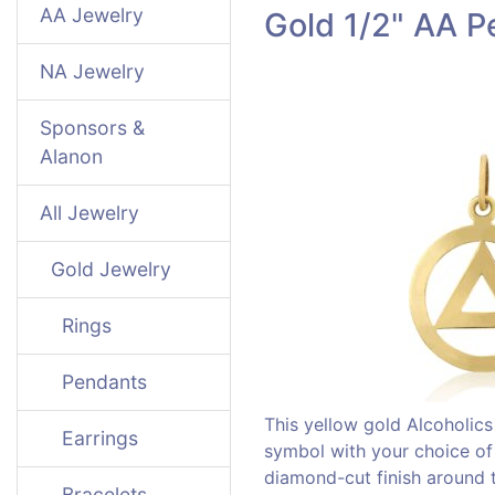
AA Jewelry
Gold 1/2" AA P
NA Jewelry
Sponsors &
Alanon
All Jewelry
Gold Jewelry
Rings
Pendants
This yellow gold Alcoholi
Earrings
symbol with your choice of a
diamond-cut finish around th
Bracelets