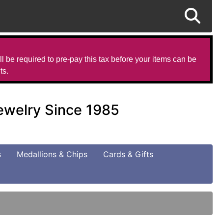
l be required to pre-pay this tax before your items can be
ts.
Jewelry Since 1985
s
Medallions & Chips
Cards & Gifts