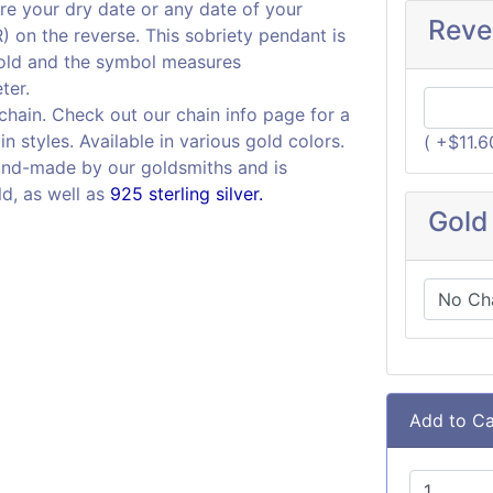
re your dry date or any date of your
Reve
on the reverse. This sobriety pendant is
gold and the symbol measures
ter.
 chain. Check out our chain info page for a
in styles. Available in various gold colors.
( +$11.
and-made by our goldsmiths and is
ld, as well as
925 sterling silver.
Gold
Add to Ca