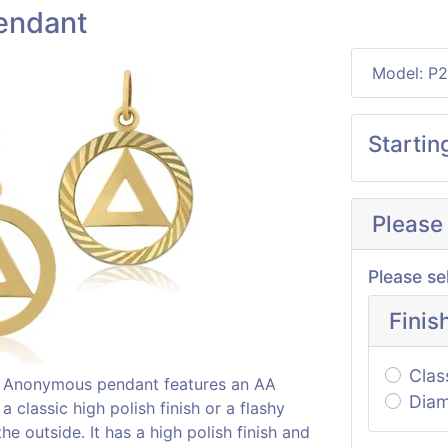
endant
Model: P
Startin
Please
Please se
Finis
Clas
cs Anonymous pendant features an AA
Diam
 classic high polish finish or a flashy
e outside. It has a high polish finish and