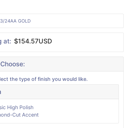
23/24AA GOLD
g at:
$154.57USD
 Choose:
lect the type of finish you would like.
h
sic High Polish
ond-Cut Accent