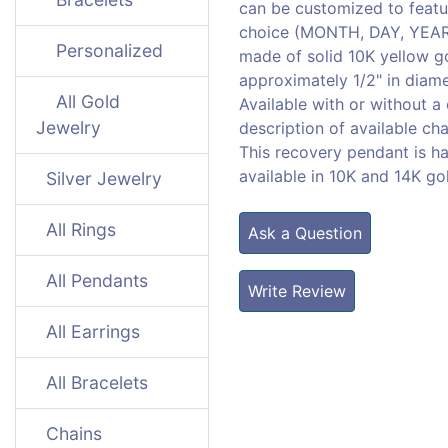
can be customized to featu
choice (MONTH, DAY, YEAR) 
Personalized
made of solid 10K yellow 
approximately 1/2" in diame
All Gold
Available with or without a
Jewelry
description of available cha
This recovery pendant is h
available in 10K and 14K go
Silver Jewelry
All Rings
Ask a Question
All Pendants
Write Review
All Earrings
All Bracelets
Chains