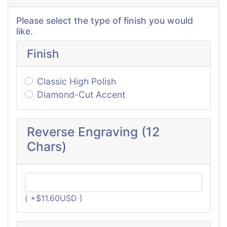
Please select the type of finish you would
like.
Finish
Classic High Polish
Diamond-Cut Accent
Reverse Engraving (12
Chars)
( +$11.60USD )