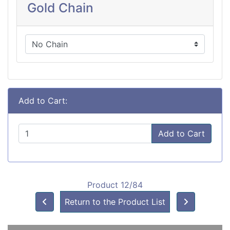
Gold Chain
Add to Cart:
Add to Cart
Product 12/84
Return to the Product List