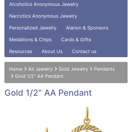
Alcoholics Anonymous Jewelry
Narcotics Anonymous Jewelry
Personalized Jewelry
Alanon & Sponsors
Medallions & Chips
Cards & Gifts
Resources
About Us
Contact us
Home
All Jewelry
Gold Jewelry
Pendants
Gold 1/2" AA Pendant
Gold 1/2" AA Pendant