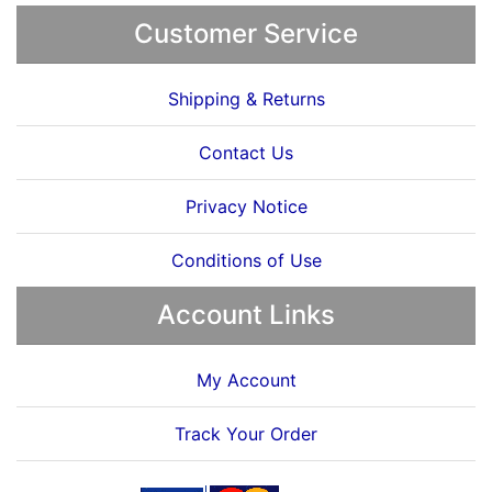
Customer Service
Shipping & Returns
Contact Us
Privacy Notice
Conditions of Use
Account Links
My Account
Track Your Order