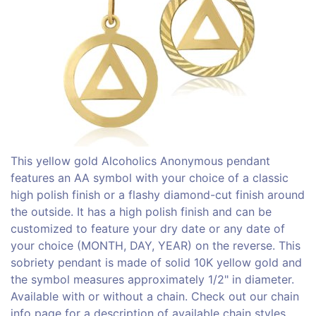
This yellow gold Alcoholics Anonymous pendant
features an AA symbol with your choice of a classic
high polish finish or a flashy diamond-cut finish around
the outside. It has a high polish finish and can be
customized to feature your dry date or any date of
your choice (MONTH, DAY, YEAR) on the reverse. This
sobriety pendant is made of solid 10K yellow gold and
the symbol measures approximately 1/2" in diameter.
Available with or without a chain. Check out our chain
info page for a description of available chain styles.