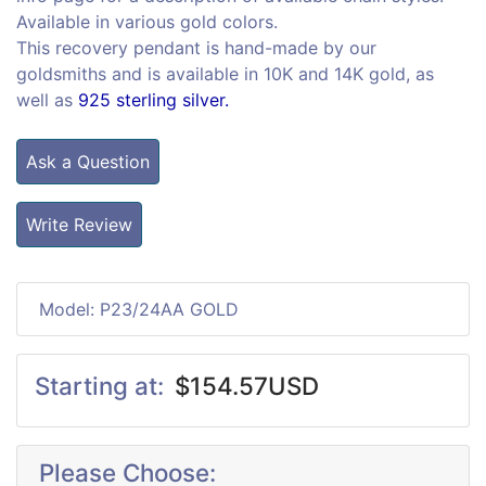
Available in various gold colors.
This recovery pendant is hand-made by our
goldsmiths and is available in 10K and 14K gold, as
well as
925 sterling silver.
Ask a Question
Write Review
Model: P23/24AA GOLD
Starting at:
$154.57USD
Please Choose: