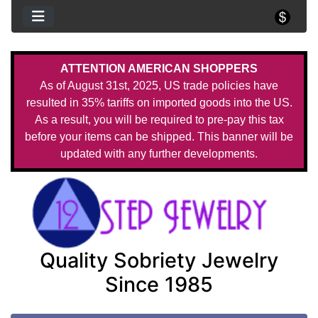
ATTENTION AMERICAN SHOPPERS
As of August 31st, 2025, US trade policies have
resulted in 35% tariffs on imported goods into the US.
As a result, you will be required to pre-pay this tax
before your items can be shipped. This banner will be
updated with any further developments.
Quality Sobriety Jewelry
Since 1985