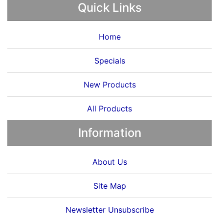
Quick Links
Home
Specials
New Products
All Products
Information
About Us
Site Map
Newsletter Unsubscribe