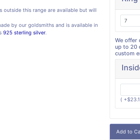
s outside this range are available but will
made by our goldsmiths and is available in
as
925 sterling silver
.
We offer 
up to 20 
custom en
Insi
( +$23.
Add to Ca