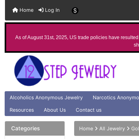
Home
Log In
As of August 31st, 2025, US trade policies have resulted 
sh
Alcoholics Anonymous Jewelry
Narcotics Anonymo
Resources
About Us
Contact us
Categories
Home
All Jewelry
Gol