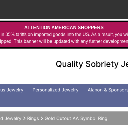
ATTENTION AMERICAN SHOPPERS
in 35% tariffs on imported goods into the US. As a result, you wil
ipped. This banner will be updated with any further developmen
Quality Sobriety 
us Jewelry
Personalized Jewelry
Alanon & Sponsor
d Jewelry
Rings
Gold Cutout AA Symbol Ring