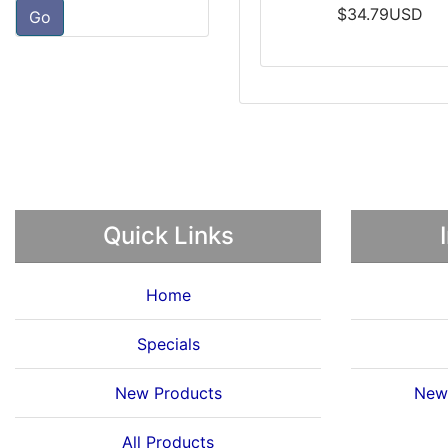
$34.79USD
Go
Quick Links
Home
Specials
New Products
News
All Products