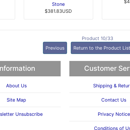
$4
Stone
$381.83USD
Product 10/33
Previous
Return to the Product Lis
Information
Customer Ser
About Us
Shipping & Retur
Site Map
Contact Us
letter Unsubscribe
Privacy Notice
Conditions of U