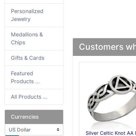
Personalized
Jewelry
Medallions &
Chips
Customers who
Gifts & Cards
Featured
Products ...
All Products ...
Currencies
Please select ...
Silver Celtic Knot AA 