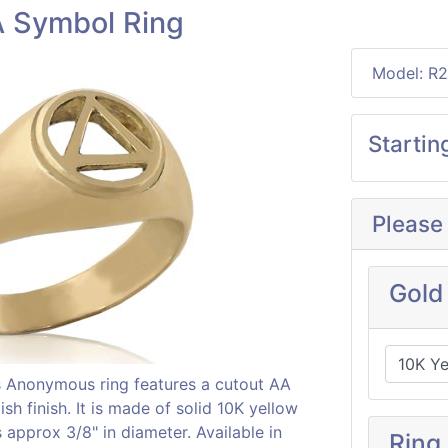
A Symbol Ring
Model: R
Startin
Please
Gold
cs Anonymous ring features a cutout AA
sh finish. It is made of solid 10K yellow
approx 3/8" in diameter. Available in
Ring