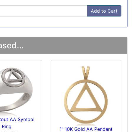
Add to Cart
sed...
utout AA Symbol
Ring
1" 10K Gold AA Pendant