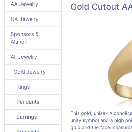
AA Jewelry
Gold Cutout A
NA Jewelry
Sponsors &
Alanon
All Jewelry
Gold Jewelry
Rings
Pendants
This gold, unisex Alcoholi
Earrings
unity symbol and a high poli
gold and the face measures 
Bracelets