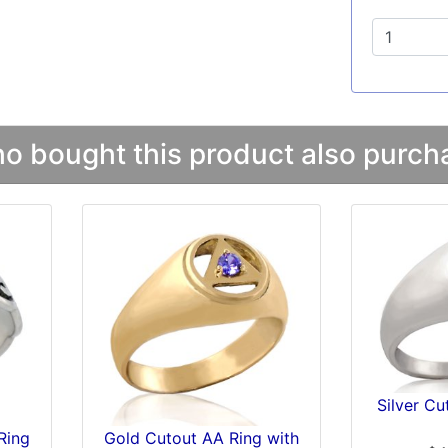
 bought this product also purcha
Silver C
Ring
Gold Cutout AA Ring with