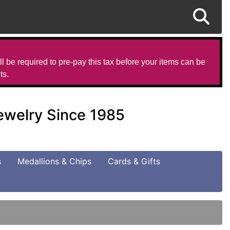
l be required to pre-pay this tax before your items can be
ts.
Jewelry Since 1985
s
Medallions & Chips
Cards & Gifts