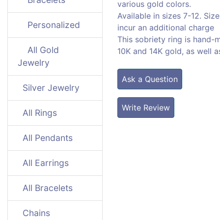
various gold colors.
Available in sizes 7-12. Size
Personalized
incur an additional charge
This sobriety ring is hand-
All Gold
10K and 14K gold, as well 
Jewelry
Ask a Question
Silver Jewelry
Write Review
All Rings
All Pendants
All Earrings
All Bracelets
Chains