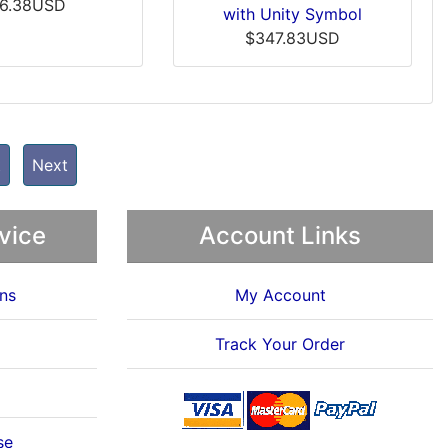
6.38USD
with Unity Symbol
$347.83USD
t
Next
vice
Account Links
ns
My Account
Track Your Order
se