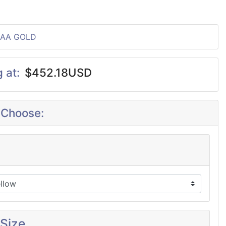
2AA GOLD
g at:
$452.18USD
 Choose:
 Size