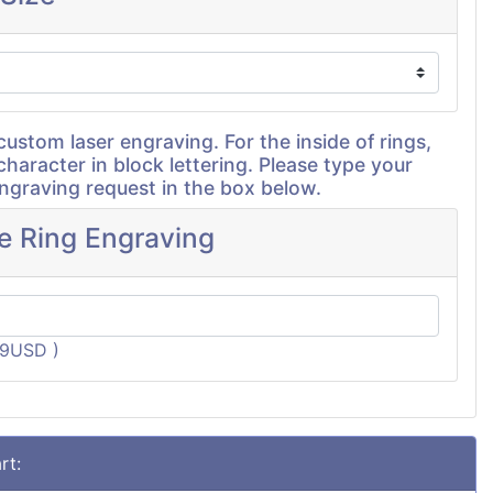
custom laser engraving. For the inside of rings,
character in block lettering. Please type your
graving request in the box below.
de Ring Engraving
19USD )
rt: