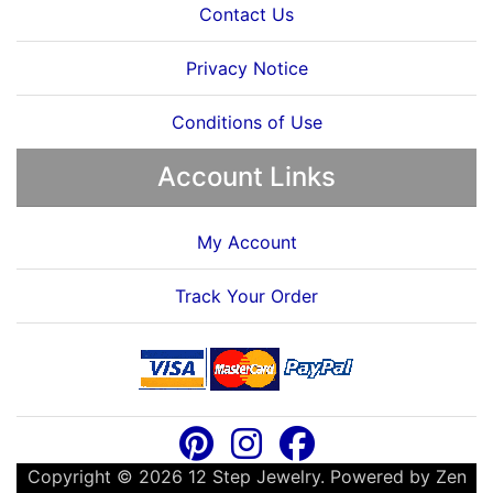
Contact Us
Privacy Notice
Conditions of Use
Account Links
My Account
Track Your Order
Copyright © 2026
12 Step Jewelry
. Powered by
Zen