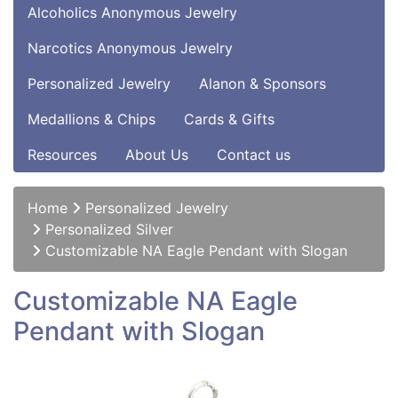
Alcoholics Anonymous Jewelry
Narcotics Anonymous Jewelry
Personalized Jewelry
Alanon & Sponsors
Medallions & Chips
Cards & Gifts
Resources
About Us
Contact us
Home
Personalized Jewelry
Personalized Silver
Customizable NA Eagle Pendant with Slogan
Customizable NA Eagle
Pendant with Slogan