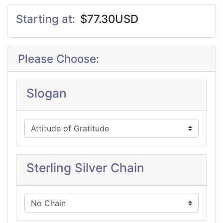
Starting at:
$77.30USD
Please Choose:
Slogan
Sterling Silver Chain