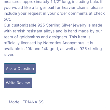
measures approximately 1 1/2" long, including bale. If
you would like a larger bail for heavier chains, please
include your request in your order comments at check
out.
Our customizable 925 Sterling Silver jewelry is made
with tarnish resistant alloys and is hand made by our
team of goldsmiths and designers. This item is
officially licensed by Narcotics Anonymous. It is
available in 10K and 14K gold, as well as 925 sterling
silver.
Ask a Question
Write Review
Model: EP14NA SS