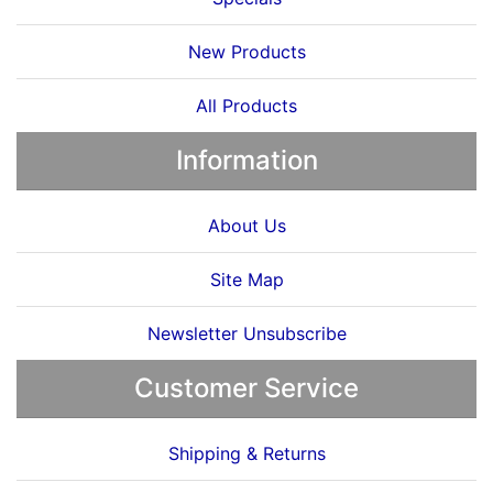
New Products
All Products
Information
About Us
Site Map
Newsletter Unsubscribe
Customer Service
Shipping & Returns