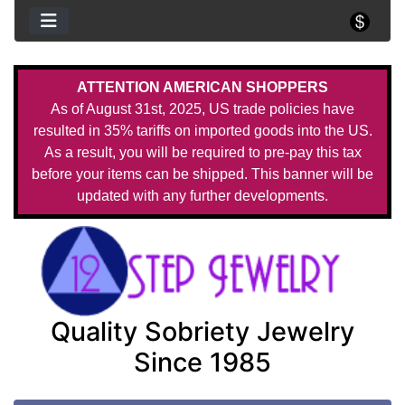
ATTENTION AMERICAN SHOPPERS
As of August 31st, 2025, US trade policies have
resulted in 35% tariffs on imported goods into the US.
As a result, you will be required to pre-pay this tax
before your items can be shipped. This banner will be
updated with any further developments.
Quality Sobriety Jewelry
Since 1985