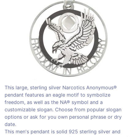
This large, sterling silver Narcotics Anonymous®
pendant features an eagle motif to symbolize
freedom, as well as the NA® symbol and a
customizable slogan. Choose from popular slogan
options or ask for you own personal phrase or dry
date.
This men's pendant is solid 925 sterling silver and