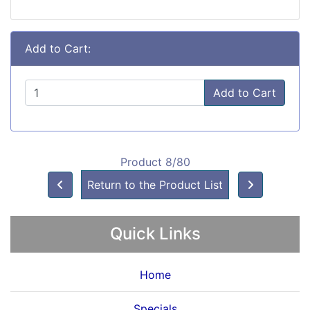
Add to Cart:
Add to Cart
Product 8/80
Return to the Product List
Quick Links
Home
Specials