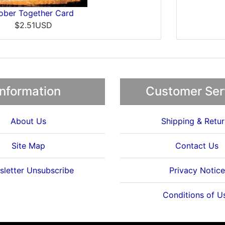
ober Together Card
$2.51USD
Information
Customer Ser
About Us
Shipping & Retur
Site Map
Contact Us
letter Unsubscribe
Privacy Notice
Conditions of U