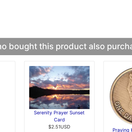
 bought this product also purcha
Serenity Prayer Sunset
Card
$2.51USD
Praying 