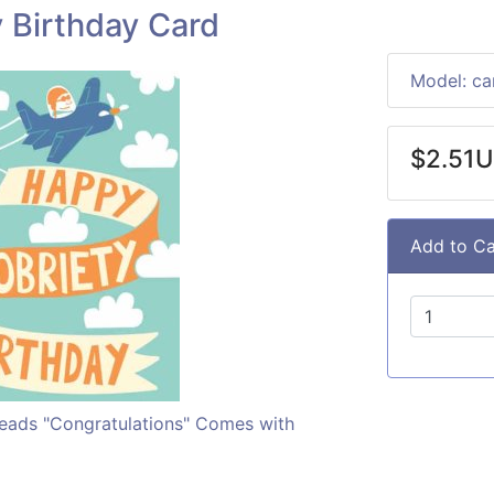
 Birthday Card
Model: c
$2.51
Add to Ca
 reads "Congratulations" Comes with