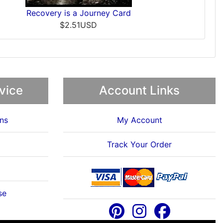
Recovery is a Journey Card
$2.51USD
vice
Account Links
ns
My Account
Track Your Order
se