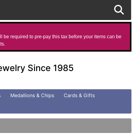
l be required to pre-pay this tax before your items can be
ts.
Jewelry Since 1985
s
Medallions & Chips
Cards & Gifts