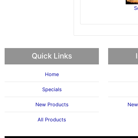
S
Quick Links
Home
Specials
New Products
News
All Products