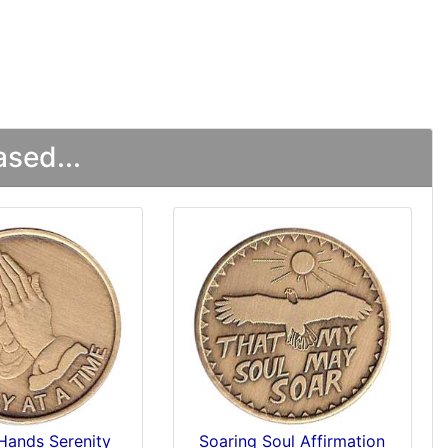
sed...
Hands Serenity
Soaring Soul Affirmation