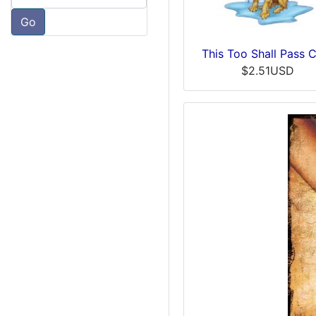
Go
This Too Shall Pass 
$2.51USD