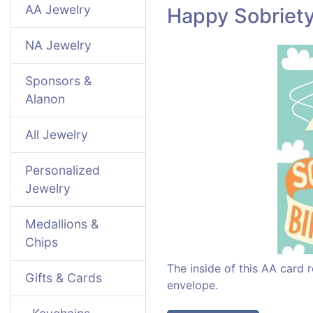
AA Jewelry
Happy Sobriety
NA Jewelry
Sponsors &
Alanon
All Jewelry
Personalized
Jewelry
Medallions &
Chips
The inside of this AA card
Gifts & Cards
envelope.