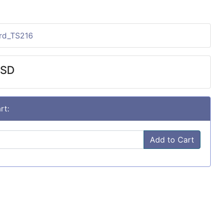
ard_TS216
USD
rt:
Add to Cart