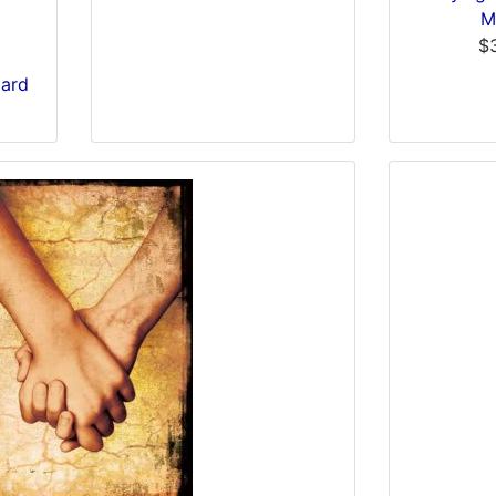
M
$
Card