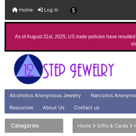
Home
Log In
As of August 31st, 2025, US trade policies have resulted 
sh
Alcoholics Anonymous Jewelry
Narcotics Anonymo
Resources
About Us
Contact us
Categories
Home
Gifts & Cards