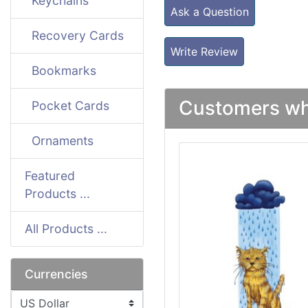
Keychains
Ask a Question
Recovery Cards
Write Review
Bookmarks
Customers who
Pocket Cards
Ornaments
Featured
Products ...
All Products ...
Currencies
Please select ...