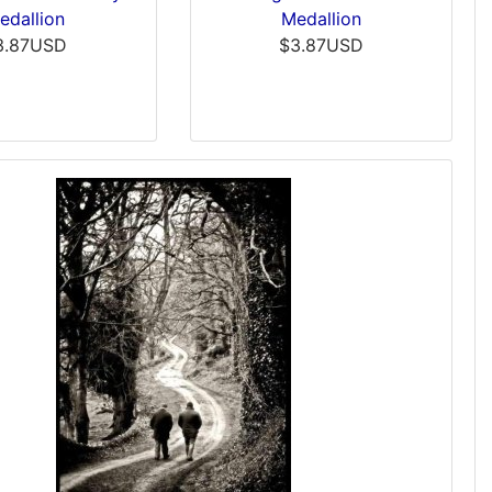
edallion
Medallion
3.87USD
$3.87USD