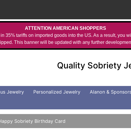
ATTENTION AMERICAN SHOPPERS
in 35% tariffs on imported goods into the US. As a result, you wil
ipped. This banner will be updated with any further developmen
Quality Sobriety 
us Jewelry
Personalized Jewelry
Alanon & Sponsor
Happy Sobriety Birthday Card