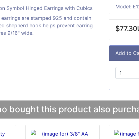
Model: E1
n earrings are stamped 925 and contain
ged shepherd hook helps prevent earring
$77.3
es 9/16" wide.
Add to Ca
 bought this product also purcha