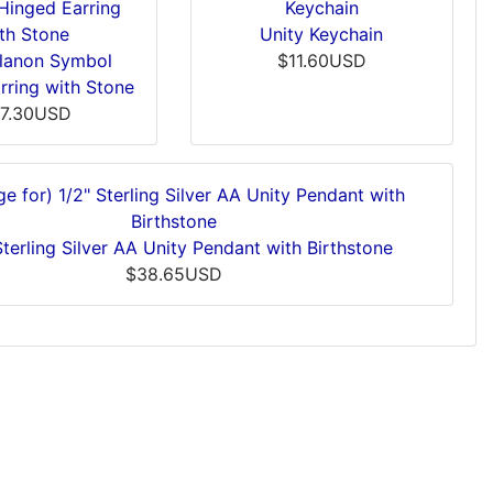
Unity Keychain
Alanon Symbol
$11.60USD
rring with Stone
7.30USD
Sterling Silver AA Unity Pendant with Birthstone
$38.65USD