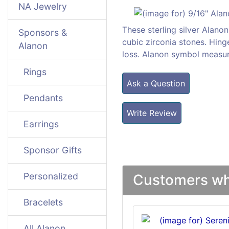
NA Jewelry
These sterling silver Alano
Sponsors &
cubic zirconia stones. Hin
Alanon
loss. Alanon symbol measur
Rings
Ask a Question
Pendants
Write Review
Earrings
Sponsor Gifts
Personalized
Customers who
Bracelets
All Alanon