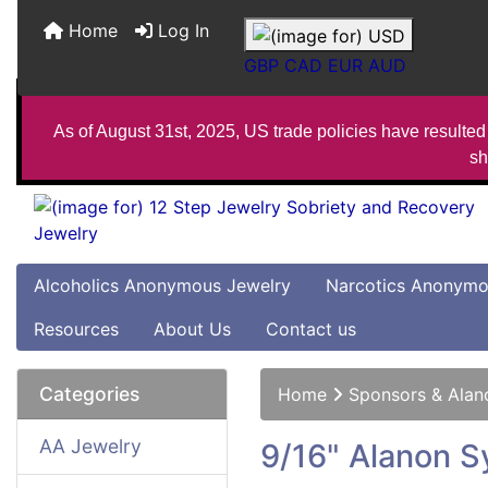
Home
Log In
GBP
CAD
EUR
AUD
As of August 31st, 2025, US trade policies have resulted 
sh
Alcoholics Anonymous Jewelry
Narcotics Anonymo
Resources
About Us
Contact us
Categories
Home
Sponsors & Alan
AA Jewelry
9/16" Alanon S