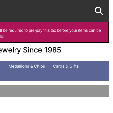
l be required to pre-pay this tax before your items can be
ts.
Jewelry Since 1985
s
Medallions & Chips
Cards & Gifts