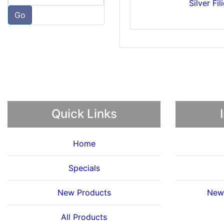
Silver Fi
Go
Quick Links
Home
Specials
New Products
News
All Products