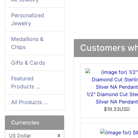
Personalized
Jewelry
Medallions &
Customers who
Chips
Gifts & Cards
Featured
Products ...
1/2" Diamond Cut Ster
Silver NA Pendan
All Products ...
$19.33USD
Currencies
Please select ...