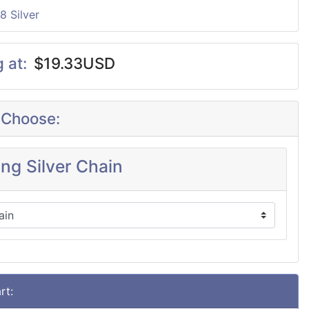
8 Silver
g at:
$19.33USD
 Choose:
ing Silver Chain
rt: