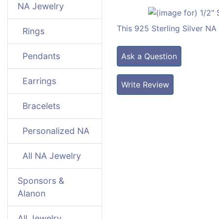
NA Jewelry
This 925 Sterling Silver N
Rings
Pendants
Ask a Question
Earrings
Write Review
Bracelets
Personalized NA
All NA Jewelry
Sponsors &
Alanon
All Jewelry