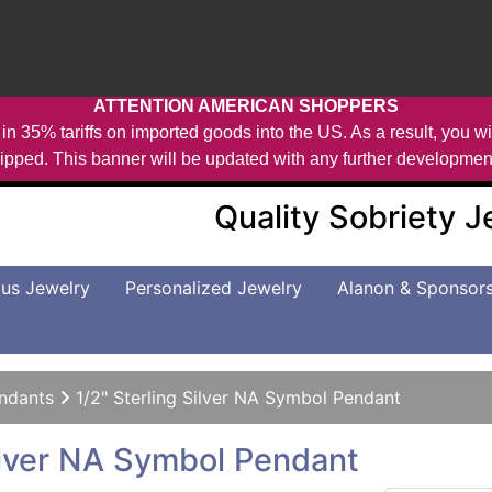
ATTENTION AMERICAN SHOPPERS
in 35% tariffs on imported goods into the US. As a result, you wil
ipped. This banner will be updated with any further developmen
Quality Sobriety 
us Jewelry
Personalized Jewelry
Alanon & Sponsor
ndants
1/2" Sterling Silver NA Symbol Pendant
Silver NA Symbol Pendant