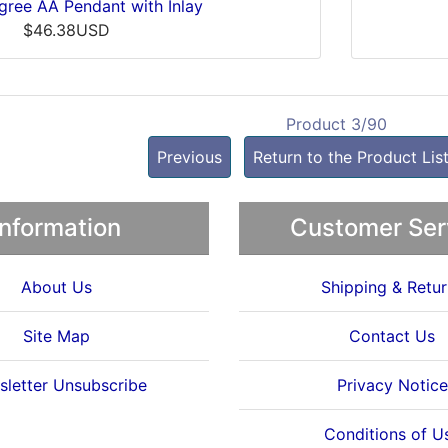
ligree AA Pendant with Inlay
$46.38USD
Product 3/90
Previous
Return to the Product Lis
Information
Customer Ser
About Us
Shipping & Retur
Site Map
Contact Us
letter Unsubscribe
Privacy Notice
Conditions of U