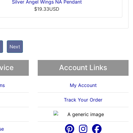
Silver Angel Wings NA Pendant
$19.33USD
t
Next
vice
Account Links
ns
My Account
Track Your Order
se