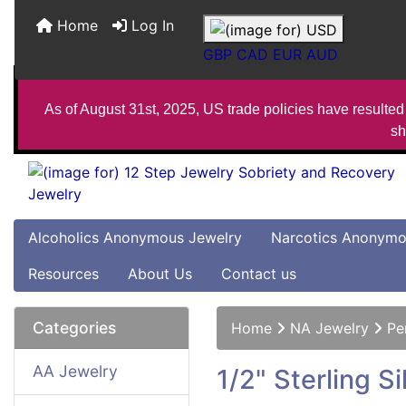
Home
Log In
GBP
CAD
EUR
AUD
As of August 31st, 2025, US trade policies have resulted 
sh
Alcoholics Anonymous Jewelry
Narcotics Anonymo
Resources
About Us
Contact us
Categories
Home
NA Jewelry
Pe
AA Jewelry
1/2" Sterling 