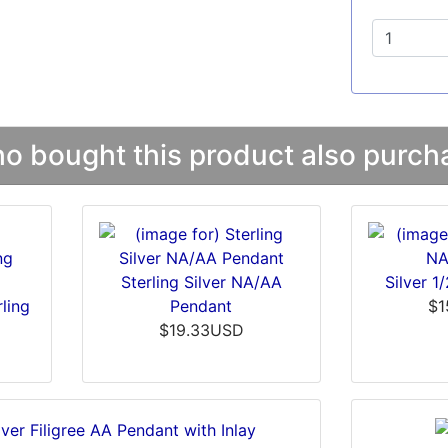
 bought this product also purcha
Sterling Silver NA/AA
Silver 1
ling
Pendant
$1
t
$19.33USD