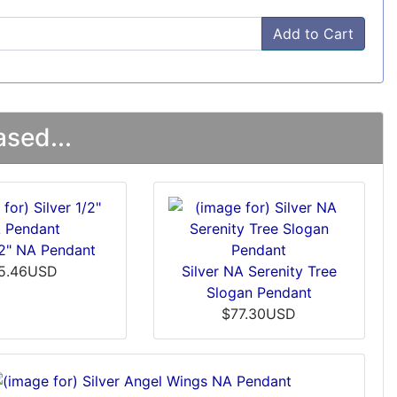
Add to Cart
sed...
/2" NA Pendant
5.46USD
Silver NA Serenity Tree
Slogan Pendant
$77.30USD