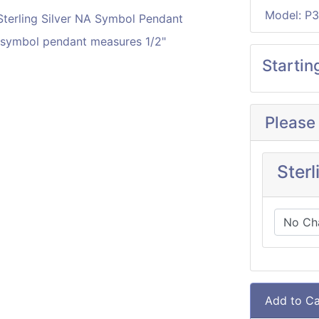
Model: P3
A symbol pendant measures 1/2"
Startin
Please
Sterl
Add to Ca