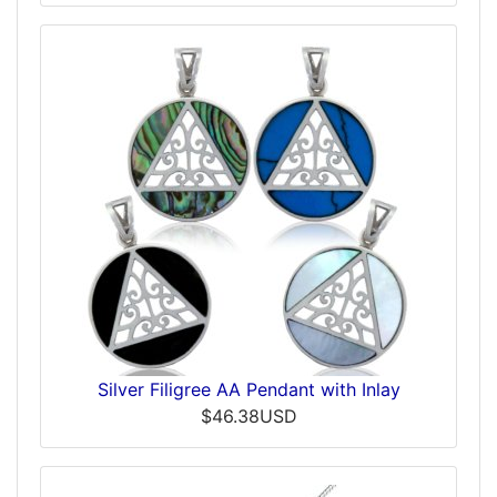
Silver Filigree AA Pendant with Inlay
$46.38USD