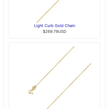
Light Curb Gold Chain
$269.79USD