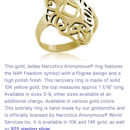
This gold, ladies Narcotics Anonymous® ring features
the NA® freedom symbol with a filigree design and a
high polish finish. This recovery ring is made of solid
10K yellow gold, the top measures approx 1 1/16" long.
Available in sizes 5-9, other sizes available at an
additional charge. Available in various gold colors.
This sobriety ring is hand-made by our goldsmiths and
is officially licensed by Narcotics Anonymous® World
Services inc. It is available in 10K and 14K gold, as well
as
925 sterling silver.