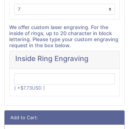
We offer custom laser engraving. For the
inside of rings, up to 20 character in block
lettering. Please type your custom engraving
request in the box below.
Inside Ring Engraving
( +$7.73USD )
Add to Cart: