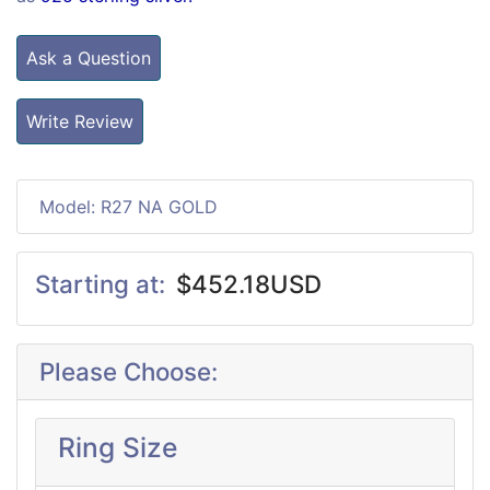
Ask a Question
Write Review
Model: R27 NA GOLD
Starting at:
$452.18USD
Please Choose:
Ring Size