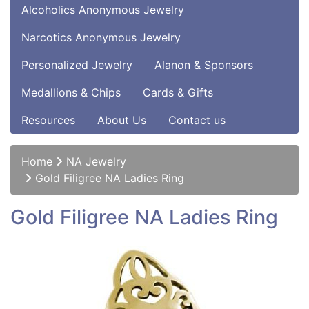
Alcoholics Anonymous Jewelry
Narcotics Anonymous Jewelry
Personalized Jewelry
Alanon & Sponsors
Medallions & Chips
Cards & Gifts
Resources
About Us
Contact us
Home
NA Jewelry
Gold Filigree NA Ladies Ring
Gold Filigree NA Ladies Ring