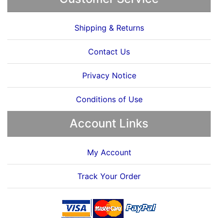
Shipping & Returns
Contact Us
Privacy Notice
Conditions of Use
Account Links
My Account
Track Your Order