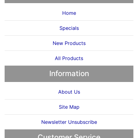
Home
Specials
New Products
All Products
Information
About Us
Site Map
Newsletter Unsubscribe
Customer Service