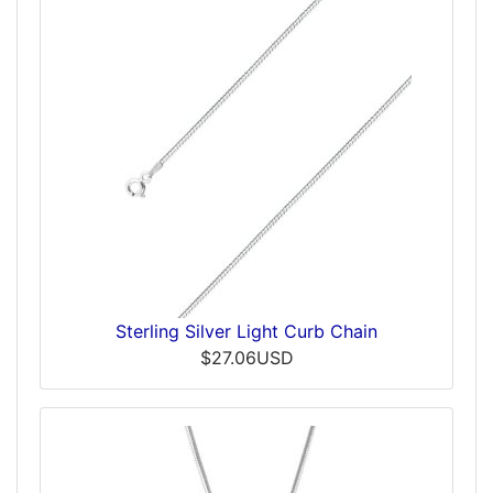
Sterling Silver Light Curb Chain
$27.06USD