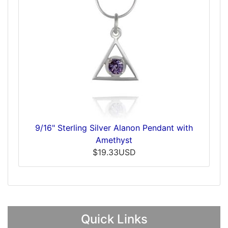
9/16" Sterling Silver Alanon Pendant with
Amethyst
$19.33USD
Quick Links