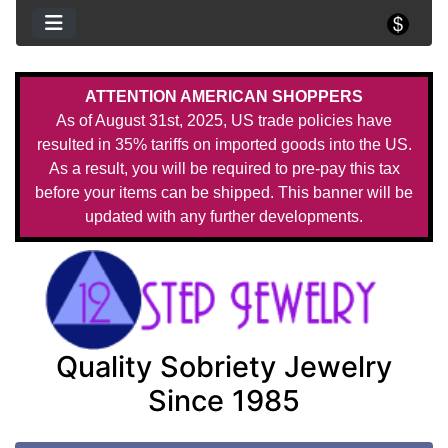
ATTENTION AMERICAN SHOPPERS
As of August 31st, 2025, US trade policies have
resulted in 35% tariffs on imported goods into the US.
As a result, you will be required to pre-pay this tax
before your items can be shipped. This banner will be
updated with any further developments.
Quality Sobriety Jewelry
Since 1985