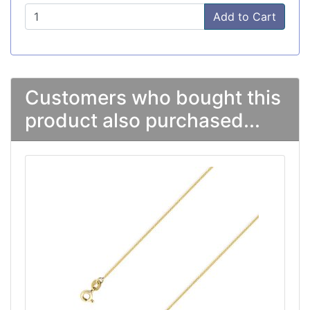
Add to Cart
Customers who bought this
product also purchased...