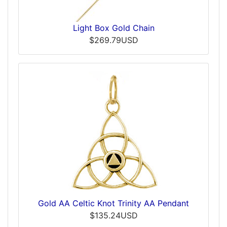
Light Box Gold Chain
$269.79USD
Gold AA Celtic Knot Trinity AA Pendant
$135.24USD