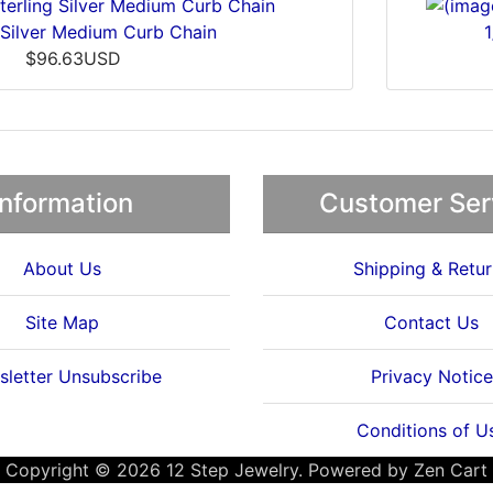
 Silver Medium Curb Chain
$96.63USD
Information
Customer Ser
About Us
Shipping & Retur
Site Map
Contact Us
letter Unsubscribe
Privacy Notice
Conditions of U
Copyright © 2026
12 Step Jewelry
. Powered by
Zen Cart