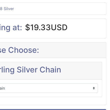
8 Silver
ing at:
$19.33USD
se Choose:
ling Silver Chain