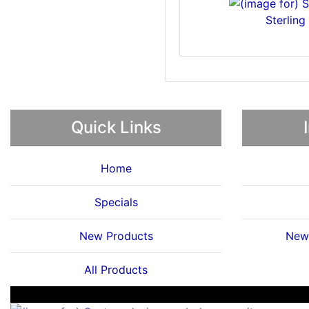
Sterling
Quick Links
Home
Specials
New Products
News
All Products