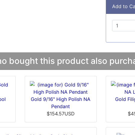
Add to Ca
 bought this product also purcha
bol
Gold 9/16" High Polish NA
Gold Fil
Pendant
$154.57USD
$4