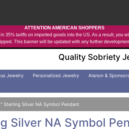
ATTENTION AMERICAN SHOPPERS
in 35% tariffs on imported goods into the US. As a result, you wil
ipped. This banner will be updated with any further developmen
Quality Sobriety 
us Jewelry
Personalized Jewelry
Alanon & Sponsor
2" Sterling Silver NA Symbol Pendant
ing Silver NA Symbol Pe