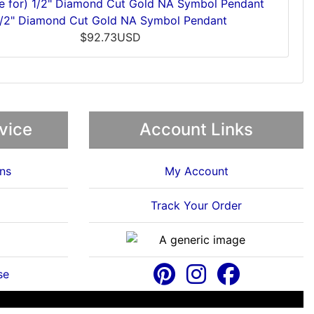
1/2" Diamond Cut Gold NA Symbol Pendant
$92.73USD
vice
Account Links
ns
My Account
Track Your Order
se