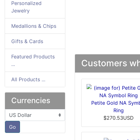
Personalized
Jewelry
Medallions & Chips
Gifts & Cards
Featured Products
Customers who
...
All Products ...
Currencies
Petite Gold NA Sym
Ring
Please select ...
$270.53USD
Go