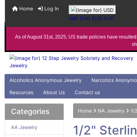
Home
Log In
GBP
CAD
EUR
AUD
As of August 31st, 2025, US trade policies have resulted 
sh
Alcoholics Anonymous Jewelry
Narcotics Anonymo
Resources
About Us
Contact us
Categories
Home
NA Jewelry
1/
1/2" Sterl
AA Jewelry