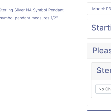
Model: P3
A symbol pendant measures 1/2"
Start
Plea
Ster