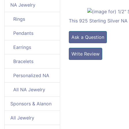
NA Jewelry
Rings
This 925 Sterling Silver N
Pendants
Ask a Question
Earrings
Write Review
Bracelets
Personalized NA
All NA Jewelry
Sponsors & Alanon
All Jewelry