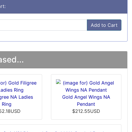
rt:
Add to Cart
sed...
igree NA Ladies
Gold Angel Wings NA
Ring
Pendant
52.18USD
$212.55USD