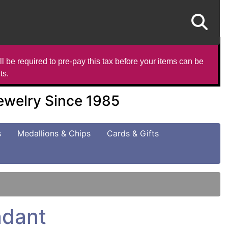
l be required to pre-pay this tax before your items can be
ts.
Jewelry Since 1985
s
Medallions & Chips
Cards & Gifts
ndant