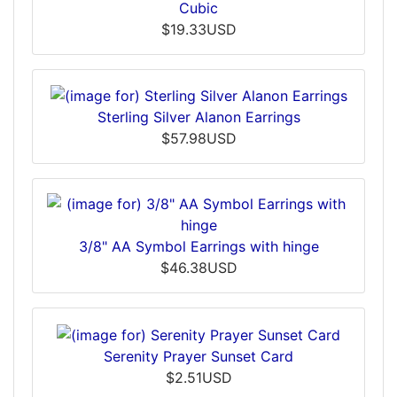
Cubic
$19.33USD
Sterling Silver Alanon Earrings
$57.98USD
3/8" AA Symbol Earrings with hinge
$46.38USD
Serenity Prayer Sunset Card
$2.51USD