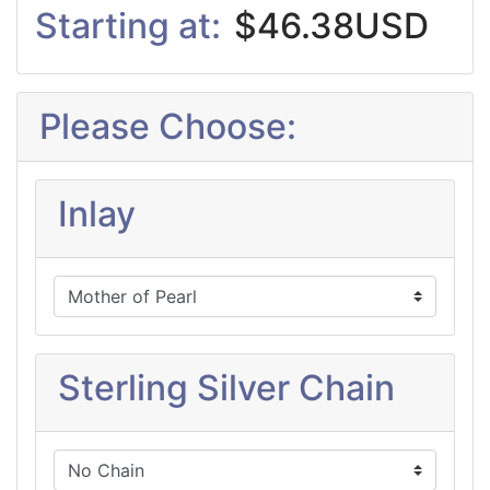
Starting at:
$46.38USD
Please Choose:
Inlay
Sterling Silver Chain