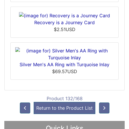
Recovery is a Journey Card
$2.51USD
Silver Men's AA Ring with Turquoise Inlay
$69.57USD
Product 132/168
Return to the Product List
Quick Links