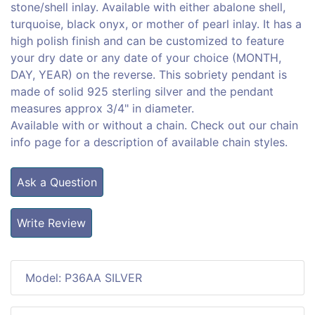
stone/shell inlay. Available with either abalone shell,
turquoise, black onyx, or mother of pearl inlay. It has a
high polish finish and can be customized to feature
your dry date or any date of your choice (MONTH,
DAY, YEAR) on the reverse. This sobriety pendant is
made of solid 925 sterling silver and the pendant
measures approx 3/4" in diameter.
Available with or without a chain. Check out our chain
info page for a description of available chain styles.
Ask a Question
Write Review
Model: P36AA SILVER