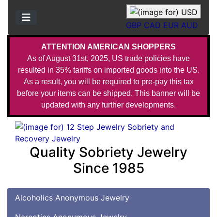
GBP
CAD
EUR
AUD
ATTENTION AMERICAN SHOPPERS
As of August 31st, 2025, US trade policies have
resulted in 35% tariffs on imported goods into the US.
As a result, you will be required to pre-pay this tax
before your items can be shipped. This banner will be
updated with any further developments.
Quality Sobriety Jewelry
Since 1985
Alcoholics Anonymous Jewelry