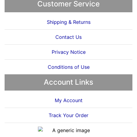
Customer Service
Shipping & Returns
Contact Us
Privacy Notice
Conditions of Use
Account Links
My Account
Track Your Order