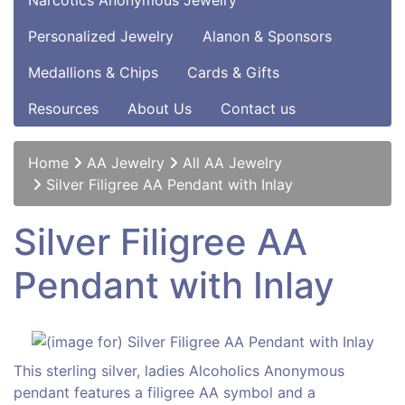
Narcotics Anonymous Jewelry
Personalized Jewelry
Alanon & Sponsors
Medallions & Chips
Cards & Gifts
Resources
About Us
Contact us
Home
AA Jewelry
All AA Jewelry
Silver Filigree AA Pendant with Inlay
Silver Filigree AA
Pendant with Inlay
This sterling silver, ladies Alcoholics Anonymous
pendant features a filigree AA symbol and a