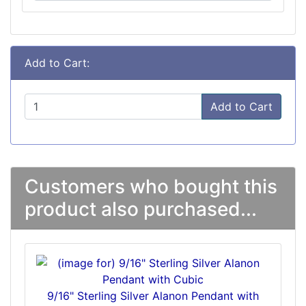
Add to Cart:
Add to Cart
Customers who bought this
product also purchased...
9/16" Sterling Silver Alanon Pendant with