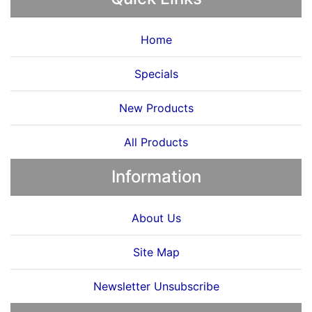
Home
Specials
New Products
All Products
Information
About Us
Site Map
Newsletter Unsubscribe