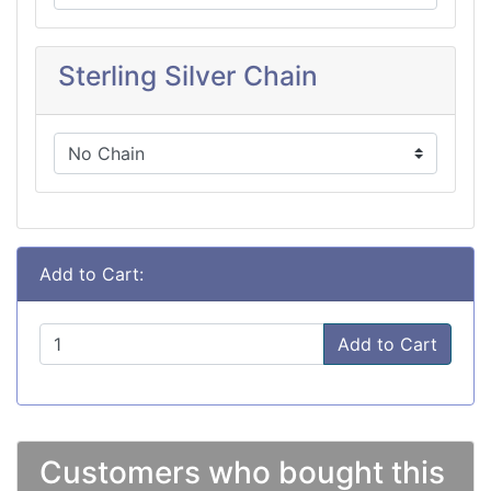
Sterling Silver Chain
Add to Cart:
Add to Cart
Customers who bought this