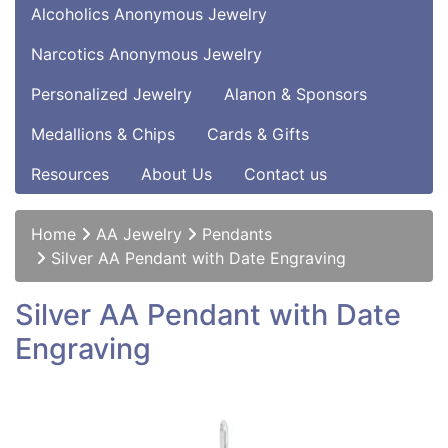
Alcoholics Anonymous Jewelry
Narcotics Anonymous Jewelry
Personalized Jewelry
Alanon & Sponsors
Medallions & Chips
Cards & Gifts
Resources
About Us
Contact us
Home
AA Jewelry
Pendants
Silver AA Pendant with Date Engraving
Silver AA Pendant with Date
Engraving