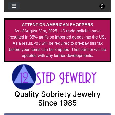
ATTENTION AMERICAN SHOPPERS
As of August 31st, 2025, US trade policies have
resulted in 35% tariffs on imported goods into the US.
As a result, you will be required to pre-pay this tax
before your items can be shipped. This banner will be
updated with any further developments.
Quality Sobriety Jewelry
Since 1985