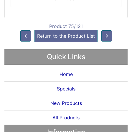
Product 75/121
Return to the Product List
Quick Links
Home
Specials
New Products
All Products