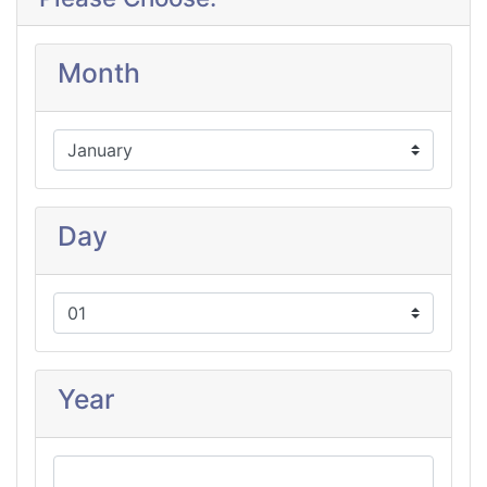
Month
Day
Year