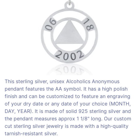
This sterling silver, unisex Alcoholics Anonymous
pendant features the AA symbol. It has a high polish
finish and can be customized to feature an engraving
of your dry date or any date of your choice (MONTH,
DAY, YEAR). It is made of solid 925 sterling silver and
the pendant measures approx 1 1/8" long. Our custom
cut sterling silver jewelry is made with a high-quality
tarnish-resistant silver.