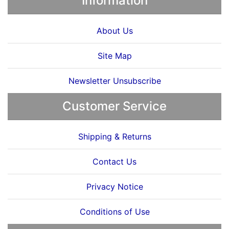
Information
About Us
Site Map
Newsletter Unsubscribe
Customer Service
Shipping & Returns
Contact Us
Privacy Notice
Conditions of Use