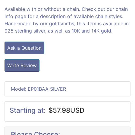
Available with or without a chain. Check out our chain
info page for a description of available chain styles.
Hand-made by our goldsmiths, this item is available in
925 sterling silver, as well as 10K and 14K gold.
Ask a Question
Write Review
Model: EP01BAA SILVER
Starting at:
$57.98USD
Please Choose: