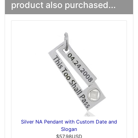
product also purchased...
Silver NA Pendant with Custom Date and
Slogan
$57.98USD