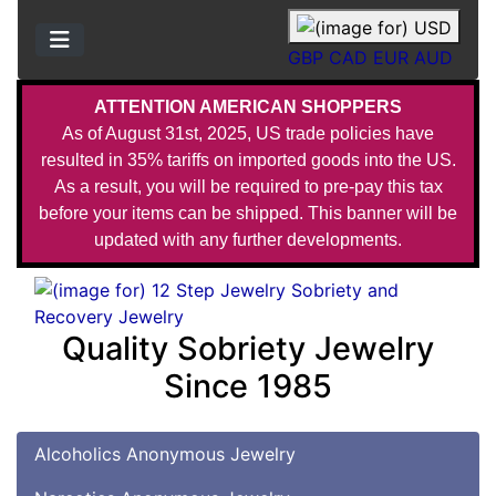
GBP
CAD
EUR
AUD
ATTENTION AMERICAN SHOPPERS
As of August 31st, 2025, US trade policies have
resulted in 35% tariffs on imported goods into the US.
As a result, you will be required to pre-pay this tax
before your items can be shipped. This banner will be
updated with any further developments.
Quality Sobriety Jewelry
Since 1985
Alcoholics Anonymous Jewelry