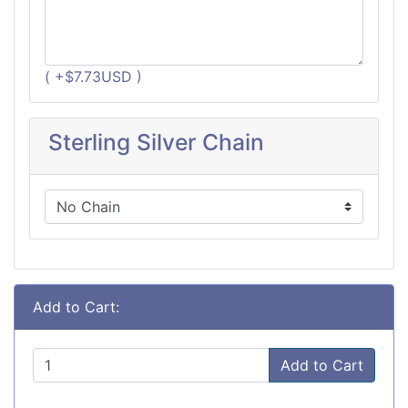
( +$7.73USD )
Sterling Silver Chain
Add to Cart:
Add to Cart