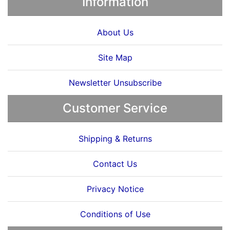
Information
About Us
Site Map
Newsletter Unsubscribe
Customer Service
Shipping & Returns
Contact Us
Privacy Notice
Conditions of Use