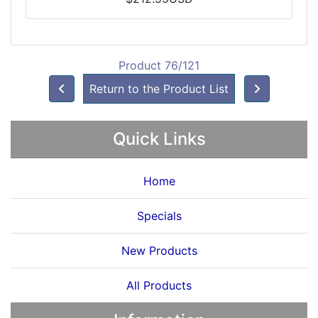
Product 76/121
Return to the Product List
Quick Links
Home
Specials
New Products
All Products