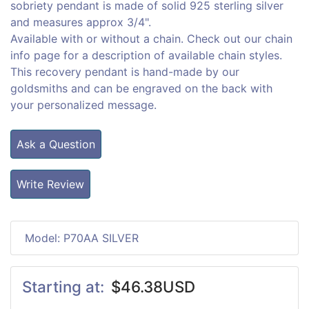
sobriety pendant is made of solid 925 sterling silver
and measures approx 3/4".
Available with or without a chain. Check out our chain
info page for a description of available chain styles.
This recovery pendant is hand-made by our
goldsmiths and can be engraved on the back with
your personalized message.
Ask a Question
Write Review
Model: P70AA SILVER
Starting at:
$46.38USD