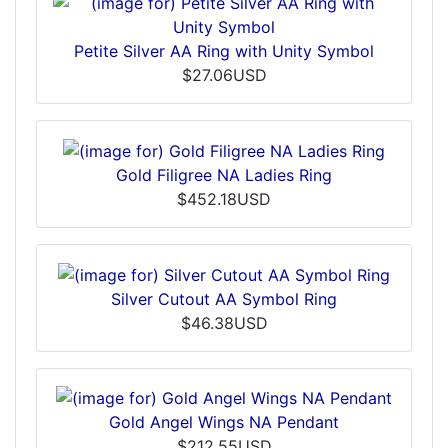
Petite Silver AA Ring with Unity Symbol
$27.06USD
Gold Filigree NA Ladies Ring
$452.18USD
Silver Cutout AA Symbol Ring
$46.38USD
Gold Angel Wings NA Pendant
$212.55USD