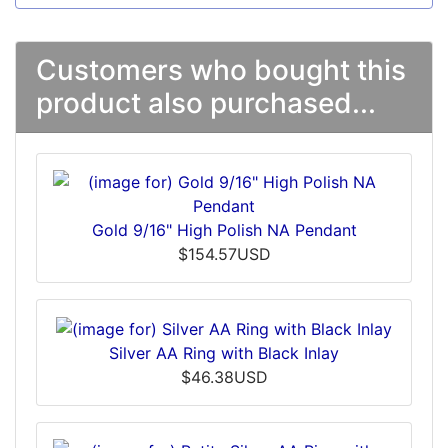
Customers who bought this
product also purchased...
Gold 9/16" High Polish NA Pendant
$154.57USD
Silver AA Ring with Black Inlay
$46.38USD