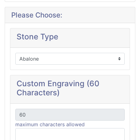
Please Choose:
Stone Type
Custom Engraving (60
Characters)
maximum characters allowed