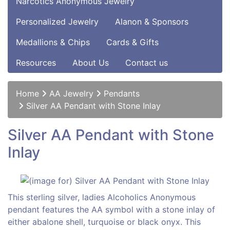
Narcotics Anonymous Jewelry
Personalized Jewelry
Alanon & Sponsors
Medallions & Chips
Cards & Gifts
Resources
About Us
Contact us
Home
AA Jewelry
Pendants
Silver AA Pendant with Stone Inlay
Silver AA Pendant with Stone
Inlay
This sterling silver, ladies Alcoholics Anonymous
pendant features the AA symbol with a stone inlay of
either abalone shell, turquoise or black onyx. This