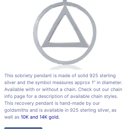
This sobriety pendant is made of solid 925 sterling
silver and the symbol measures approx 1" in diameter.
Available with or without a chain. Check out our chain
info page for a description of available chain styles.
This recovery pendant is hand-made by our
goldsmiths and is available in 925 sterling silver, as
well as
10K and 14K gold.