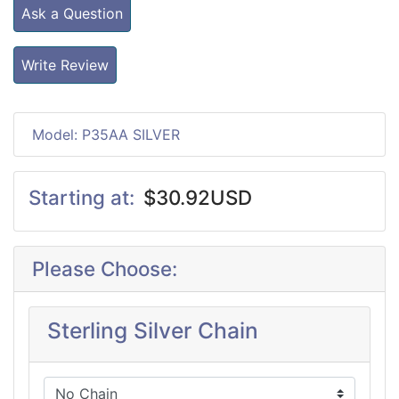
Ask a Question
Write Review
Model: P35AA SILVER
Starting at:
$30.92USD
Please Choose:
Sterling Silver Chain