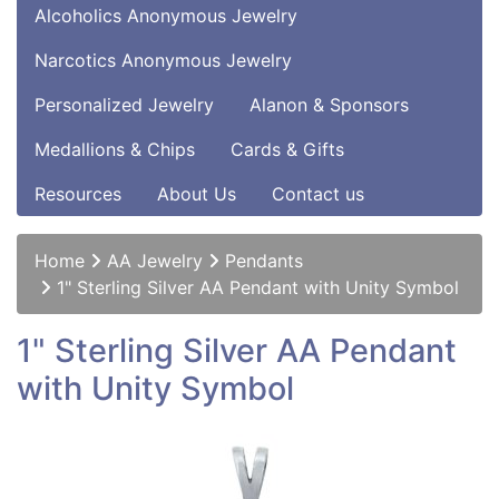
Alcoholics Anonymous Jewelry
Narcotics Anonymous Jewelry
Personalized Jewelry
Alanon & Sponsors
Medallions & Chips
Cards & Gifts
Resources
About Us
Contact us
Home
AA Jewelry
Pendants
1" Sterling Silver AA Pendant with Unity Symbol
1" Sterling Silver AA Pendant
with Unity Symbol