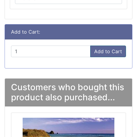
Add to Cart:
Add to Cart
Customers who bought this
product also purchased...