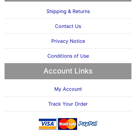
Shipping & Returns
Contact Us
Privacy Notice
Conditions of Use
Account Links
My Account
Track Your Order