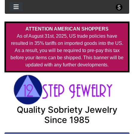
ATTENTION AMERICAN SHOPPERS
As of August 31st, 2025, US trade policies have
resulted in 35% tariffs on imported goods into the US.
As a result, you will be required to pre-pay this tax
before your items can be shipped. This banner will be
updated with any further developments.
Quality Sobriety Jewelry
Since 1985