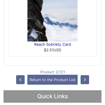
Reach Sobriety Card
$2.51USD
Product 2/121
Return to the Product List
Quick Links