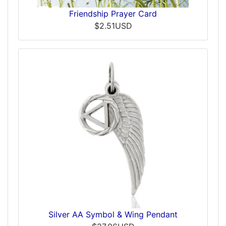
Friendship Prayer Card
$2.51USD
Silver AA Symbol & Wing Pendant