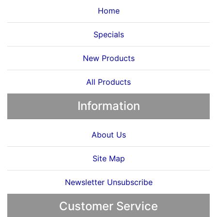
Home
Specials
New Products
All Products
Information
About Us
Site Map
Newsletter Unsubscribe
Customer Service