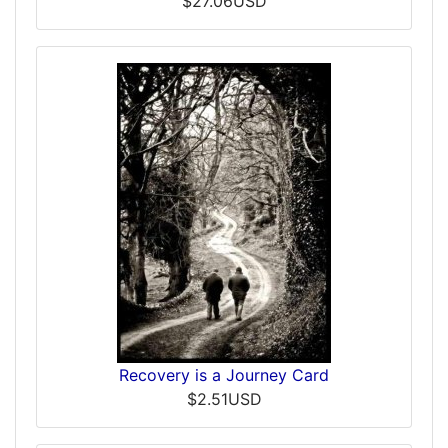
$27.06USD
Recovery is a Journey Card
$2.51USD