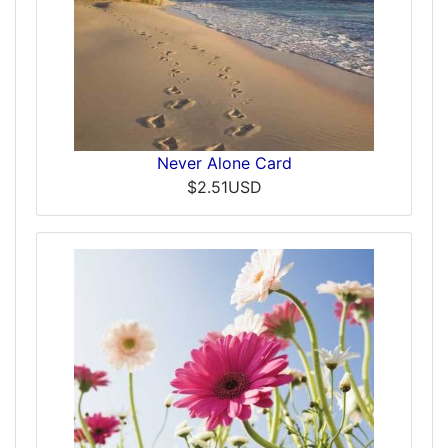
Never Alone Card
$2.51USD