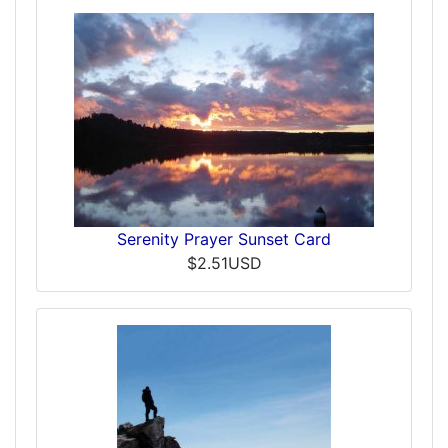
Serenity Prayer Sunset Card
$2.51USD