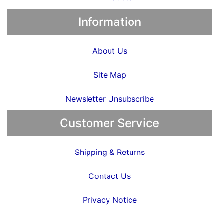
Information
About Us
Site Map
Newsletter Unsubscribe
Customer Service
Shipping & Returns
Contact Us
Privacy Notice