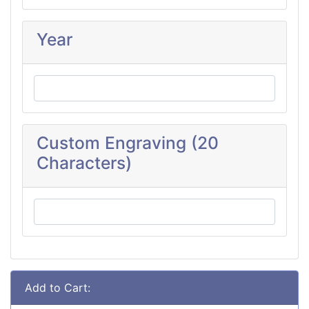
Year
Custom Engraving (20
Characters)
Add to Cart: