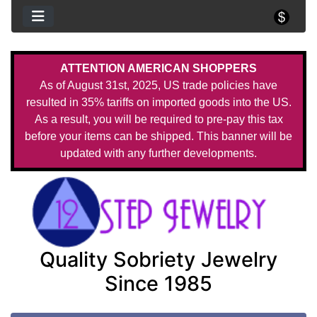
ATTENTION AMERICAN SHOPPERS
As of August 31st, 2025, US trade policies have
resulted in 35% tariffs on imported goods into the US.
As a result, you will be required to pre-pay this tax
before your items can be shipped. This banner will be
updated with any further developments.
Quality Sobriety Jewelry
Since 1985