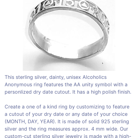
This sterling silver, dainty, unisex Alcoholics
Anonymous ring features the AA unity symbol with a
personlized dry date cutout. It has a high polish finish.
Create a one of a kind ring by customizing to feature
a cutout of your dry date or any date of your choice
(MONTH, DAY, YEAR). It is made of solid 925 sterling
silver and the ring measures approx. 4 mm wide. Our
custom-cut sterling silver jewelry is made with a high-