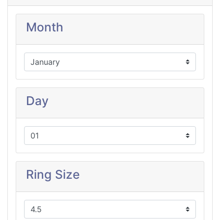
Month
Day
Ring Size