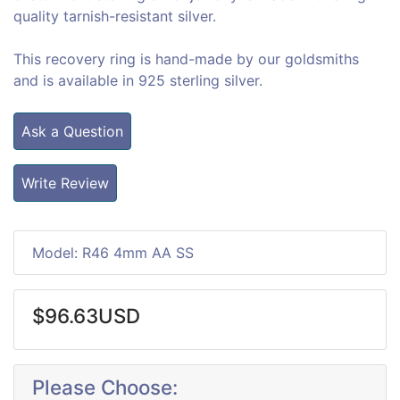
quality tarnish-resistant silver.
This recovery ring is hand-made by our goldsmiths
and is available in 925 sterling silver.
Ask a Question
Write Review
Model: R46 4mm AA SS
$96.63USD
Please Choose: