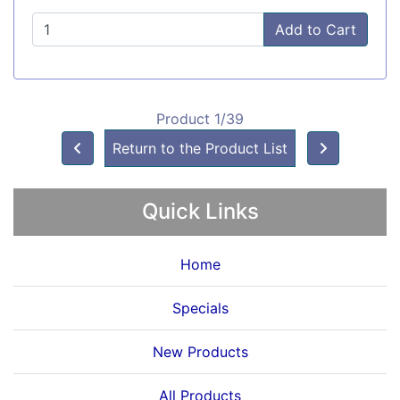
Add to Cart
Product 1/39
Return to the Product List
Quick Links
Home
Specials
New Products
All Products