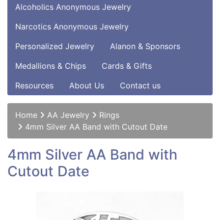
Alcoholics Anonymous Jewelry
Narcotics Anonymous Jewelry
Personalized Jewelry
Alanon & Sponsors
Medallions & Chips
Cards & Gifts
Resources
About Us
Contact us
Home
AA Jewelry
Rings
4mm Silver AA Band with Cutout Date
4mm Silver AA Band with
Cutout Date