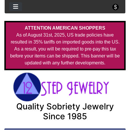
ATTENTION AMERICAN SHOPPERS
As of August 31st, 2025, US trade policies have
resulted in 35% tariffs on imported goods into the US.
As a result, you will be required to pre-pay this tax
before your items can be shipped. This banner will be
updated with any further developments.
Quality Sobriety Jewelry
Since 1985