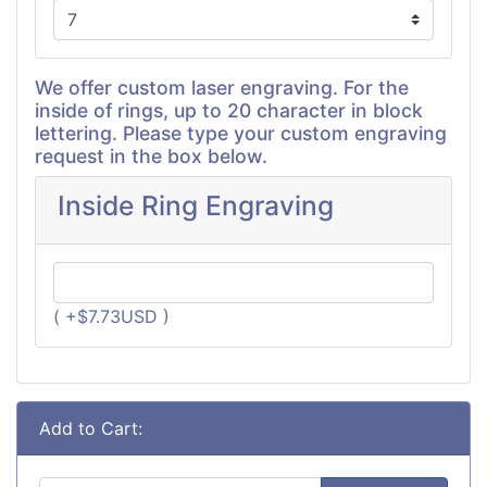
We offer custom laser engraving. For the
inside of rings, up to 20 character in block
lettering. Please type your custom engraving
request in the box below.
Inside Ring Engraving
( +$7.73USD )
Add to Cart: