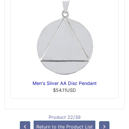
Men's Silver AA Disc Pendant
$54.11USD
Product 22/39
Return to the Product List