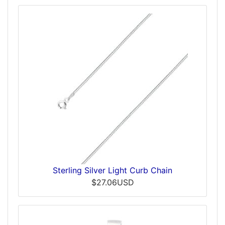
Sterling Silver Light Curb Chain
$27.06USD