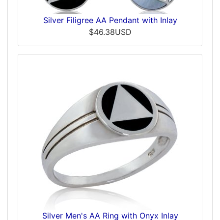
Silver Filigree AA Pendant with Inlay
$46.38USD
Silver Men's AA Ring with Onyx Inlay