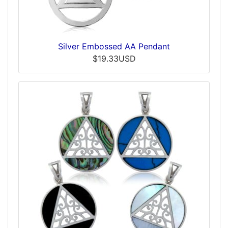
Silver Embossed AA Pendant
$19.33USD