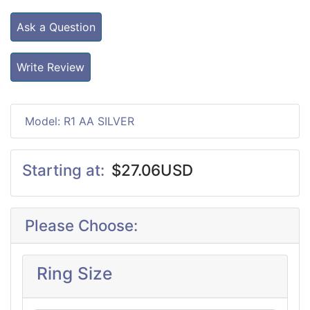
Ask a Question
Write Review
Model: R1 AA SILVER
Starting at:
$27.06USD
Please Choose:
Ring Size