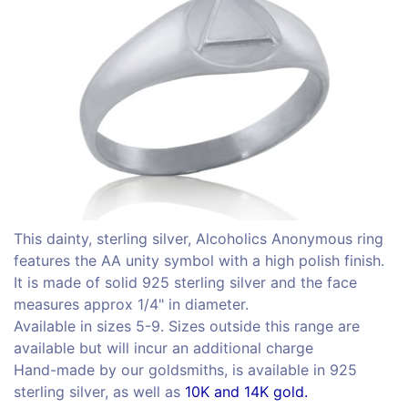
This dainty, sterling silver, Alcoholics Anonymous ring
features the AA unity symbol with a high polish finish.
It is made of solid 925 sterling silver and the face
measures approx 1/4" in diameter.
Available in sizes 5-9. Sizes outside this range are
available but will incur an additional charge
Hand-made by our goldsmiths, is available in 925
sterling silver, as well as
10K and 14K gold.