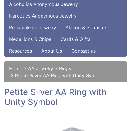
Alcoholics Anonymous Jewelry
Narcotics Anonymous Jewelry
Personalized Jewelry
Alanon & Sponsors
Medallions & Chips
Cards & Gifts
Resources
About Us
Contact us
Home
AA Jewelry
Rings
Petite Silver AA Ring with Unity Symbol
Petite Silver AA Ring with
Unity Symbol