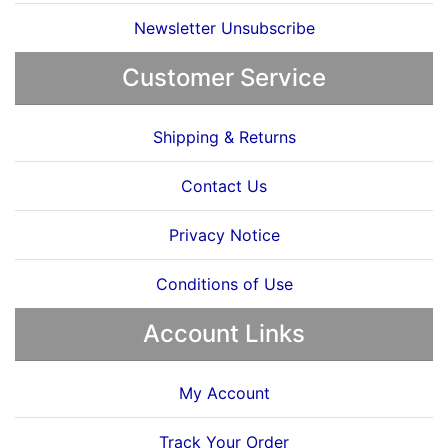
Newsletter Unsubscribe
Customer Service
Shipping & Returns
Contact Us
Privacy Notice
Conditions of Use
Account Links
My Account
Track Your Order