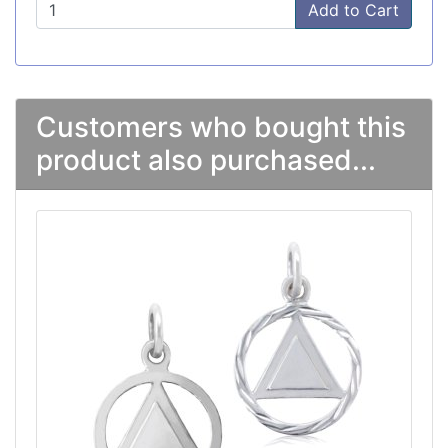
Add to Cart
Customers who bought this
product also purchased...