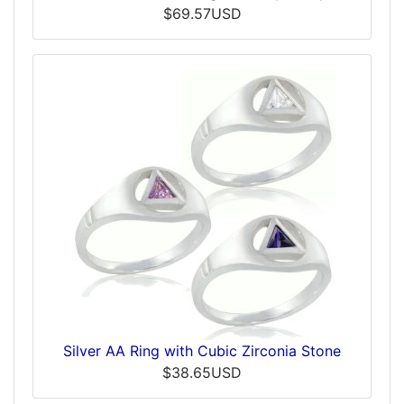
$69.57USD
Silver AA Ring with Cubic Zirconia Stone
$38.65USD