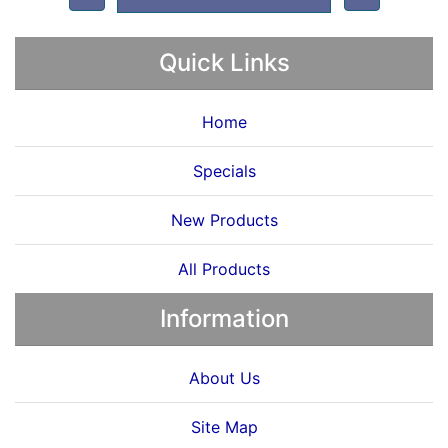
Quick Links
Home
Specials
New Products
All Products
Information
About Us
Site Map