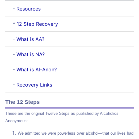
-
Resources
*
12 Step Recovery
-
What is AA?
-
What is NA?
-
What is Al-Anon?
-
Recovery Links
The 12 Steps
These are the original Twelve Steps as published by Alcoholics
Anonymous:
We admitted we were powerless over alcohol—that our lives had