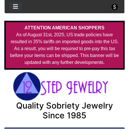
ATTENTION AMERICAN SHOPPERS
As of August 31st, 2025, US trade policies have
resulted in 35% tariffs on imported goods into the US.
As a result, you will be required to pre-pay this tax
before your items can be shipped. This banner will be
updated with any further developments.
Quality Sobriety Jewelry
Since 1985