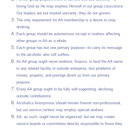
loving God as He may express Himself in our group conscience.
Our leaders are but trusted servants; they do not govern.
The only requirement for AA membership is a desire to stop
drinking.
Each group should be autonomous except in matters affecting
other groups or AA as a whole.
Each group has but one primary purpose—to carry its message
to the alcoholic who still suffers.
An AA group ought never endorse, finance, or lend the AA name
to any related facility or outside enterprise, lest problems of
money, property, and prestige divert us from our primary
purpose.
Every AA group ought to be fully self-supporting, declining
outside contributions.
Alcoholics Anonymous should remain forever non-professional,
but our service centers may employ special workers.
AA, as such, ought never be organized; but we may create
service boards or committees directly responsible to those they