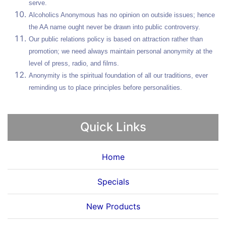
serve.
Alcoholics Anonymous has no opinion on outside issues; hence
the AA name ought never be drawn into public controversy.
Our public relations policy is based on attraction rather than
promotion; we need always maintain personal anonymity at the
level of press, radio, and films.
Anonymity is the spiritual foundation of all our traditions, ever
reminding us to place principles before personalities.
Quick Links
Home
Specials
New Products