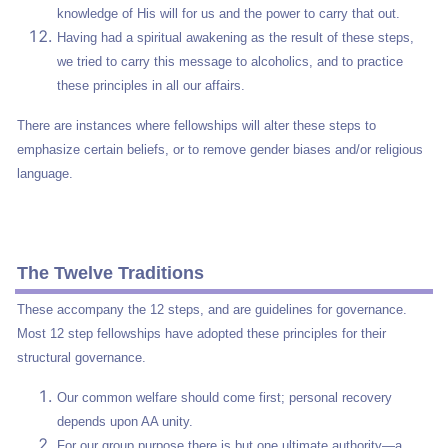
knowledge of His will for us and the power to carry that out.
Having had a spiritual awakening as the result of these steps,
we tried to carry this message to alcoholics, and to practice
these principles in all our affairs.
There are instances where fellowships will alter these steps to
emphasize certain beliefs, or to remove gender biases and/or religious
language.
The Twelve Traditions
These accompany the 12 steps, and are guidelines for governance.
Most 12 step fellowships have adopted these principles for their
structural governance.
Our common welfare should come first; personal recovery
depends upon AA unity.
For our group purpose there is but one ultimate authority—a