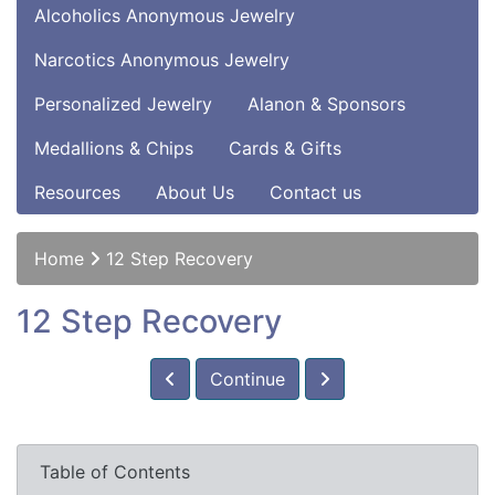
Alcoholics Anonymous Jewelry
Narcotics Anonymous Jewelry
Personalized Jewelry
Alanon & Sponsors
Medallions & Chips
Cards & Gifts
Resources
About Us
Contact us
Home
12 Step Recovery
12 Step Recovery
Continue
Table of Contents