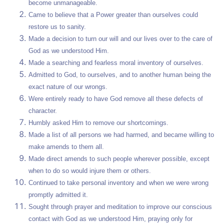
become unmanageable.
Came to believe that a Power greater than ourselves could
restore us to sanity.
Made a decision to turn our will and our lives over to the care of
God as we understood Him.
Made a searching and fearless moral inventory of ourselves.
Admitted to God, to ourselves, and to another human being the
exact nature of our wrongs.
Were entirely ready to have God remove all these defects of
character.
Humbly asked Him to remove our shortcomings.
Made a list of all persons we had harmed, and became willing to
make amends to them all.
Made direct amends to such people wherever possible, except
when to do so would injure them or others.
Continued to take personal inventory and when we were wrong
promptly admitted it.
Sought through prayer and meditation to improve our conscious
contact with God as we understood Him, praying only for