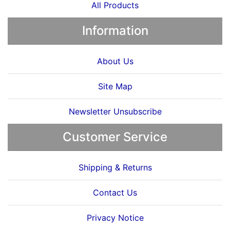
All Products
Information
About Us
Site Map
Newsletter Unsubscribe
Customer Service
Shipping & Returns
Contact Us
Privacy Notice