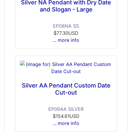
Silver NA Pendant with Dry Date
and Slogan - Large
EP08NA SS
$77.30USD
... more info
Silver AA Pendant Custom Date
Cut-out
EP06AA SILVER
$154.61USD
... more info