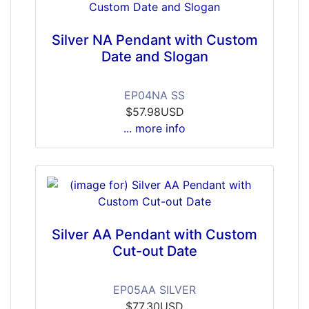
Silver NA Pendant with Custom
Date and Slogan
EP04NA SS
$57.98USD
... more info
Silver AA Pendant with Custom
Cut-out Date
EP05AA SILVER
$77.30USD