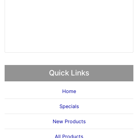
Quick Links
Home
Specials
New Products
All Products