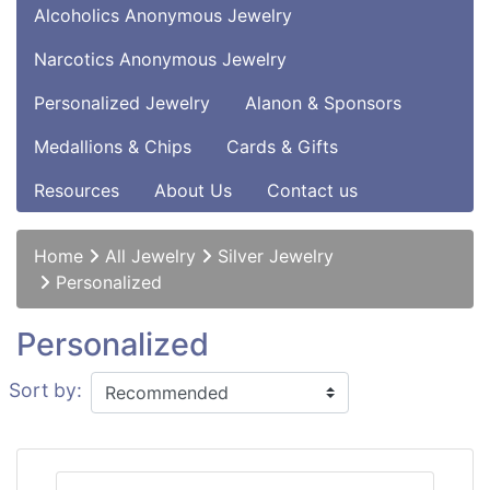
Alcoholics Anonymous Jewelry
Narcotics Anonymous Jewelry
Personalized Jewelry
Alanon & Sponsors
Medallions & Chips
Cards & Gifts
Resources
About Us
Contact us
Home
All Jewelry
Silver Jewelry
Personalized
Personalized
Sort by: