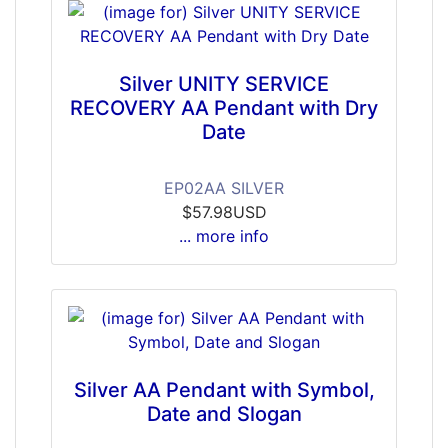
Silver UNITY SERVICE
RECOVERY AA Pendant with Dry
Date
EP02AA SILVER
$57.98USD
... more info
Silver AA Pendant with Symbol,
Date and Slogan