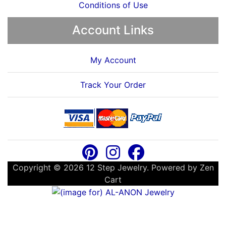
Conditions of Use
Account Links
My Account
Track Your Order
Copyright © 2026
12 Step Jewelry
. Powered by
Zen
Cart