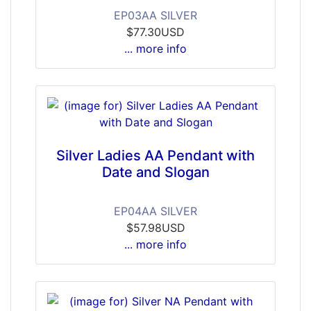
EP03AA SILVER
$77.30USD
... more info
Silver Ladies AA Pendant with
Date and Slogan
EP04AA SILVER
$57.98USD
... more info