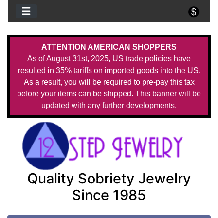
ATTENTION AMERICAN SHOPPERS
As of August 31st, 2025, US trade policies have
resulted in 35% tariffs on imported goods into the US.
As a result, you will be required to pre-pay this tax
before your items can be shipped. This banner will be
updated with any further developments.
Quality Sobriety Jewelry
Since 1985