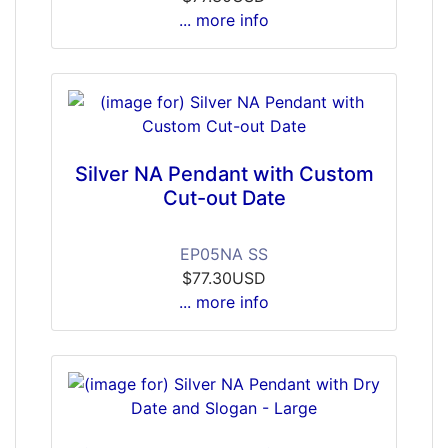
... more info
Silver NA Pendant with Custom
Cut-out Date
EP05NA SS
$77.30USD
... more info