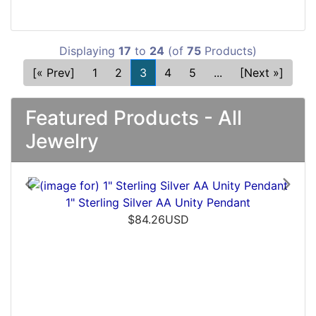
Displaying
17
to
24
(of
75
Products)
[« Prev]
1
2
3
4
5
...
[Next »]
Featured Products - All
Jewelry
Previous
Next
ver AA Unity Pendant
Men's Silver AA Disc
4.26USD
$54.11USD