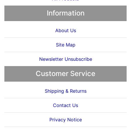
Information
About Us
Site Map
Newsletter Unsubscribe
Customer Service
Shipping & Returns
Contact Us
Privacy Notice