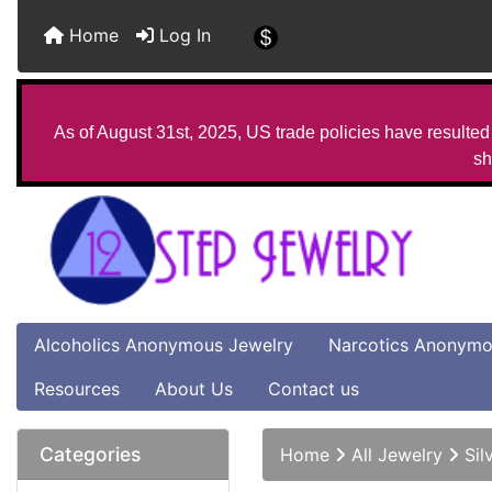
Home
Log In
As of August 31st, 2025, US trade policies have resulted 
sh
Alcoholics Anonymous Jewelry
Narcotics Anonymo
Resources
About Us
Contact us
Categories
Home
All Jewelry
Sil