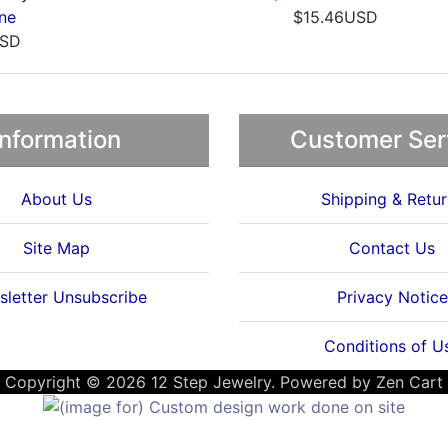
33USD
$19.33USD
Information
Customer Ser
About Us
Shipping & Retur
Site Map
Contact Us
letter Unsubscribe
Privacy Notice
Conditions of U
Copyright © 2026
12 Step Jewelry
. Powered by
Zen Cart