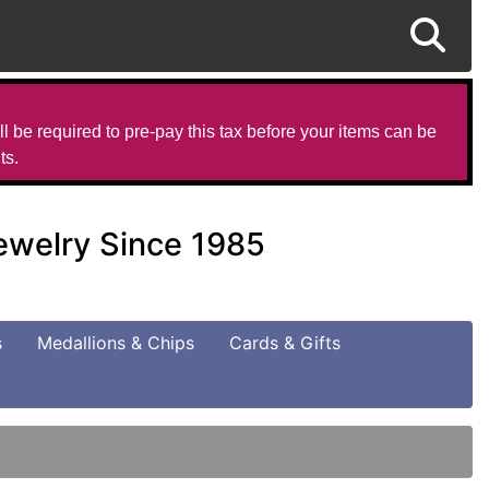
l be required to pre-pay this tax before your items can be
ts.
Jewelry Since 1985
s
Medallions & Chips
Cards & Gifts