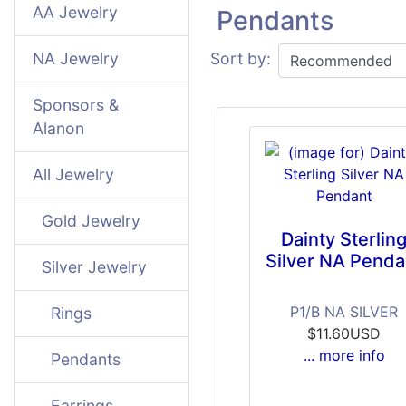
AA Jewelry
Pendants
NA Jewelry
Sort by:
Sponsors &
Alanon
All Jewelry
Gold Jewelry
Dainty Sterlin
Silver NA Penda
Silver Jewelry
P1/B NA SILVER
Rings
$11.60USD
... more info
Pendants
Earrings