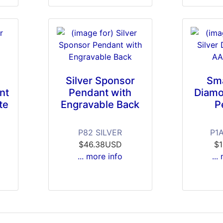
Silver Sponsor
Sma
nt
Pendant with
Diamo
te
Engravable Back
P
P82 SILVER
P1
$46.38USD
$
... more info
...