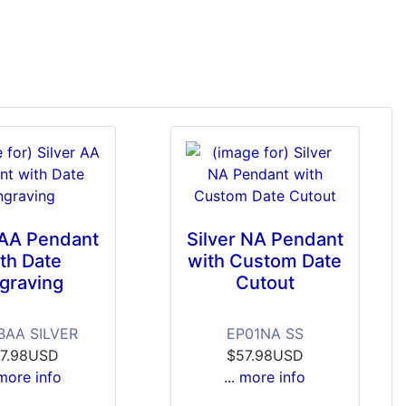
 AA Pendant
Silver NA Pendant
th Date
with Custom Date
graving
Cutout
BAA SILVER
EP01NA SS
7.98USD
$57.98USD
 more info
... more info