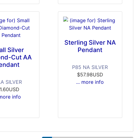
Sterling Silver NA
ll Silver
Pendant
nd-Cut AA
endant
P85 NA SILVER
$57.98USD
AA SILVER
... more info
11.60USD
 more info