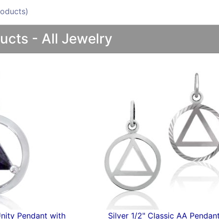
oducts)
ucts - All Jewelry
" AA Pendant
Silver Embossed AA Pend