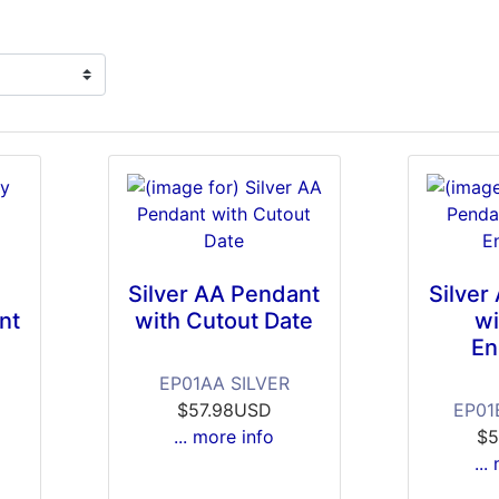
g
Silver AA Pendant
Silver
nt
with Cutout Date
wi
En
EP01AA SILVER
$57.98USD
EP01
... more info
$5
...