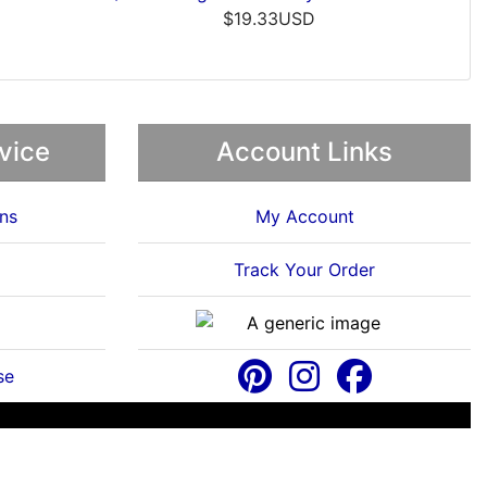
$46.38USD
vice
Account Links
ns
My Account
Track Your Order
se