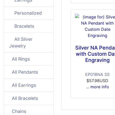
Personalized
Bracelets
All Silver
Jewelry
Silver NA Penda
with Custom Da
All Rings
Engraving
All Pendants
EP01BNA SS
$57.98USD
All Earrings
... more info
All Bracelets
Chains