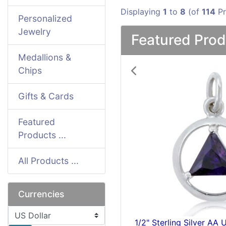
Displaying
1
to
8
(of
114
Pr
Personalized
Jewelry
Featured Prod
Medallions &
Chips
Previous
Gifts & Cards
Featured
Products ...
All Products ...
Currencies
Please select ...
" Sterling Silver NA Symbol Pendant
Silver 1/4