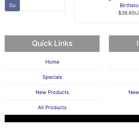
Go
$19.33USD
$19.
Quick Links
Home
Specials
New Products
News
All Products