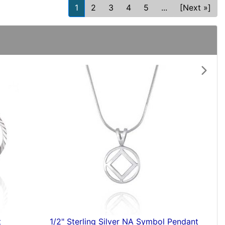
1
2
3
4
5
...
[Next »]
Next
ant
Silver AA Pendant with Stone Inlay