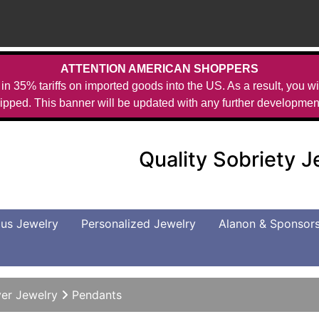
ATTENTION AMERICAN SHOPPERS
in 35% tariffs on imported goods into the US. As a result, you wil
ipped. This banner will be updated with any further developmen
Quality Sobriety 
us Jewelry
Personalized Jewelry
Alanon & Sponsor
ver Jewelry
Pendants