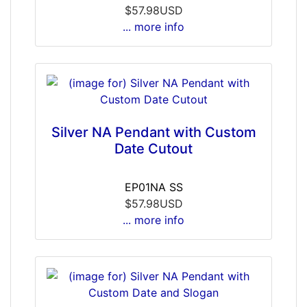
$57.98USD
... more info
Silver NA Pendant with Custom
Date Cutout
EP01NA SS
$57.98USD
... more info