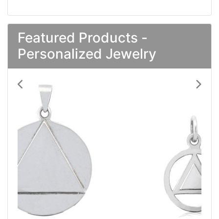
Featured Products -
Personalized Jewelry
Previous
Next