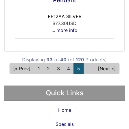
Pendant
EP12AA SILVER
$77.30USD
... more info
Displaying
33
to
40
(of
120
Products)
[« Prev]
1
2
3
4
5
...
[Next »]
Quick Links
Home
Specials