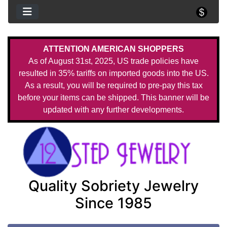
ATTENTION AMERICAN SHOPPERS
As of August 31st, 2025, US trade policies have
resulted in 35% tariffs on imported goods into the US.
As a result, you will be required to pre-pay this tax
before your items can be shipped. This banner will be
updated with any further developments.
Quality Sobriety Jewelry
Since 1985