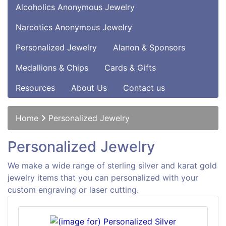
Alcoholics Anonymous Jewelry
Narcotics Anonymous Jewelry
Personalized Jewelry
Alanon & Sponsors
Medallions & Chips
Cards & Gifts
Resources
About Us
Contact us
Home
Personalized Jewelry
Personalized Jewelry
We make a wide range of sterling silver and karat gold
jewelry items that you can personalized with your
custom engraving or laser cutting.