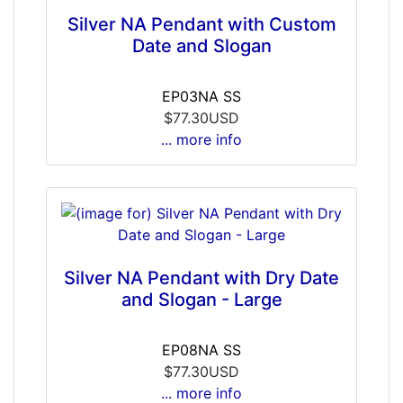
Silver NA Pendant with Custom
Date and Slogan
EP03NA SS
$77.30USD
... more info
Silver NA Pendant with Dry Date
and Slogan - Large
EP08NA SS
$77.30USD
... more info