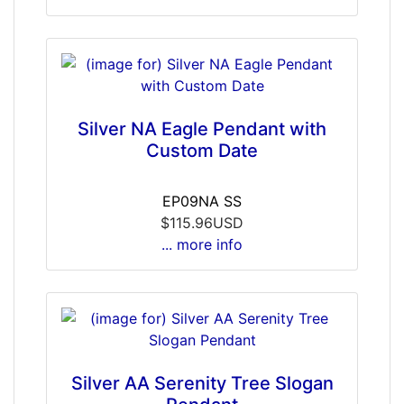
Silver NA Eagle Pendant with
Custom Date
EP09NA SS
$115.96USD
... more info
Silver AA Serenity Tree Slogan