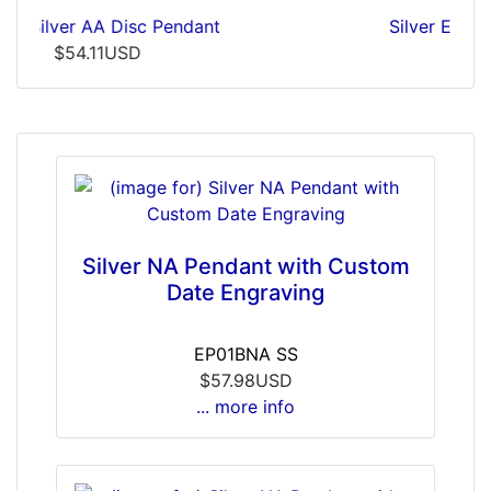
Silver Embossed AA Pendant
$19.33USD
Silver NA Pendant with Custom
Date Engraving
EP01BNA SS
$57.98USD
... more info