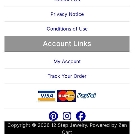
Privacy Notice
Conditions of Use
Account Links
My Account
Track Your Order
Copyright © 2026
12 Step Jewelry
. Powered by
Zen
Cart