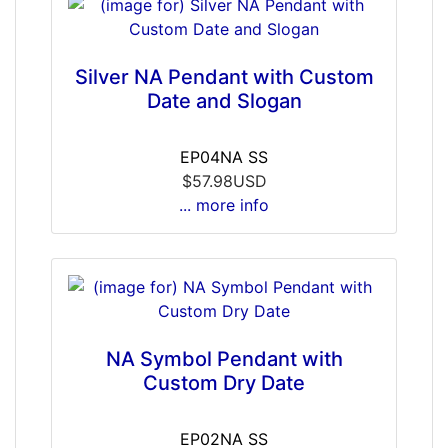
Silver NA Pendant with Custom
Date and Slogan
EP04NA SS
$57.98USD
... more info
NA Symbol Pendant with
Custom Dry Date
EP02NA SS