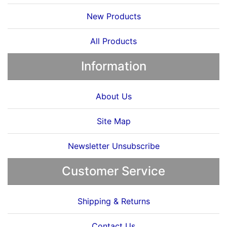
New Products
All Products
Information
About Us
Site Map
Newsletter Unsubscribe
Customer Service
Shipping & Returns
Contact Us