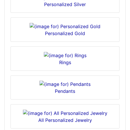
Personalized Silver
Personalized Gold
Rings
Pendants
All Personalized Jewelry