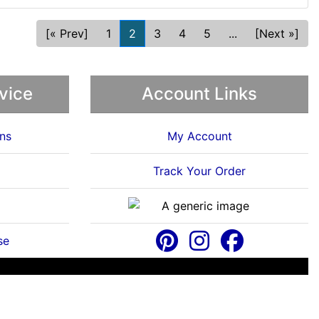
[« Prev]
1
2
3
4
5
...
[Next »]
vice
Account Links
ns
My Account
Track Your Order
se