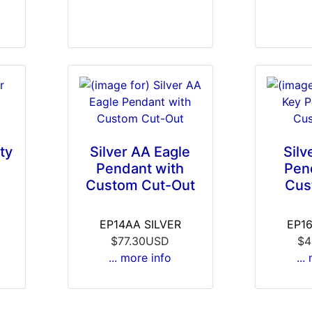
ty
Silver AA Eagle
Silv
Pendant with
Pen
Custom Cut-Out
Cus
EP14AA SILVER
EP1
$77.30USD
$4
... more info
...