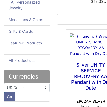
$19.33
All Personalized
Jewelry
Medallions & Chips
Gifts & Cards
Featured Products
...
All Products ...
Silver UNITY
SERVICE
Currencies
RECOVERY A
Pendant with D
Please select ...
Date
Go
EP02AA SILVER
$57.98USD