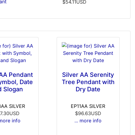
ant
$54.11USD
 AA Pendant
Silver AA Serenity
ymbol, Date
Tree Pendant with
d Slogan
Dry Date
AA SILVER
EP11AA SILVER
7.30USD
$96.63USD
 more info
... more info