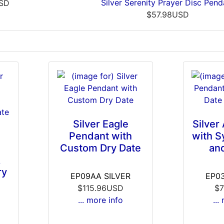
Silver Serenity Prayer Disc Pend
USD
$57.98USD
Silver Eagle
Silver
Pendant with
with S
Custom Dry Date
an
A
ry
EP09AA SILVER
EP03
$115.96USD
$7
... more info
...