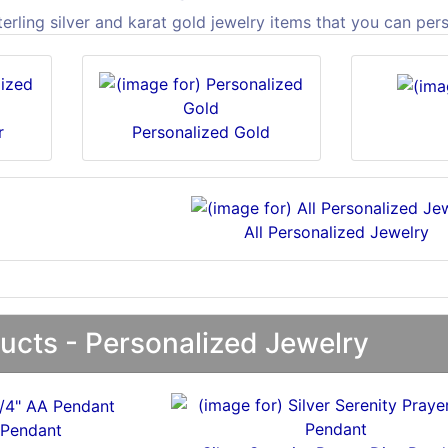
rling silver and karat gold jewelry items that you can per
r
Personalized Gold
All Personalized Jewelry
ucts - Personalized Jewelry
 Pendant