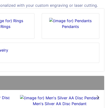
sonalized with your custom engraving or laser cutting.
Rings
Pendants
Next
Men's Silver AA Disc Pendant