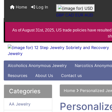
Home
Log In
GBP
CAD
EUR
AUD
As of August 31st, 2025, US trade policies have resulted 
sh
Alcoholics Anonymous Jewelry
Narcotics Anonymo
Resources
About Us
Contact us
Categories
Home
Personalized Je
Personaliz
AA Jewelry