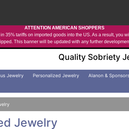
ATTENTION AMERICAN SHOPPERS
in 35% tariffs on imported goods into the US. As a result, you wil
ipped. This banner will be updated with any further developmen
Quality Sobriety 
us Jewelry
Personalized Jewelry
Alanon & Sponsor
welry
ed Jewelry