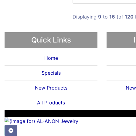
Displaying
9
to
16
(of
120
Quick Links
Home
Specials
New Products
News
All Products