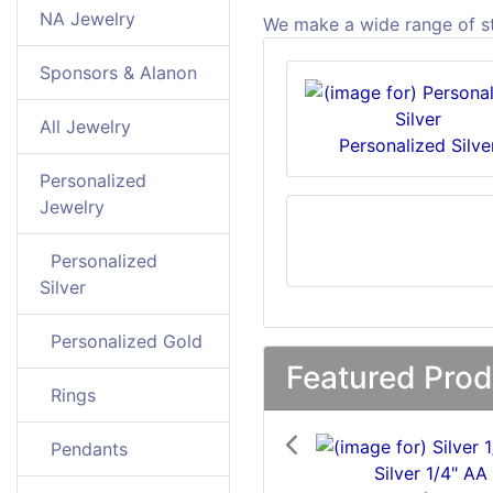
NA Jewelry
We make a wide range of ste
Sponsors & Alanon
All Jewelry
Personalized Silve
Personalized
Jewelry
Personalized
Silver
Personalized Gold
Featured Prod
Rings
Previous
Pendants
Silver 1/4" AA