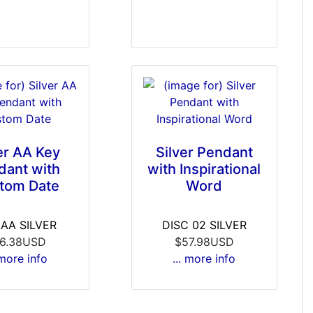
er AA Key
Silver Pendant
dant with
with Inspirational
tom Date
Word
6AA SILVER
DISC 02 SILVER
6.38USD
$57.98USD
 more info
... more info