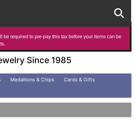
l be required to pre-pay this tax before your items can be
ts.
Jewelry Since 1985
s
Medallions & Chips
Cards & Gifts