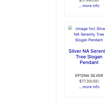
... more info
Silver NA Sereni
Tree Slogan
Pendant
EP12NA SILVER
$77.30USD
... more info