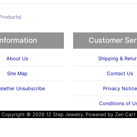
Products)
Information
Customer Ser
About Us
Shipping & Retur
Site Map
Contact Us
letter Unsubscribe
Privacy Notice
Conditions of U
Copyright © 2026
12 Step Jewelry
. Powered by
Zen Cart