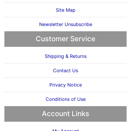
Site Map
Newsletter Unsubscribe
Customer Service
Shipping & Returns
Contact Us
Privacy Notice
Conditions of Use
Account Links
My Account