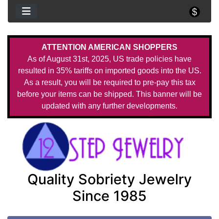
ATTENTION AMERICAN SHOPPERS
As of August 31st, 2025, US trade policies have
resulted in 35% tariffs on imported goods into the US.
As a result, you will be required to pre-pay this tax
before your items can be shipped. This banner will be
updated with any further developments.
Quality Sobriety Jewelry
Since 1985