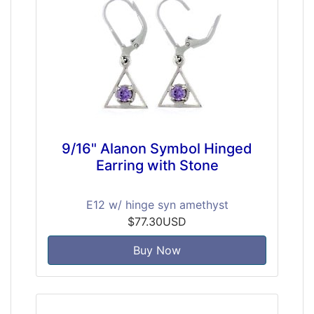
9/16" Alanon Symbol Hinged
Earring with Stone
E12 w/ hinge syn amethyst
$77.30USD
Buy Now