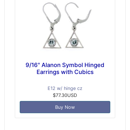
9/16" Alanon Symbol Hinged
Earrings with Cubics
E12 w/ hinge cz
$77.30USD
Buy Now