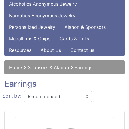
Alcoholics Anonymous Jewelry
Narcotics Anonymous Jewelry
Personalized Jewelry
Alanon & Sponsors
Medallions & Chips
Cards & Gifts
Resources
About Us
Contact us
Home
Sponsors & Alanon
Earrings
Earrings
Sort by: