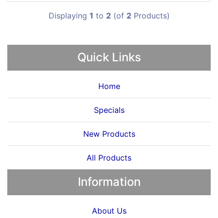
Displaying
1
to
2
(of
2
Products)
Quick Links
Home
Specials
New Products
All Products
Information
About Us