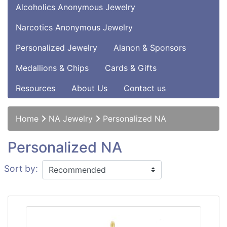
Alcoholics Anonymous Jewelry
Narcotics Anonymous Jewelry
Personalized Jewelry
Alanon & Sponsors
Medallions & Chips
Cards & Gifts
Resources
About Us
Contact us
Home
NA Jewelry
Personalized NA
Personalized NA
Sort by: