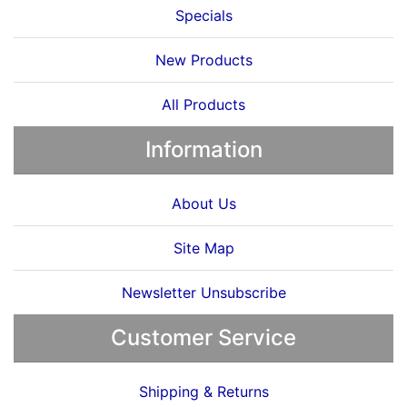
Specials
New Products
All Products
Information
About Us
Site Map
Newsletter Unsubscribe
Customer Service
Shipping & Returns