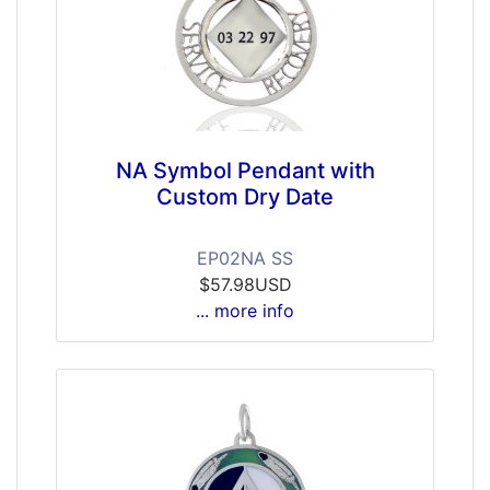
NA Symbol Pendant with
Custom Dry Date
EP02NA SS
$57.98USD
... more info