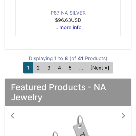
P87 NA SILVER
$96.63USD
... more info
Displaying
1
to
8
(of
41
Products)
1
2
3
4
5
...
[Next »]
Featured Products - NA
Jewelry
Previous
Next