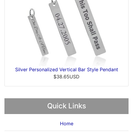
Silver Personalized Vertical Bar Style Pendant
$38.65USD
Quick Links
Home