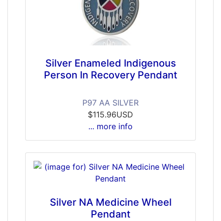
Silver Enameled Indigenous
Person In Recovery Pendant
P97 AA SILVER
$115.96USD
... more info
Silver NA Medicine Wheel
Pendant