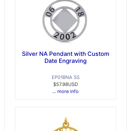
Silver NA Pendant with Custom
Date Engraving
EP01BNA SS
$57.98USD
... more info