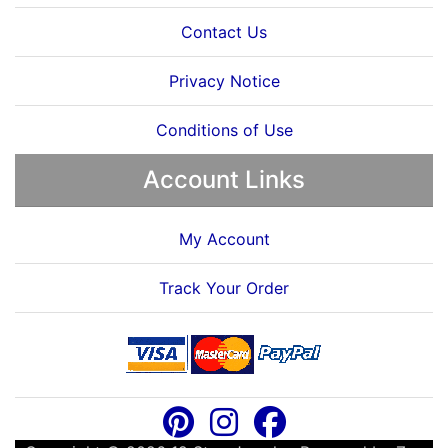
Contact Us
Privacy Notice
Conditions of Use
Account Links
My Account
Track Your Order