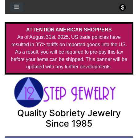
ATTENTION AMERICAN SHOPPERS
As of August 31st, 2025, US trade policies have
resulted in 35% tariffs on imported goods into the US.
As a result, you will be required to pre-pay this tax
before your items can be shipped. This banner will be
updated with any further developments.
Quality Sobriety Jewelry
Since 1985