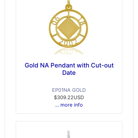
Gold NA Pendant with Cut-out
Date
EP01NA GOLD
$309.22USD
... more info