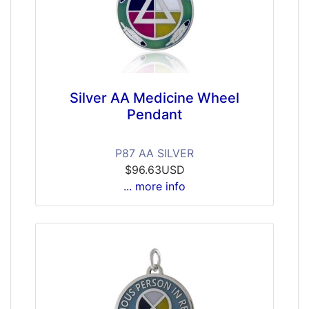
Silver AA Medicine Wheel
Pendant
P87 AA SILVER
$96.63USD
... more info