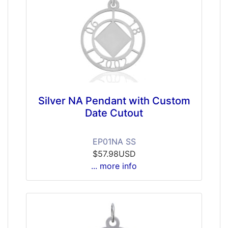
Silver NA Pendant with Custom
Date Cutout
EP01NA SS
$57.98USD
... more info