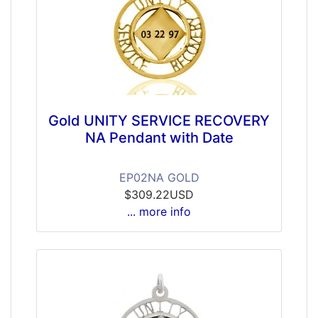
Gold UNITY SERVICE RECOVERY
NA Pendant with Date
EP02NA GOLD
$309.22USD
... more info