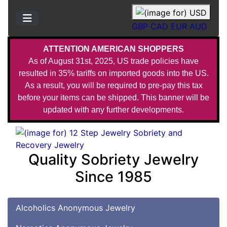
GBP
CAD
EUR
AUD
ATTENTION AMERICAN SHOPPERS
As of August 31st, 2025, US trade policies have
resulted in 35% tariffs on imported goods into the US.
As a result, you will be required to pre-pay this tax
before your items can be shipped. This banner will be
updated with any further developments.
Quality Sobriety Jewelry
Since 1985
Alcoholics Anonymous Jewelry