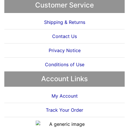
Customer Service
Shipping & Returns
Contact Us
Privacy Notice
Conditions of Use
Account Links
My Account
Track Your Order