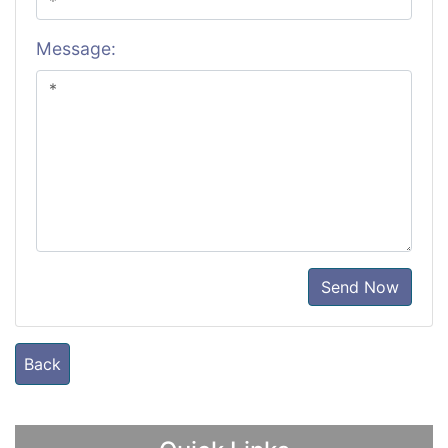
Message:
Send Now
Back