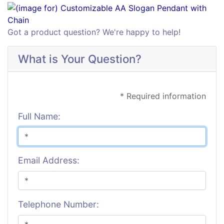
Got a product question? We're happy to help!
What is Your Question?
* Required information
Full Name:
Email Address:
Telephone Number: