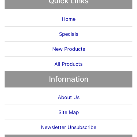
Quick Links
Home
Specials
New Products
All Products
Information
About Us
Site Map
Newsletter Unsubscribe