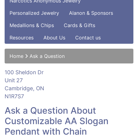
Narcotics Anonymous Jewelry
Personalized Jewelry
Alanon & Sponsors
Medallions & Chips
Cards & Gifts
Resources
About Us
Contact us
Home
Ask a Question
100 Sheldon Dr
Unit 27
Cambridge, ON
N1R7S7
Ask a Question About
Customizable AA Slogan
Pendant with Chain