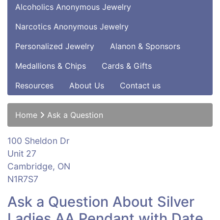
Alcoholics Anonymous Jewelry
Narcotics Anonymous Jewelry
Personalized Jewelry
Alanon & Sponsors
Medallions & Chips
Cards & Gifts
Resources
About Us
Contact us
Home
Ask a Question
100 Sheldon Dr
Unit 27
Cambridge, ON
N1R7S7
Ask a Question About Silver
Ladies AA Pendant with Date