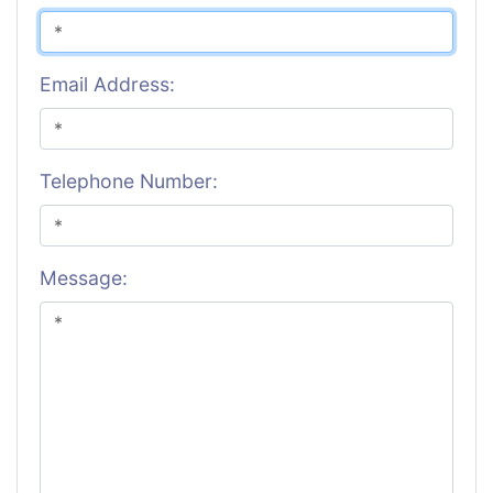
Email Address:
Telephone Number:
Message: