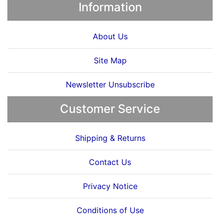
Information
About Us
Site Map
Newsletter Unsubscribe
Customer Service
Shipping & Returns
Contact Us
Privacy Notice
Conditions of Use