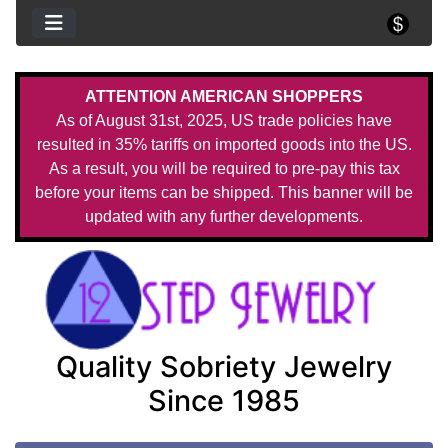
ATTENTION AMERICAN SHOPPERS
As of August 31st, 2025, US trade policies have
resulted in 35% tariffs on imported goods into the US.
As a result, you will be required to pre-pay this tax
before your items can be shipped. This banner will be
updated with any further developments.
Quality Sobriety Jewelry
Since 1985