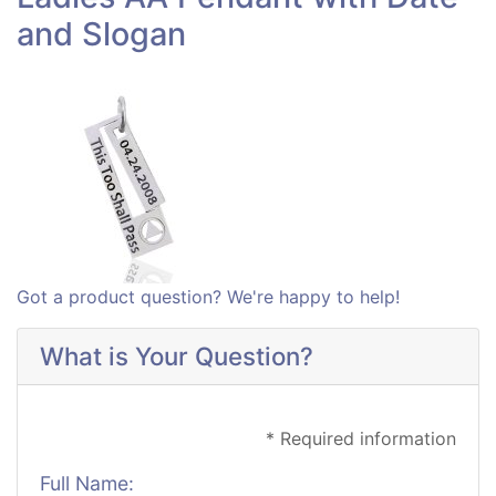
and Slogan
Got a product question? We're happy to help!
What is Your Question?
* Required information
Full Name: