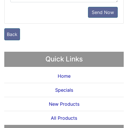
Send Now
Back
Quick Links
Home
Specials
New Products
All Products