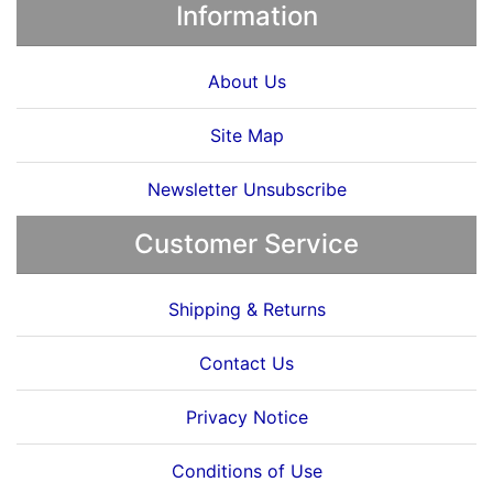
Information
About Us
Site Map
Newsletter Unsubscribe
Customer Service
Shipping & Returns
Contact Us
Privacy Notice
Conditions of Use