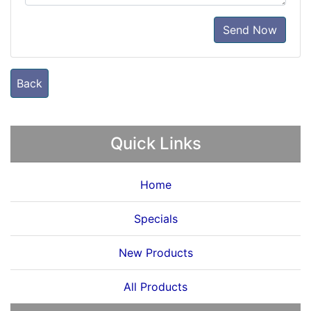
Send Now
Back
Quick Links
Home
Specials
New Products
All Products