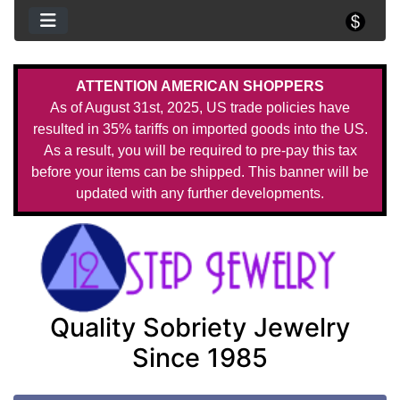
ATTENTION AMERICAN SHOPPERS
As of August 31st, 2025, US trade policies have
resulted in 35% tariffs on imported goods into the US.
As a result, you will be required to pre-pay this tax
before your items can be shipped. This banner will be
updated with any further developments.
Quality Sobriety Jewelry
Since 1985