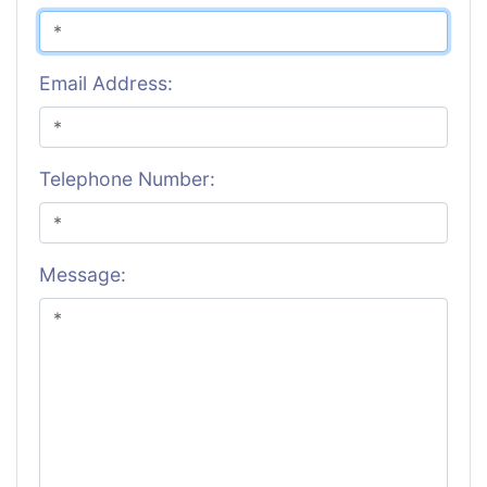
Email Address:
Telephone Number:
Message: