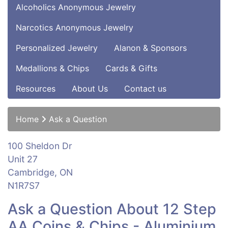
Alcoholics Anonymous Jewelry
Narcotics Anonymous Jewelry
Personalized Jewelry
Alanon & Sponsors
Medallions & Chips
Cards & Gifts
Resources
About Us
Contact us
Home
Ask a Question
100 Sheldon Dr
Unit 27
Cambridge, ON
N1R7S7
Ask a Question About 12 Step
AA Coins & Chips - Aluminium