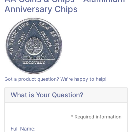
Anniversary Chips
Got a product question? We're happy to help!
What is Your Question?
* Required information
Full Name: