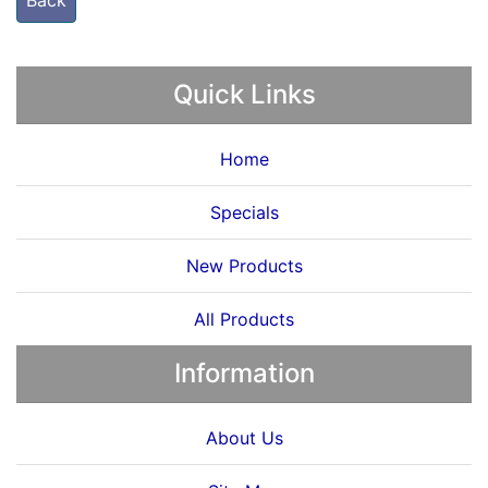
Back
Quick Links
Home
Specials
New Products
All Products
Information
About Us