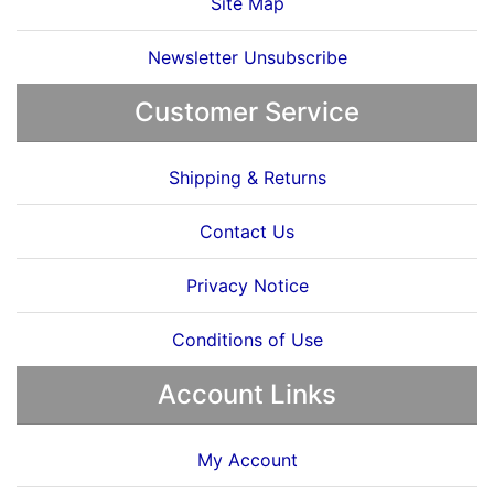
Site Map
Newsletter Unsubscribe
Customer Service
Shipping & Returns
Contact Us
Privacy Notice
Conditions of Use
Account Links
My Account