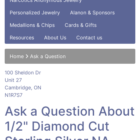
Narcotics Anonymous Jewelry
Personalized Jewelry
Alanon & Sponsors
Medallions & Chips
Cards & Gifts
Resources
About Us
Contact us
Home
Ask a Question
100 Sheldon Dr
Unit 27
Cambridge, ON
N1R7S7
Ask a Question About
1/2" Diamond Cut