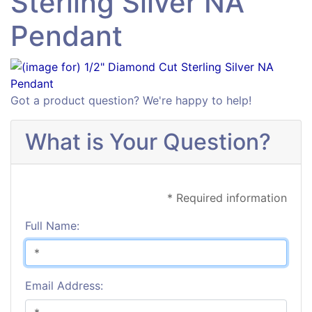
Sterling Silver NA
Pendant
Got a product question? We're happy to help!
What is Your Question?
* Required information
Full Name:
Email Address: