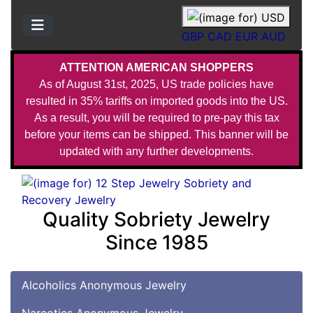
GBP
CAD
EUR
AUD
ATTENTION AMERICAN SHOPPERS
As of August 31st, 2025, US trade policies have
resulted in 35% tariffs on imported goods into the US.
As a result, you will be required to pre-pay this tax
before your items can be shipped. This banner will be
updated with any further developments.
Quality Sobriety Jewelry
Since 1985
Alcoholics Anonymous Jewelry