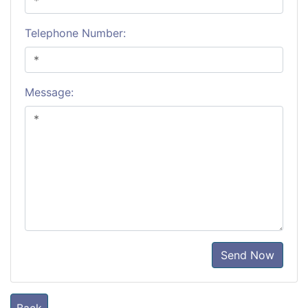
Telephone Number:
Message:
Send Now